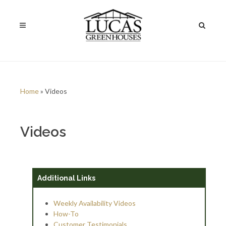
Home
» Videos
Videos
Additional Links
Weekly Availability Videos
How-To
Customer Testimonials