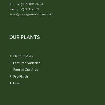
Phone:
(856) 881-0234
Fax:
(856) 881-2502
sales@lucasgreenhouses.com
OUR PLANTS
Plant Profiles
Featured Varieties
Rooted Cuttings
Pre-Finish
Finish