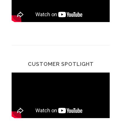
CUSTOMER SPOTLIGHT