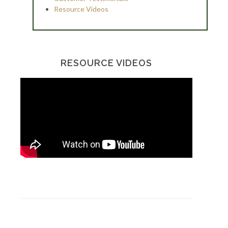
Resource Videos
RESOURCE VIDEOS