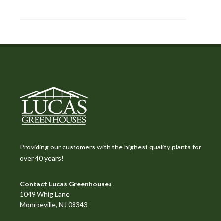
Providing our customers with the highest quality plants for
over 40 years!
Contact Lucas Greenhouses
1049 Whig Lane
Monroeville, NJ 08343