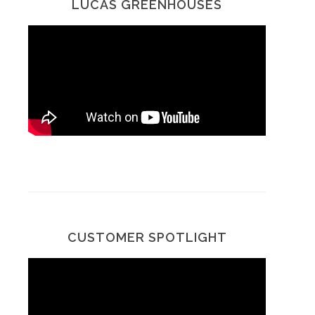
LUCAS GREENHOUSES
CUSTOMER SPOTLIGHT