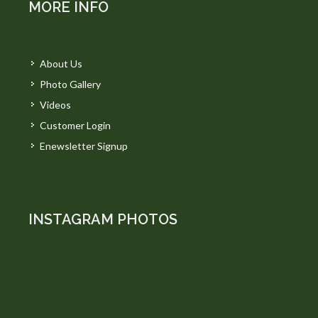
MORE INFO
About Us
Photo Gallery
Videos
Customer Login
Enewsletter Signup
INSTAGRAM PHOTOS