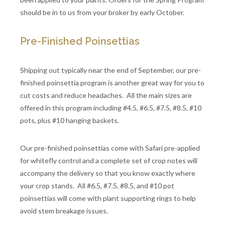
should be in to us from your broker by early October.
Pre-Finished Poinsettias
Shipping out typically near the end of September, our pre-
finished poinsettia program is another great way for you to
cut costs and reduce headaches. All the main sizes are
offered in this program including #4.5, #6.5, #7.5, #8.5, #10
pots, plus #10 hanging baskets.
Our pre-finished poinsettias come with Safari pre-applied
for whitefly control and a complete set of crop notes will
accompany the delivery so that you know exactly where
your crop stands. All #6.5, #7.5, #8.5, and #10 pot
poinsettias will come with plant supporting rings to help
avoid stem breakage issues.