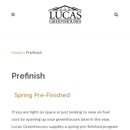
Home
» Prefinish
Prefinish
Spring Pre-Finished
If you are tight on space or just looking to save on fuel
cost by opening up your greenhouses later in the year,
Lucas Greenhouses supplies a spring pre-finished program