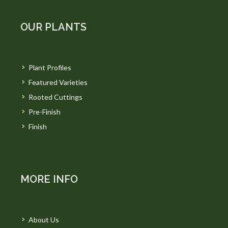
OUR PLANTS
Plant Profiles
Featured Varieties
Rooted Cuttings
Pre-Finish
Finish
MORE INFO
About Us