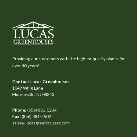
Providing our customers with the highest quality plants for
over 40 years!
Contact Lucas Greenhouses
1049 Whig Lane
Monroeville, NJ 08343
Phone:
(856) 881-0234
Fax:
(856) 881-2502
sales@lucasgreenhouses.com