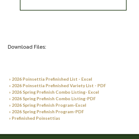
Download Files:
»
2026 Poinsettia Prefinished List - Excel
»
2026 Poinsettia Prefinished Variety List - PDF
»
2026 Spring Prefinish Combo Listing- Excel
»
2026 Spring Prefinish Combo Listing-PDF
»
2026 Spring Prefinish Program-Excel
»
2026 Spring Prefinish Program-PDF
»
Prefinished Poinsettias