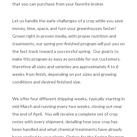
that you can purchase from your favorite broker.
Let us handle the early challenges of a crop while you save
money, time, space, and turn your greenhouses faster!
Grown right in proven media, with proper nutrition and
treatments, our spring pre-finished program will put you on
the fast track toward a successful spring. Our goal is to
make this program as easy as possible for our customers,
therefore all sizes and varieties are approximately 4 to 6
weeks from finish, depending on pot sizes and growing
conditions and desired finished size.
We offer four different shipping weeks, typically starting in
mid-March and running every two weeks, closing out near
the end of April. You will receive a complete set of crop
notes with every shipment, detailing how your crop has
been handled and what chemical treatments have already
been applied to your plants. Orders for the Spring Program