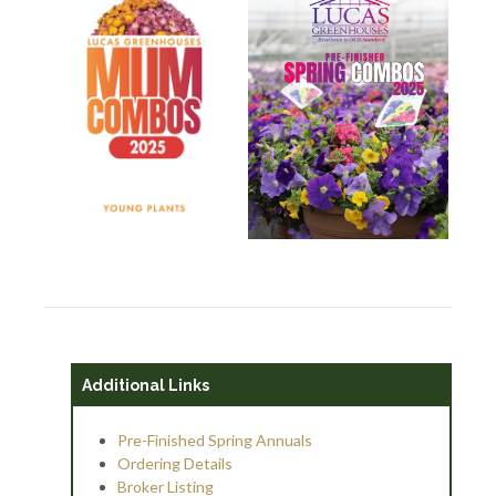
Additional Links
Pre-Finished Spring Annuals
Ordering Details
Broker Listing