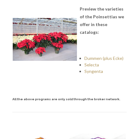
Preview the varieties
of the Poinsettias we
offer in these
catalogs:
Dummen (plus Ecke)
Selecta
Syngenta
All the above programs are only sold through the broker network.