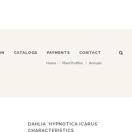
IN
CATALOGS
PAYMENTS
CONTACT
Home
Plant Profiles
Annuals
DAHLIA 'HYPNOTICA ICARUS'
CHARACTERISTICS