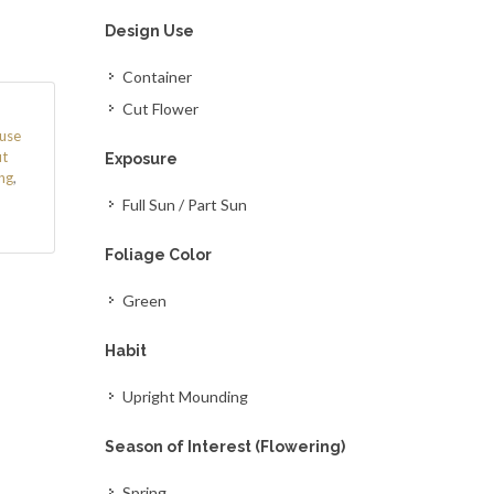
Design Use
Container
Cut Flower
use
t
Exposure
ng
,
Full Sun / Part Sun
Foliage Color
Green
Habit
Upright Mounding
Season of Interest (Flowering)
Spring