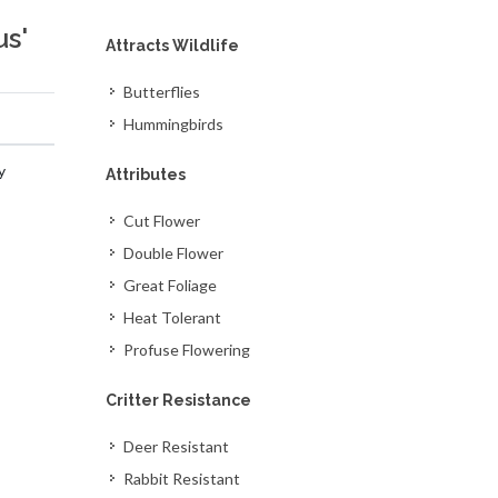
us'
Attracts Wildlife
Butterflies
Hummingbirds
y
Attributes
Cut Flower
Double Flower
Great Foliage
Heat Tolerant
Profuse Flowering
Critter Resistance
Deer Resistant
Rabbit Resistant