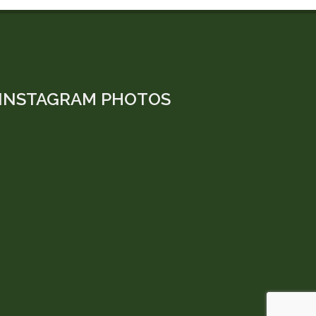
INSTAGRAM PHOTOS