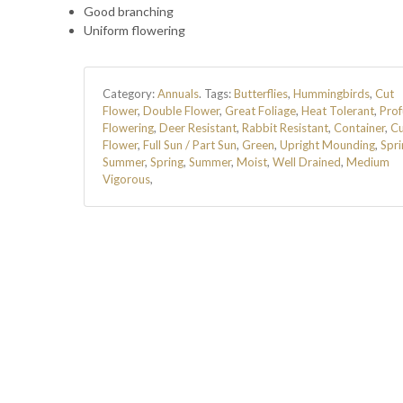
Good branching
Uniform flowering
Category:
Annuals
.
Tags:
Butterflies
,
Hummingbirds
,
Cut
Flower
,
Double Flower
,
Great Foliage
,
Heat Tolerant
,
Prof
Flowering
,
Deer Resistant
,
Rabbit Resistant
,
Container
,
Cu
Flower
,
Full Sun / Part Sun
,
Green
,
Upright Mounding
,
Spri
Summer
,
Spring
,
Summer
,
Moist
,
Well Drained
,
Medium
Vigorous
,