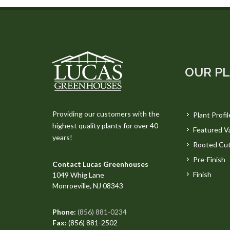
OUR P
Providing our customers with the
Plant Profil
highest quality plants for over 40
Featured Va
years!
Rooted Cut
Pre-Finish
Contact Lucas Greenhouses
Finish
1049 Whig Lane
Monroeville, NJ 08343
Phone:
(856) 881-0234
Fax:
(856) 881-2502