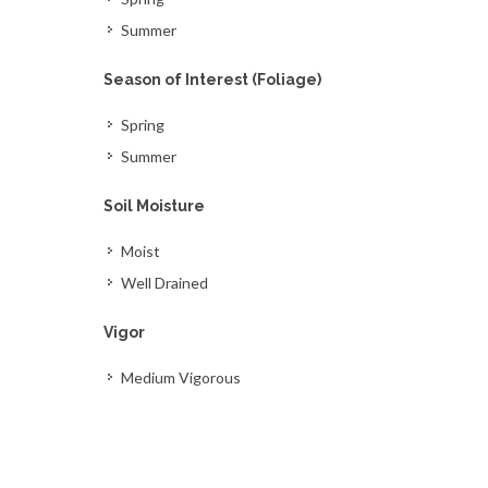
Summer
Season of Interest (Foliage)
Spring
Summer
Soil Moisture
Moist
Well Drained
Vigor
Medium Vigorous