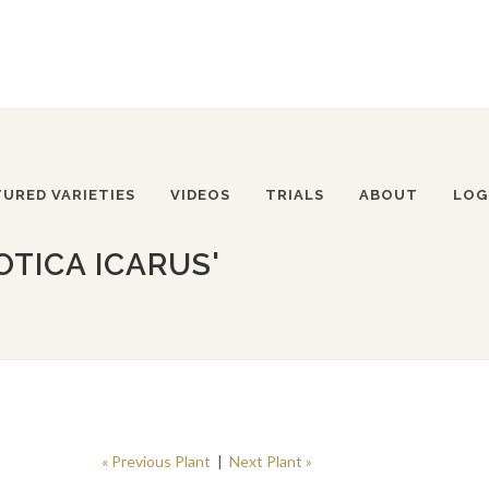
TURED VARIETIES
VIDEOS
TRIALS
ABOUT
LOG
OTICA ICARUS'
« Previous Plant
|
Next Plant »