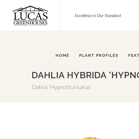
Excellence is Our Standard
HOME
PLANT PROFILES
FEA
DAHLIA HYBRIDA 'HYPN
Dahlia 'Hypnotica Icarus'