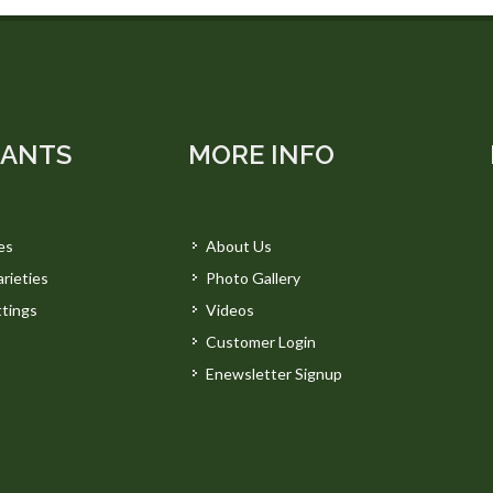
LANTS
MORE INFO
es
About Us
rieties
Photo Gallery
tings
Videos
Customer Login
Enewsletter Signup