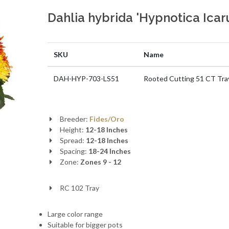
Dahlia hybrida 'Hypnotica Icar
SKU
Name
DAH-HYP-703-LS51
Rooted Cutting 51 CT Tra
Breeder:
Fides/Oro
Height:
12-18 Inches
Spread:
12-18 Inches
Spacing:
18-24 Inches
Zone:
Zones 9 - 12
RC 102 Tray
Large color range
Suitable for bigger pots