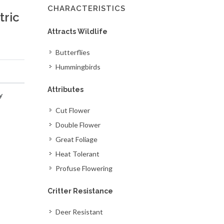
CHARACTERISTICS
tric
Attracts Wildlife
Butterflies
Hummingbirds
Attributes
y
Cut Flower
Double Flower
Great Foliage
Heat Tolerant
Profuse Flowering
Critter Resistance
Deer Resistant