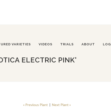
TURED VARIETIES
VIDEOS
TRIALS
ABOUT
LOG
TICA ELECTRIC PINK'
« Previous Plant
|
Next Plant »