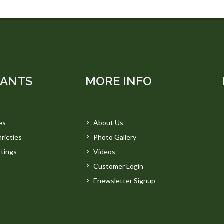
LANTS
MORE INFO
es
About Us
rieties
Photo Gallery
tings
Videos
Customer Login
Enewsletter Signup