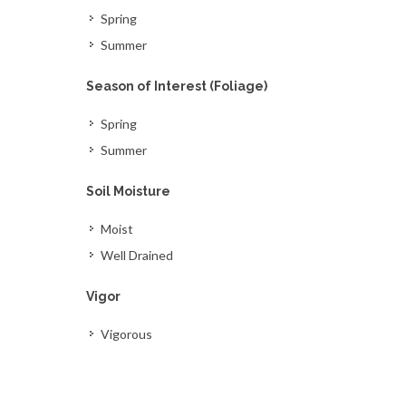
Spring
Summer
Season of Interest (Foliage)
Spring
Summer
Soil Moisture
Moist
Well Drained
Vigor
Vigorous