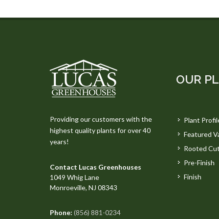
OUR P
Providing our customers with the
Plant Profil
highest quality plants for over 40
Featured Va
years!
Rooted Cut
Pre-Finish
Contact Lucas Greenhouses
Finish
1049 Whig Lane
Monroeville, NJ 08343
Phone:
(856) 881-0234