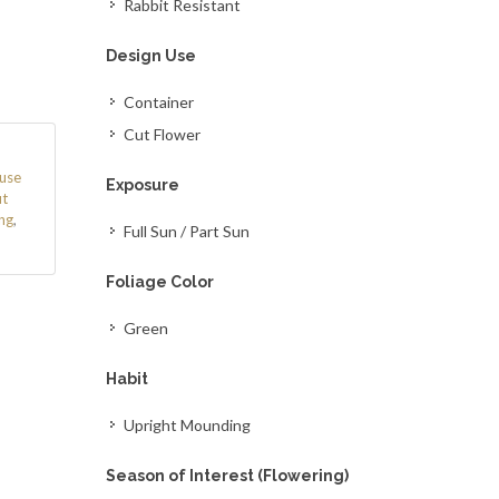
Rabbit Resistant
Design Use
Container
Cut Flower
use
Exposure
t
ng
,
Full Sun / Part Sun
Foliage Color
Green
Habit
Upright Mounding
Season of Interest (Flowering)