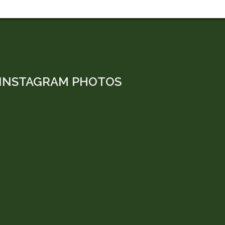
INSTAGRAM PHOTOS