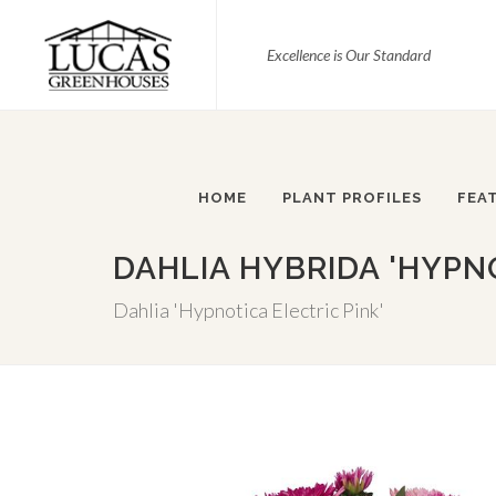
Excellence is Our Standard
HOME
PLANT PROFILES
FEA
DAHLIA HYBRIDA 'HYPNO
Dahlia 'Hypnotica Electric Pink'