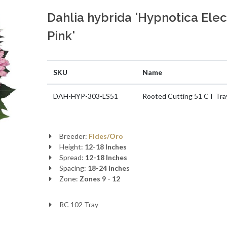
Dahlia hybrida 'Hypnotica Elec
Pink'
SKU
Name
DAH-HYP-303-LS51
Rooted Cutting 51 CT Tra
Breeder:
Fides/Oro
Height:
12-18 Inches
Spread:
12-18 Inches
Spacing:
18-24 Inches
Zone:
Zones 9 - 12
RC 102 Tray