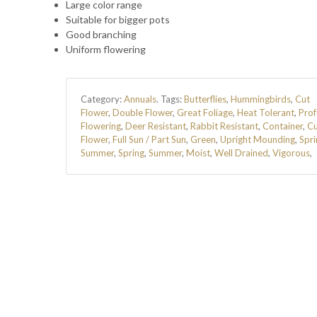
Large color range
Suitable for bigger pots
Good branching
Uniform flowering
Category:
Annuals
.
Tags:
Butterflies
,
Hummingbirds
,
Cut
Flower
,
Double Flower
,
Great Foliage
,
Heat Tolerant
,
Prof
Flowering
,
Deer Resistant
,
Rabbit Resistant
,
Container
,
Cu
Flower
,
Full Sun / Part Sun
,
Green
,
Upright Mounding
,
Spri
Summer
,
Spring
,
Summer
,
Moist
,
Well Drained
,
Vigorous
,