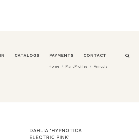
IN
CATALOGS
PAYMENTS
CONTACT
Home
Plant Profiles
Annuals
DAHLIA 'HYPNOTICA
ELECTRIC PINK'