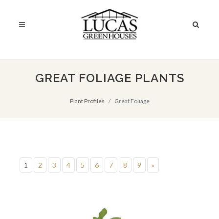
GREAT FOLIAGE PLANTS
Plant Profiles
Great Foliage
1
2
3
4
5
6
7
8
9
»