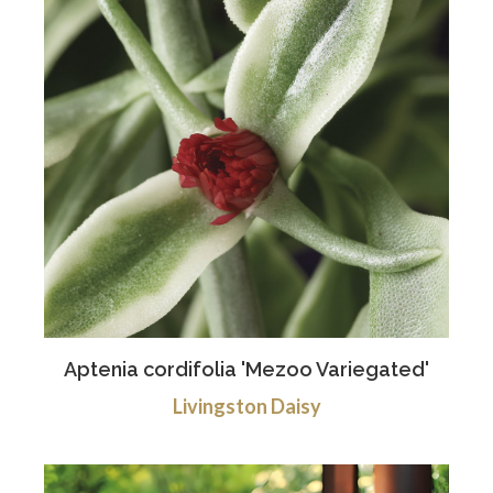
Aptenia cordifolia 'Mezoo Variegated'
Livingston Daisy