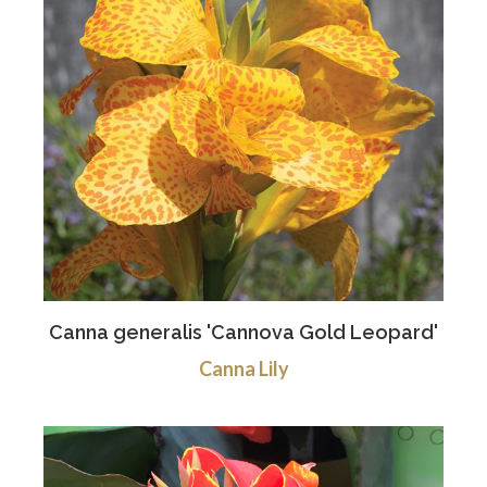
Canna generalis 'Cannova Gold Leopard'
Canna Lily