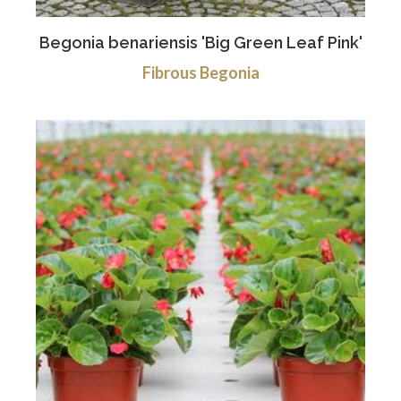
Begonia benariensis 'Big Green Leaf Pink'
Fibrous Begonia