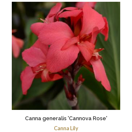
Canna generalis 'Cannova Rose'
Canna Lily