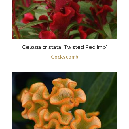
Celosia cristata 'Twisted Red Imp'
Cockscomb