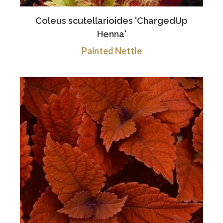
Coleus scutellarioides 'ChargedUp
Henna'
Painted Nettle