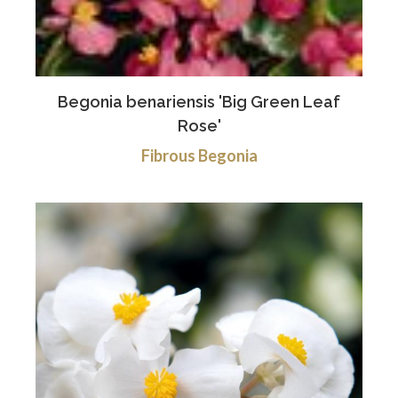
Begonia benariensis 'Big Green Leaf
Rose'
Fibrous Begonia