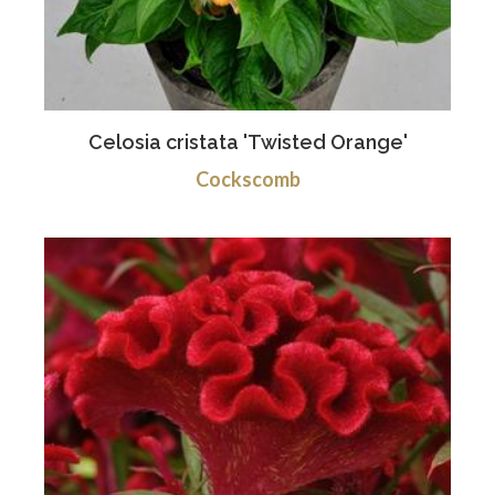
Celosia cristata 'Twisted Orange'
Cockscomb