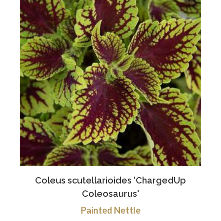
Coleus scutellarioides 'ChargedUp
Coleosaurus'
Painted Nettle