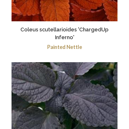
Coleus scutellarioides 'ChargedUp
Inferno'
Painted Nettle