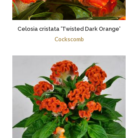
Celosia cristata 'Twisted Dark Orange'
Cockscomb