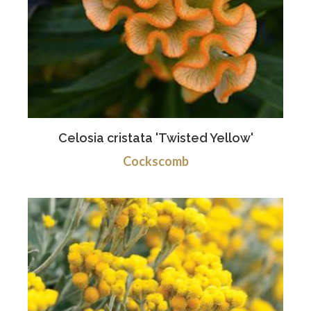
Celosia cristata 'Twisted Yellow'
Cockscomb