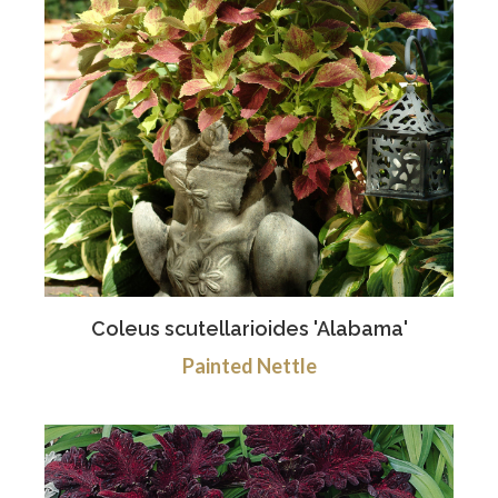
Coleus scutellarioides 'Alabama'
Painted Nettle