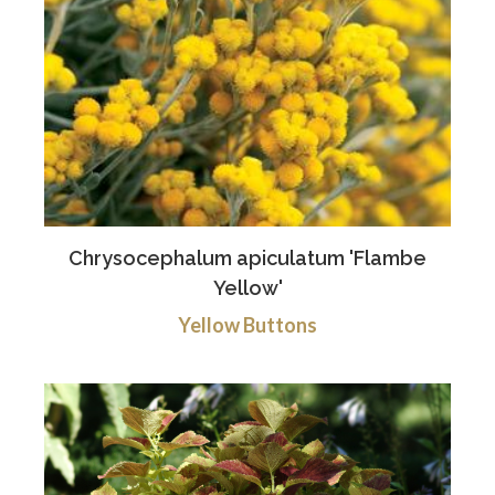
Chrysocephalum apiculatum 'Flambe
Yellow'
Yellow Buttons