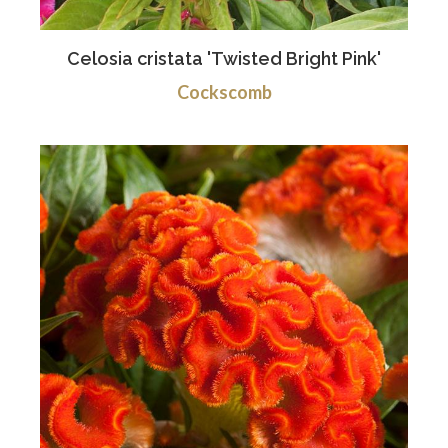
Celosia cristata 'Twisted Bright Pink'
Cockscomb