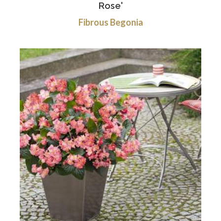
Rose'
Fibrous Begonia