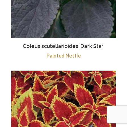
Coleus scutellarioides 'Dark Star'
Painted Nettle