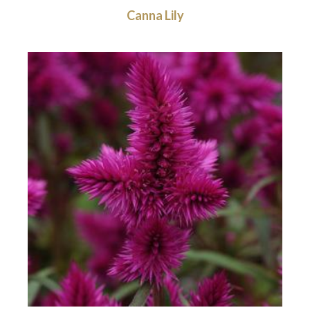
Canna Lily