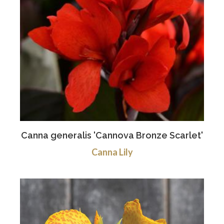
Canna generalis 'Cannova Bronze Scarlet'
Canna Lily