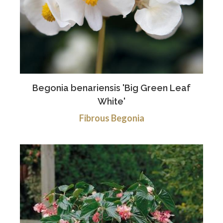
Begonia benariensis 'Big Green Leaf
White'
Fibrous Begonia