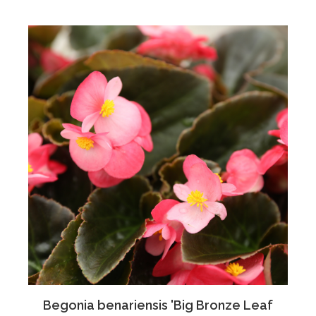
Begonia benariensis 'Big Bronze Leaf