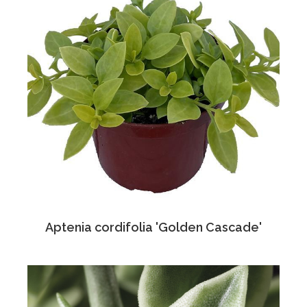
Aptenia cordifolia 'Golden Cascade'