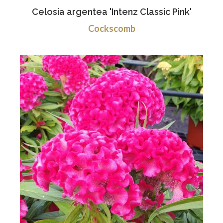
Celosia argentea 'Intenz Classic Pink'
Cockscomb