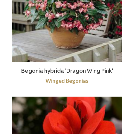
Begonia hybrida 'Dragon Wing Pink'
Winged Begonias