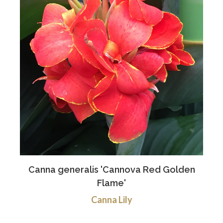
Canna generalis 'Cannova Red Golden
Flame'
Canna Lily