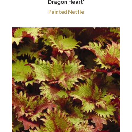
Dragon Heart'
Painted Nettle