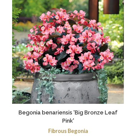
Begonia benariensis 'Big Bronze Leaf
Pink'
Fibrous Begonia