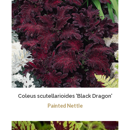
Coleus scutellarioides 'Black Dragon'
Painted Nettle