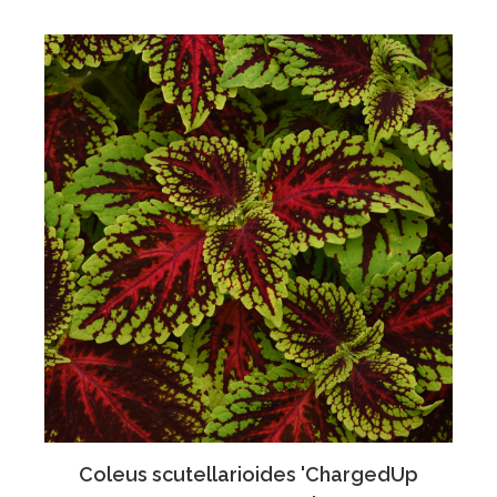
Coleus scutellarioides 'ChargedUp