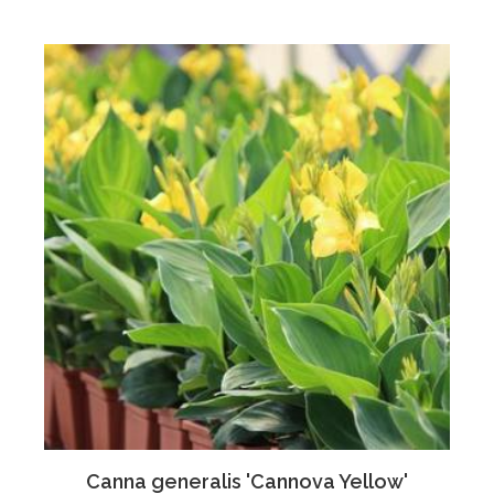
Canna generalis 'Cannova Yellow'