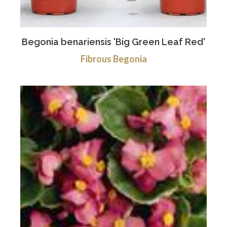
Begonia benariensis 'Big Green Leaf Red'
Fibrous Begonia