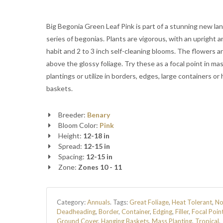
Big Begonia Green Leaf Pink is part of a stunning new l
series of begonias. Plants are vigorous, with an upright a
habit and 2 to 3 inch self-cleaning blooms. The flowers a
above the glossy foliage. Try these as a focal point in ma
plantings or utilize in borders, edges, large containers or
baskets.
Breeder:
Benary
Bloom Color:
Pink
Height:
12-18 in
Spread:
12-15 in
Spacing:
12-15 in
Zone:
Zones 10 - 11
Category:
Annuals
.
Tags:
Great Foliage
,
Heat Tolerant
,
N
Deadheading
,
Border
,
Container
,
Edging
,
Filler
,
Focal Poin
Ground Cover
,
Hanging Baskets
,
Mass Planting
,
Tropical
,