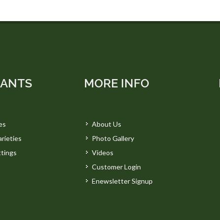
LANTS
MORE INFO
es
About Us
rieties
Photo Gallery
tings
Videos
Customer Login
Enewsletter Signup