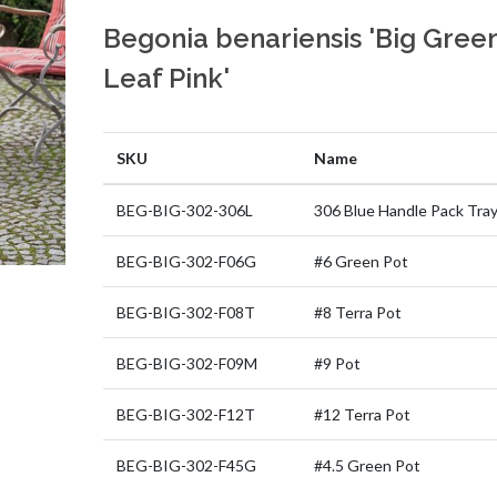
Begonia benariensis 'Big Gree
Leaf Pink'
SKU
Name
BEG-BIG-302-306L
306 Blue Handle Pack Tra
BEG-BIG-302-F06G
#6 Green Pot
BEG-BIG-302-F08T
#8 Terra Pot
BEG-BIG-302-F09M
#9 Pot
BEG-BIG-302-F12T
#12 Terra Pot
BEG-BIG-302-F45G
#4.5 Green Pot