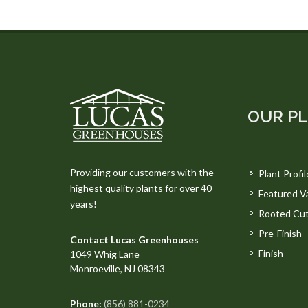
OUR P
Providing our customers with the
Plant Profil
highest quality plants for over 40
Featured Va
years!
Rooted Cut
Pre-Finish
Contact Lucas Greenhouses
Finish
1049 Whig Lane
Monroeville, NJ 08343
Phone:
(856) 881-0234