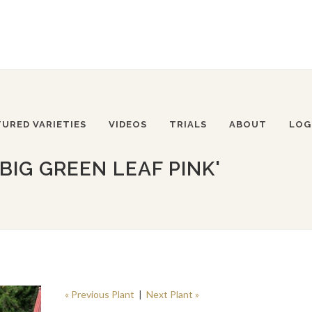
TURED VARIETIES
VIDEOS
TRIALS
ABOUT
LOG
BIG GREEN LEAF PINK'
« Previous Plant
|
Next Plant »