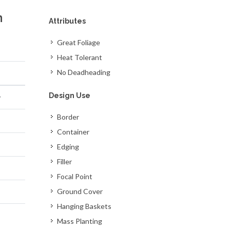
n
Attributes
Great Foliage
Heat Tolerant
No Deadheading
Design Use
y
Border
Container
Edging
Filler
Focal Point
Ground Cover
Hanging Baskets
Mass Planting