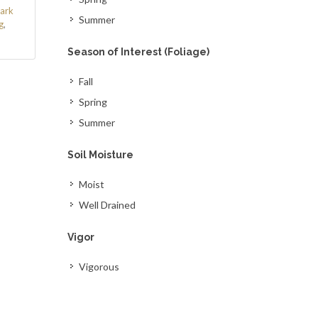
ark
Summer
g
,
Season of Interest (Foliage)
Fall
Spring
Summer
Soil Moisture
Moist
Well Drained
Vigor
Vigorous