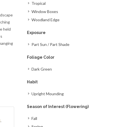
Tropical
Window Boxes
andscape
Woodland Edge
rching
re held
Exposure
ss
 hanging
Part Sun / Part Shade
Foliage Color
Dark Green
Habit
Upright Mounding
Season of Interest (Flowering)
o
Fall
t
,
Spring