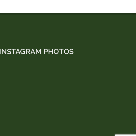
INSTAGRAM PHOTOS