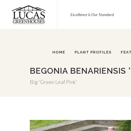
Excellence is Our Standard
HOME
PLANT PROFILES
FEA
BEGONIA BENARIENSIS '
Big 'Green Leaf Pink'