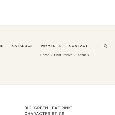
IN
CATALOGS
PAYMENTS
CONTACT
Home
Plant Profiles
Annuals
BIG 'GREEN LEAF PINK'
CHARACTERISTICS