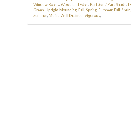
Window Boxes
,
Woodland Edge
,
Part Sun / Part Shade
,
D
Green
,
Upright Mounding
,
Fall
,
Spring
,
Summer
,
Fall
,
Sprin
Summer
,
Moist
,
Well Drained
,
Vigorous
,