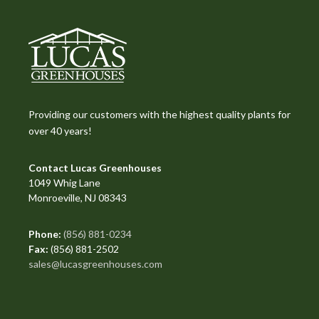
Providing our customers with the highest quality plants for
over 40 years!
Contact Lucas Greenhouses
1049 Whig Lane
Monroeville, NJ 08343
Phone:
(856) 881-0234
Fax:
(856) 881-2502
sales@lucasgreenhouses.com