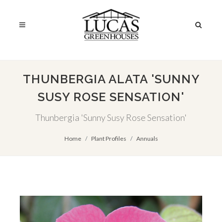
THUNBERGIA ALATA 'SUNNY
SUSY ROSE SENSATION'
Thunbergia 'Sunny Susy Rose Sensation'
Home
Plant Profiles
Annuals