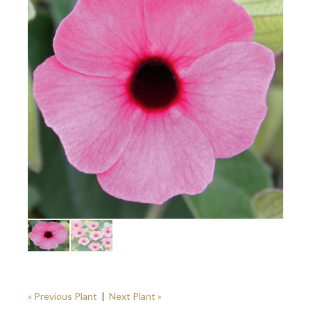
« Previous Plant
|
Next Plant »