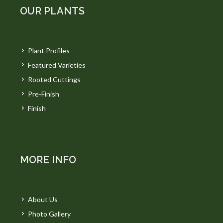
OUR PLANTS
Plant Profiles
Featured Varieties
Rooted Cuttings
Pre-Finish
Finish
MORE INFO
About Us
Photo Gallery