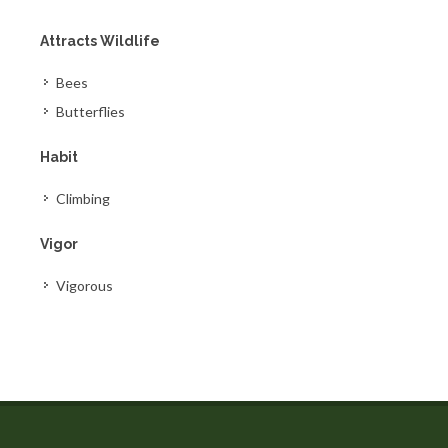
Attracts Wildlife
Bees
Butterflies
Habit
Climbing
Vigor
Vigorous