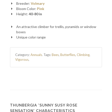
Breeder:
Volmary
Bloom Color:
Pink
Height:
40-80 in
An attractive climber for trellis, pyramids or window
boxes
Unique color range
Category:
Annuals
.
Tags:
Bees
,
Butterflies
,
Climbing
,
Vigorous
,
THUNBERGIA 'SUNNY SUSY ROSE
SENSATION' CHARACTERISTICS