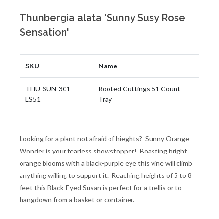
Thunbergia alata 'Sunny Susy Rose
Sensation'
SKU
Name
THU-SUN-301-
Rooted Cuttings 51 Count
LS51
Tray
Looking for a plant not afraid of hieghts? Sunny Orange
Wonder is your fearless showstopper! Boasting bright
orange blooms with a black-purple eye this vine will climb
anything willing to support it. Reaching heights of 5 to 8
feet this Black-Eyed Susan is perfect for a trellis or to
hangdown from a basket or container.