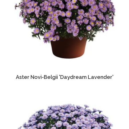
Aster Novi-Belgii 'Daydream Lavender'