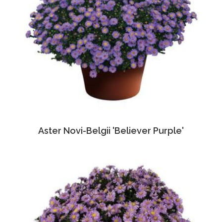
Aster Novi-Belgii 'Believer Purple'