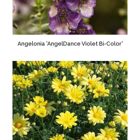
Angelonia 'AngelDance Violet Bi-Color'