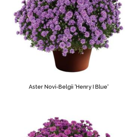
Aster Novi-Belgii 'Henry I Blue'