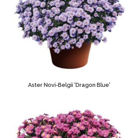
Aster Novi-Belgii 'Dragon Blue'