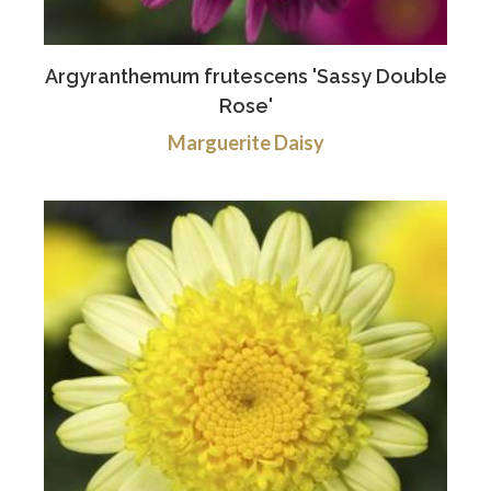
Argyranthemum frutescens 'Sassy Double
Rose'
Marguerite Daisy