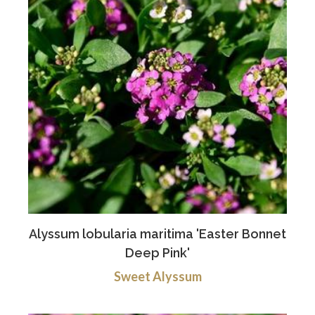
Alyssum lobularia maritima 'Easter Bonnet
Deep Pink'
Sweet Alyssum