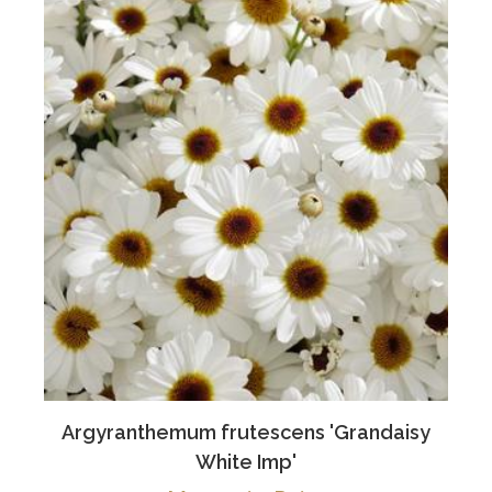
Argyranthemum frutescens 'Grandaisy
White Imp'