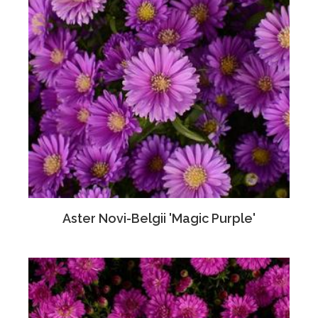
Aster Novi-Belgii 'Magic Purple'