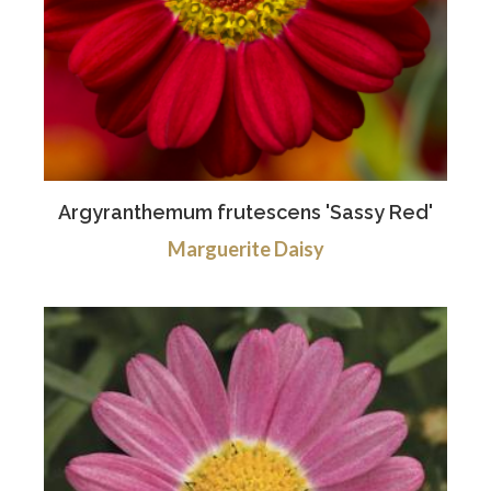
Argyranthemum frutescens 'Sassy Red'
Marguerite Daisy