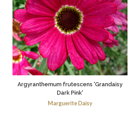
Argyranthemum frutescens 'Grandaisy
Dark Pink'
Marguerite Daisy