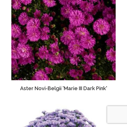
Aster Novi-Belgii 'Marie III Dark Pink'