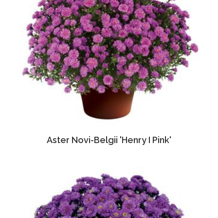
Aster Novi-Belgii 'Henry I Pink'