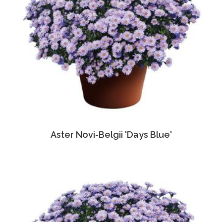
Aster Novi-Belgii 'Days Blue'