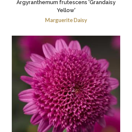
Argyranthemum frutescens 'Grandaisy
Yellow'
Marguerite Daisy