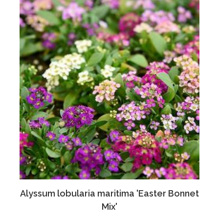
Alyssum lobularia maritima 'Easter Bonnet
Mix'