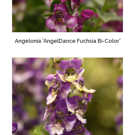
Angelonia 'AngelDance Fuchsia Bi-Color'