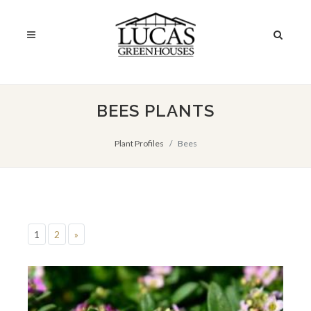
BEES PLANTS
Plant Profiles
Bees
1
2
»