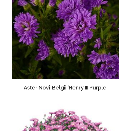
Aster Novi-Belgii 'Henry III Purple'