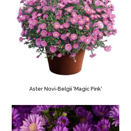
Aster Novi-Belgii 'Magic Pink'