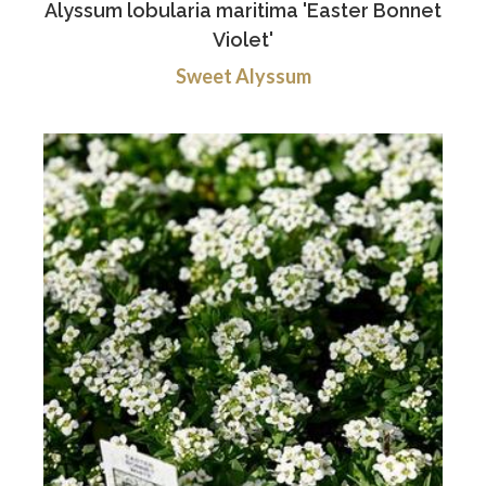
Alyssum lobularia maritima 'Easter Bonnet
Violet'
Sweet Alyssum