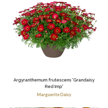
Argyranthemum frutescens 'Grandaisy
Red Imp'
Marguerite Daisy