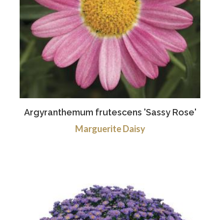
Argyranthemum frutescens 'Sassy Rose'
Marguerite Daisy