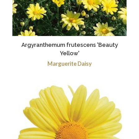
Argyranthemum frutescens 'Beauty
Yellow'
Marguerite Daisy