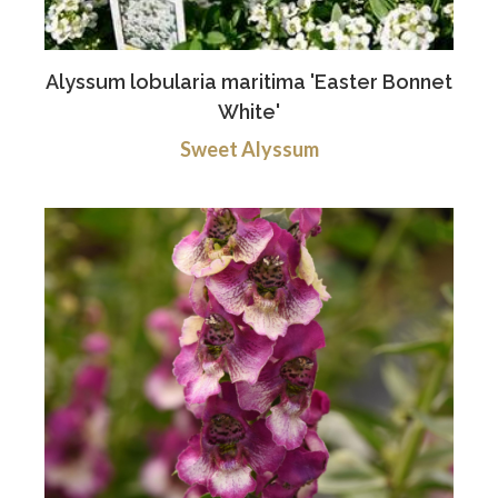
Alyssum lobularia maritima 'Easter Bonnet
White'
Sweet Alyssum