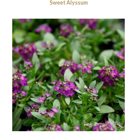
Sweet Alyssum