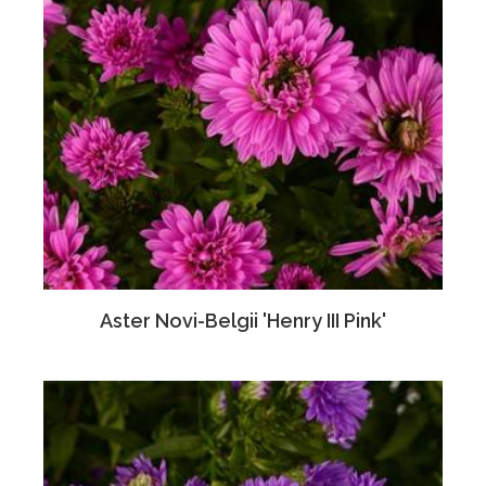
Aster Novi-Belgii 'Henry III Pink'