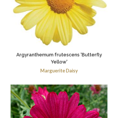
Argyranthemum frutescens 'Butterfly
Yellow'
Marguerite Daisy