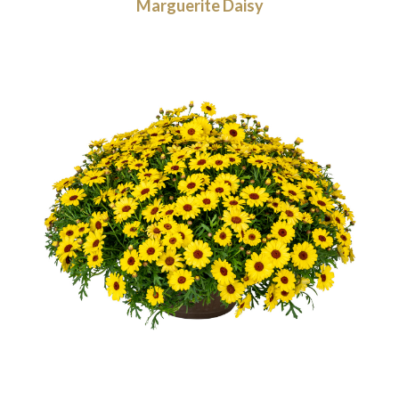
Marguerite Daisy