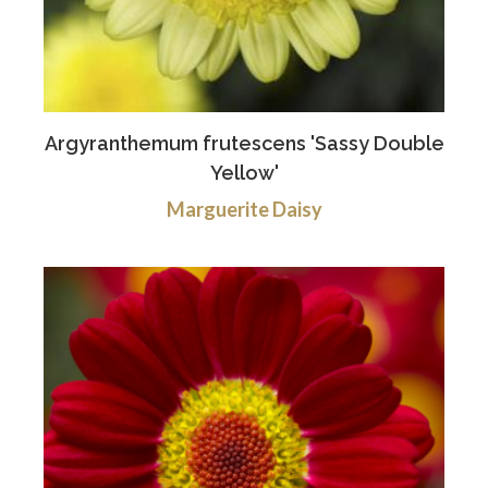
Argyranthemum frutescens 'Sassy Double
Yellow'
Marguerite Daisy