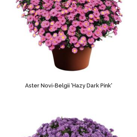
Aster Novi-Belgii 'Hazy Dark Pink'