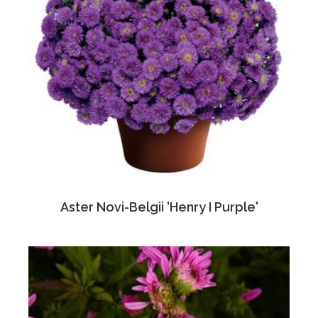
Aster Novi-Belgii 'Henry I Purple'