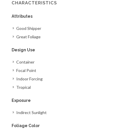
CHARACTERISTICS
Attributes
Good Shipper
Great Foliage
Design Use
Container
Focal Point
Indoor Forcing
Tropical
Exposure
Indirect Sunlight
Foliage Color