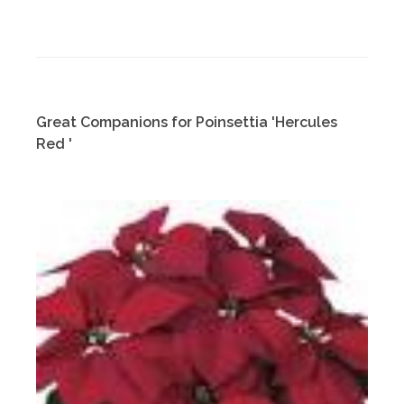
Great Companions for Poinsettia 'Hercules
Red '