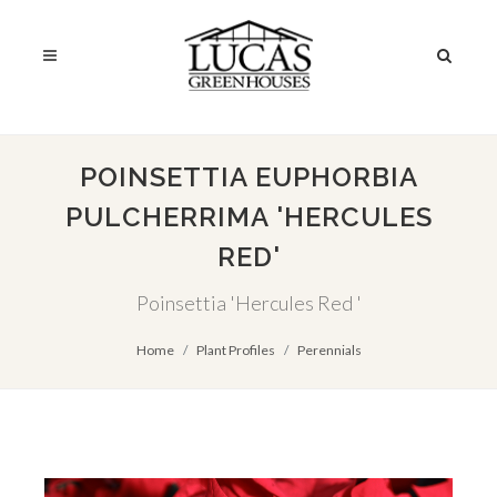
POINSETTIA EUPHORBIA
PULCHERRIMA 'HERCULES
RED'
Poinsettia 'Hercules Red '
Home
Plant Profiles
Perennials