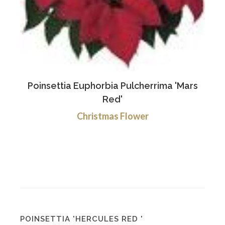
Poinsettia Euphorbia Pulcherrima 'Mars
Red'
Christmas Flower
POINSETTIA 'HERCULES RED '