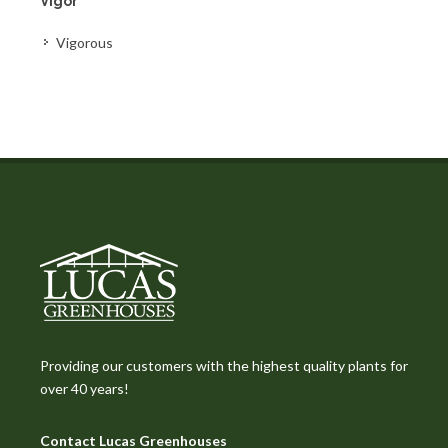
Vigor
Vigorous
Providing our customers with the highest quality plants for
over 40 years!
Contact Lucas Greenhouses