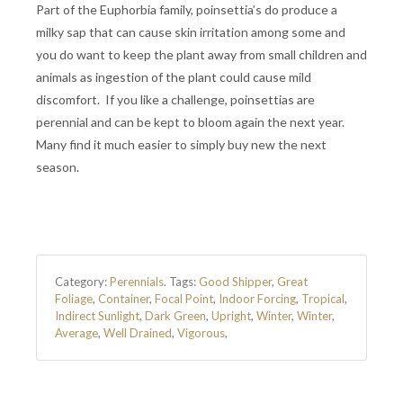
Part of the Euphorbia family, poinsettia’s do produce a
milky sap that can cause skin irritation among some and
you do want to keep the plant away from small children and
animals as ingestion of the plant could cause mild
discomfort. If you like a challenge, poinsettias are
perennial and can be kept to bloom again the next year.
Many find it much easier to simply buy new the next
season.
Category:
Perennials
.
Tags:
Good Shipper
,
Great
Foliage
,
Container
,
Focal Point
,
Indoor Forcing
,
Tropical
,
Indirect Sunlight
,
Dark Green
,
Upright
,
Winter
,
Winter
,
Average
,
Well Drained
,
Vigorous
,