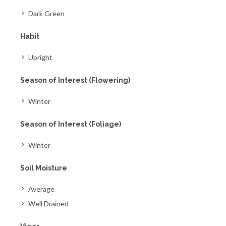
Dark Green
Habit
Upright
Season of Interest (Flowering)
Winter
Season of Interest (Foliage)
Winter
Soil Moisture
Average
Well Drained