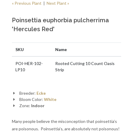
« Previous Plant
|
Next Plant »
Poinsettia euphorbia pulcherrima
'Hercules Red'
SKU
Name
POI-HER-102-
Rooted Cutting 10 Count Oasis
LP10
Strip
Breeder:
Ecke
Bloom Color:
White
Zone:
Indoor
Many people believe the misconception that poinsettia’s
are poisonous. Poinsettia’s, are absolutely not poisonous!