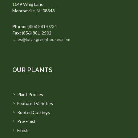
1049 Whig Lane
Monroeville, NJ 08343
Phone:
(856) 881-0234
Fax:
(856) 881-2502
sales@lucasgreenhouses.com
OUR PLANTS
Plant Profiles
Featured Varieties
Rooted Cuttings
Pre-Finish
Finish