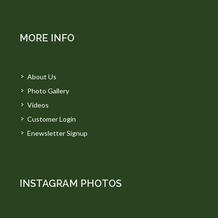
MORE INFO
About Us
Photo Gallery
Videos
Customer Login
Enewsletter Signup
INSTAGRAM PHOTOS