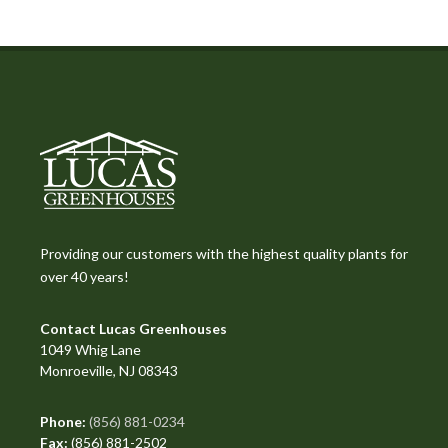
Providing our customers with the highest quality plants for
over 40 years!
Contact Lucas Greenhouses
1049 Whig Lane
Monroeville, NJ 08343
Phone:
(856) 881-0234
Fax:
(856) 881-2502