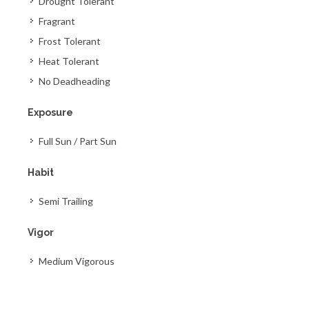
Drought Tolerant
Fragrant
Frost Tolerant
Heat Tolerant
No Deadheading
Exposure
Full Sun / Part Sun
Habit
Semi Trailing
Vigor
Medium Vigorous