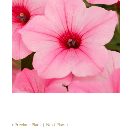
« Previous Plant
|
Next Plant »