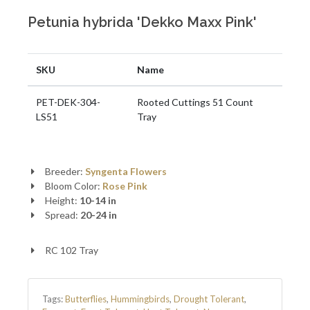
Petunia hybrida 'Dekko Maxx Pink'
SKU
Name
PET-DEK-304-
Rooted Cuttings 51 Count
LS51
Tray
Breeder:
Syngenta Flowers
Bloom Color:
Rose Pink
Height:
10-14 in
Spread:
20-24 in
RC 102 Tray
Tags:
Butterflies
,
Hummingbirds
,
Drought Tolerant
,