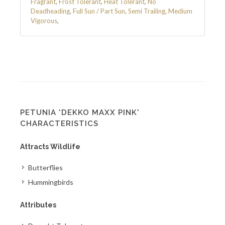
Fragrant
,
Frost Tolerant
,
Heat Tolerant
,
No
Deadheading
,
Full Sun / Part Sun
,
Semi Trailing
,
Medium
Vigorous
,
PETUNIA 'DEKKO MAXX PINK'
CHARACTERISTICS
Attracts Wildlife
Butterflies
Hummingbirds
Attributes