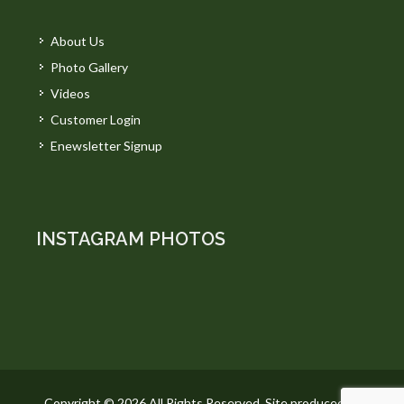
About Us
Photo Gallery
Videos
Customer Login
Enewsletter Signup
INSTAGRAM PHOTOS
Copyright © 2026 All Rights Reserved. Site produced by