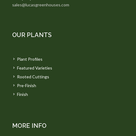
sales@lucasgreenhouses.com
OUR PLANTS
Plant Profiles
Featured Varieties
Rooted Cuttings
Pre-Finish
Finish
MORE INFO