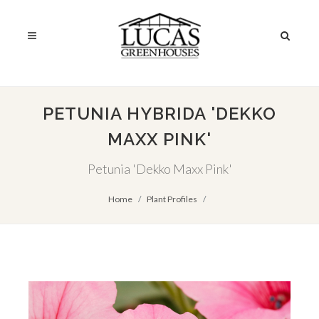
PETUNIA HYBRIDA 'DEKKO
MAXX PINK'
Petunia 'Dekko Maxx Pink'
Home
Plant Profiles