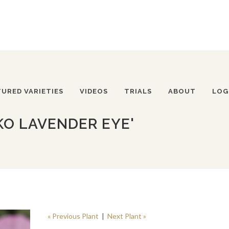
TURED VARIETIES
VIDEOS
TRIALS
ABOUT
LOG
KO LAVENDER EYE'
« Previous Plant
|
Next Plant »