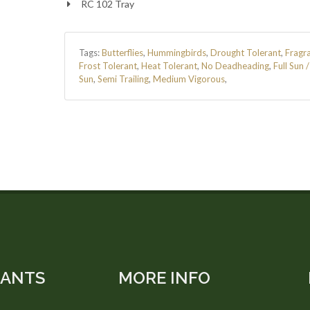
RC 102 Tray
Tags:
Butterflies
,
Hummingbirds
,
Drought Tolerant
,
Fragr
Frost Tolerant
,
Heat Tolerant
,
No Deadheading
,
Full Sun 
Sun
,
Semi Trailing
,
Medium Vigorous
,
LANTS
MORE INFO