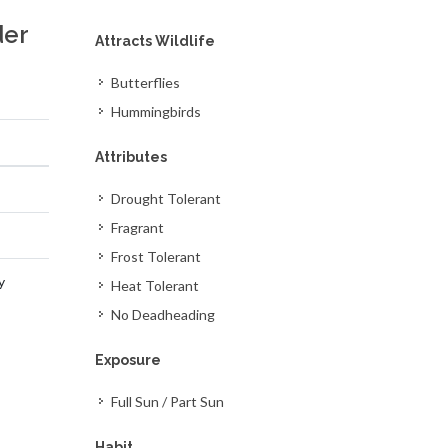
der
Attracts Wildlife
Butterflies
Hummingbirds
Attributes
Drought Tolerant
Fragrant
Frost Tolerant
y
Heat Tolerant
No Deadheading
Exposure
Full Sun / Part Sun
Habit