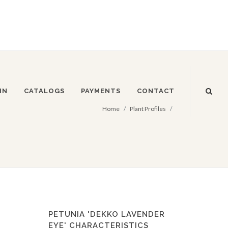
IN
CATALOGS
PAYMENTS
CONTACT
Home
Plant Profiles
PETUNIA 'DEKKO LAVENDER
EYE' CHARACTERISTICS