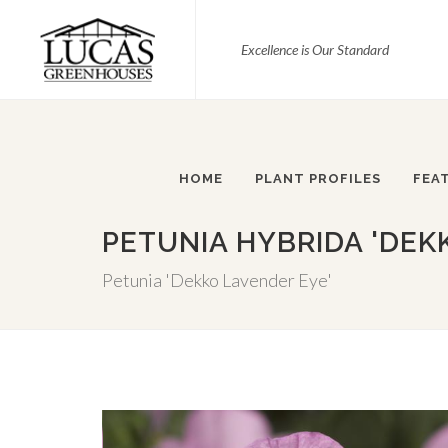
Excellence is Our Standard
HOME
PLANT PROFILES
FEA
PETUNIA HYBRIDA 'DEK
Petunia 'Dekko Lavender Eye'