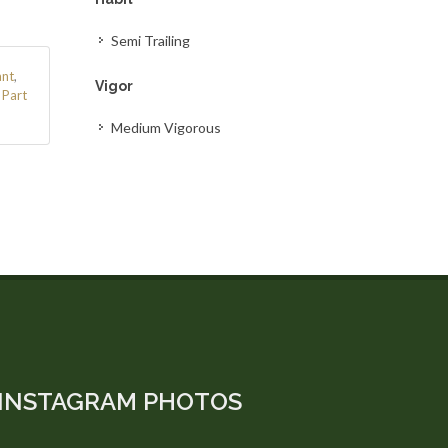
Semi Trailing
ant
,
Vigor
/ Part
Medium Vigorous
INSTAGRAM PHOTOS