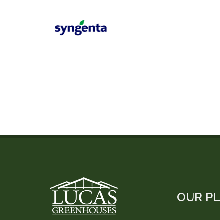
OUR P