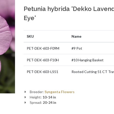
Petunia hybrida 'Dekko Laven
Eye'
SKU
Name
PET-DEK-603-F09M
#9 Pot
PET-DEK-603-F10H
#10 Hanging Basket
PET-DEK-603-LS51
Rooted Cutting 51 CT Tra
Breeder:
Syngenta Flowers
Height:
10-14 in
Spread:
20-24 in