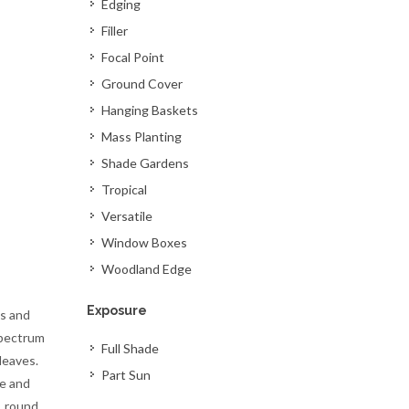
Edging
Filler
Focal Point
Ground Cover
Hanging Baskets
Mass Planting
Shade Gardens
Tropical
Versatile
Window Boxes
Woodland Edge
Exposure
s and
spectrum
Full Shade
leaves.
Part Sun
re and
, round,