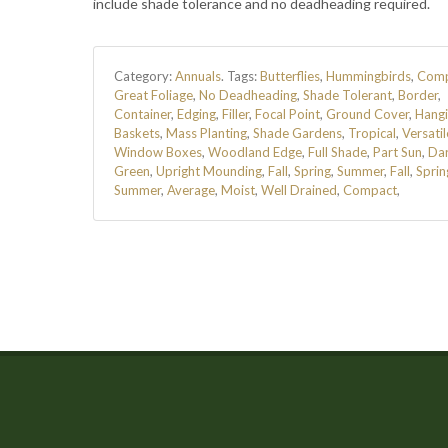
include shade tolerance and no deadheading required.
Category:
Annuals
.
Tags:
Butterflies
,
Hummingbirds
,
Comp
Great Foliage
,
No Deadheading
,
Shade Tolerant
,
Border
,
Container
,
Edging
,
Filler
,
Focal Point
,
Ground Cover
,
Hang
Baskets
,
Mass Planting
,
Shade Gardens
,
Tropical
,
Versatil
Window Boxes
,
Woodland Edge
,
Full Shade
,
Part Sun
,
Da
Green
,
Upright Mounding
,
Fall
,
Spring
,
Summer
,
Fall
,
Sprin
Summer
,
Average
,
Moist
,
Well Drained
,
Compact
,