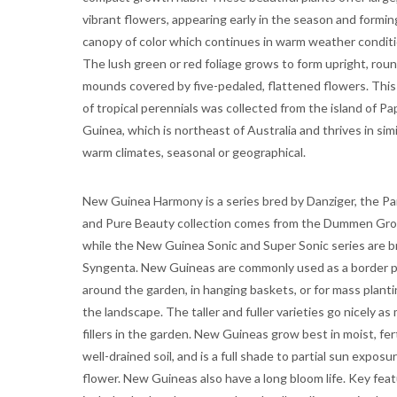
vibrant flowers, appearing early in the season and formin
canopy of color which continues in warm weather conditi
The lush green or red foliage grows to form upright, rou
mounds covered by five-pedaled, flattened flowers. This
of tropical perennials was collected from the island of P
Guinea, which is northeast of Australia and thrives in simi
warm climates, seasonal or geographical.
New Guinea Harmony is a series bred by Danziger, the Pa
and Pure Beauty collection comes from the Dummen Gro
while the New Guinea Sonic and Super Sonic series are b
Syngenta. New Guineas are commonly used as a border p
around the garden, in hanging baskets, or for mass planti
the landscape. The taller and fuller varieties go nicely as
fillers in the garden. New Guineas grow best in moist, fert
well-drained soil, and is a full shade to partial sun exposu
flower. New Guineas also have a long bloom life. Key fea