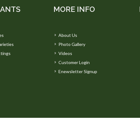
LANTS
MORE INFO
es
About Us
rieties
Photo Gallery
tings
Videos
Customer Login
Enewsletter Signup