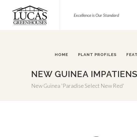
Excellence is Our Standard
HOME
PLANT PROFILES
FEA
NEW GUINEA IMPATIENS
New Guinea 'Paradise Select New Red'