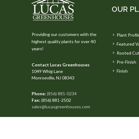
OUR P
Providing our customers with the
Plant Profil
highest quality plants for over 40
Featured Va
years!
Rooted Cut
Pre-Finish
Contact Lucas Greenhouses
Finish
1049 Whig Lane
Monroeville, NJ 08343
Phone:
(856) 881-0234
Fax:
(856) 881-2502
sales@lucasgreenhouses.com