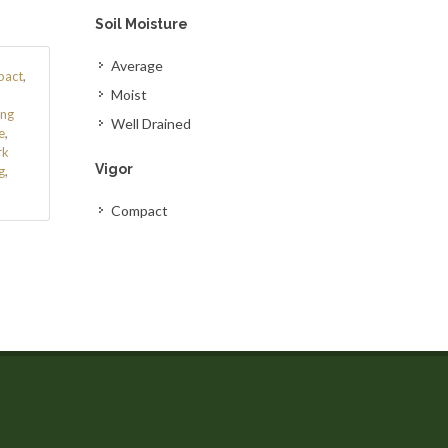
Soil Moisture
Average
act
,
Moist
ing
Well Drained
e
,
rk
Vigor
g
,
Compact