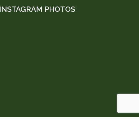
INSTAGRAM PHOTOS