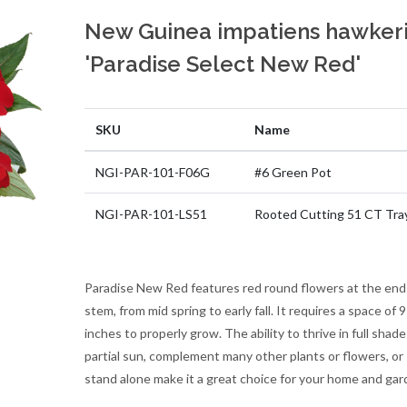
New Guinea impatiens hawkeri
'Paradise Select New Red'
SKU
Name
NGI-PAR-101-F06G
#6 Green Pot
NGI-PAR-101-LS51
Rooted Cutting 51 CT Tra
Paradise New Red features red round flowers at the end
stem, from mid spring to early fall. It requires a space of 
inches to properly grow. The ability to thrive in full shade
partial sun, complement many other plants or flowers, or
stand alone make it a great choice for your home and gar