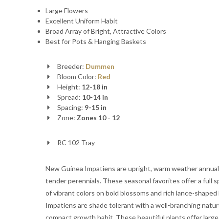
Large Flowers
Excellent Uniform Habit
Broad Array of Bright, Attractive Colors
Best for Pots & Hanging Baskets
Breeder:
Dummen
Bloom Color:
Red
Height:
12-18 in
Spread:
10-14 in
Spacing:
9-15 in
Zone:
Zones 10 - 12
RC 102 Tray
New Guinea Impatiens are upright, warm weather annual
tender perennials. These seasonal favorites offer a full 
of vibrant colors on bold blossoms and rich lance-shaped 
Impatiens are shade tolerant with a well-branching natu
compact growth habit. These beautiful plants offer large