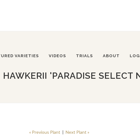
TURED VARIETIES
VIDEOS
TRIALS
ABOUT
LOG
 HAWKERII 'PARADISE SELECT 
« Previous Plant
|
Next Plant »