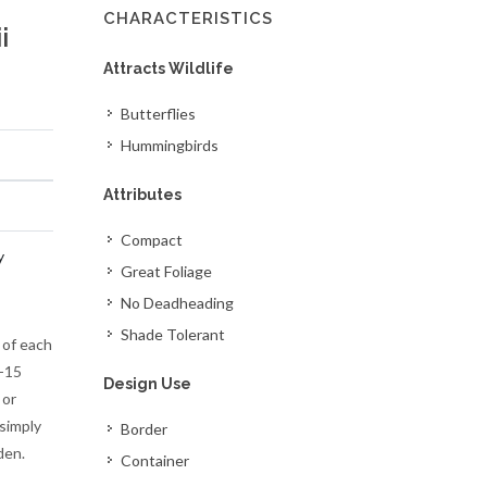
CHARACTERISTICS
i
Attracts Wildlife
Butterflies
Hummingbirds
Attributes
Compact
y
Great Foliage
No Deadheading
Shade Tolerant
 of each
9-15
Design Use
 or
 simply
Border
den.
Container