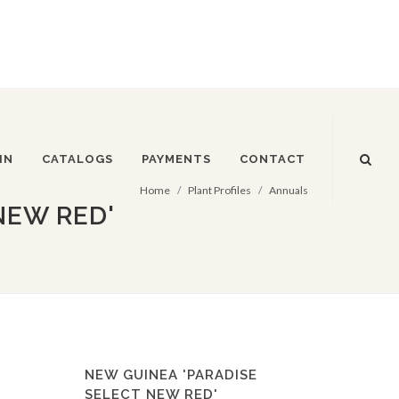
IN
CATALOGS
PAYMENTS
CONTACT
Home
Plant Profiles
Annuals
NEW RED'
NEW GUINEA 'PARADISE
SELECT NEW RED'