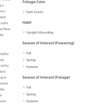
Foliage Color
g a
ons.
Dark Green
nded
Habit
 suite
apa New
Upright Mounding
lar
Season of Interest (Flowering)
Fall
radise
up,
Spring
red by
Summer
lant
ng in
Season of Interest (Foliage)
 mixed
Fall
ile,
Spring
re
tures
Summer