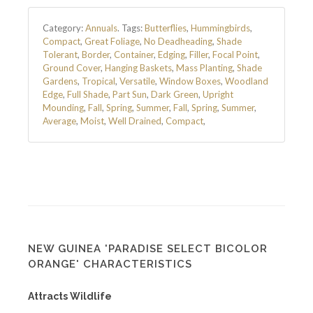
Category:
Annuals
.
Tags:
Butterflies
,
Hummingbirds
,
Compact
,
Great Foliage
,
No Deadheading
,
Shade
Tolerant
,
Border
,
Container
,
Edging
,
Filler
,
Focal Point
,
Ground Cover
,
Hanging Baskets
,
Mass Planting
,
Shade
Gardens
,
Tropical
,
Versatile
,
Window Boxes
,
Woodland
Edge
,
Full Shade
,
Part Sun
,
Dark Green
,
Upright
Mounding
,
Fall
,
Spring
,
Summer
,
Fall
,
Spring
,
Summer
,
Average
,
Moist
,
Well Drained
,
Compact
,
NEW GUINEA 'PARADISE SELECT BICOLOR
ORANGE' CHARACTERISTICS
Attracts Wildlife