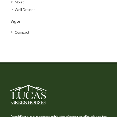
Moist
Well Drained
Vigor
Compact
Providing our customers with the highest quality plants for