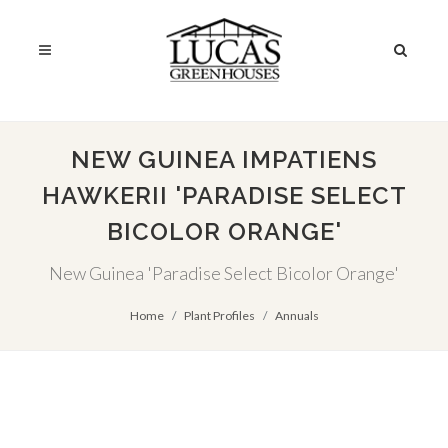
NEW GUINEA IMPATIENS
HAWKERII 'PARADISE SELECT
BICOLOR ORANGE'
New Guinea 'Paradise Select Bicolor Orange'
Home
Plant Profiles
Annuals