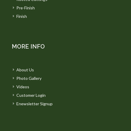
Pre-Finish
Finish
MORE INFO
About Us
Photo Gallery
Videos
Customer Login
Enewsletter Signup