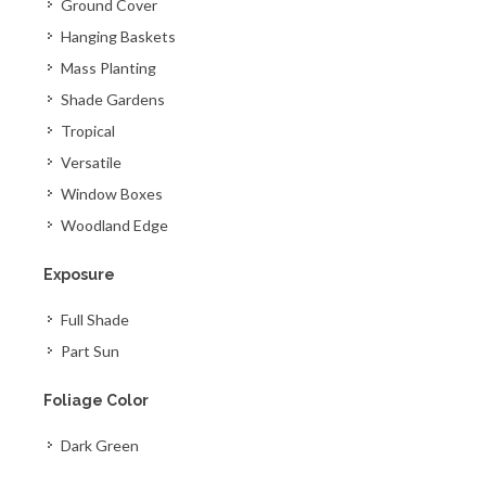
Ground Cover
Hanging Baskets
Mass Planting
Shade Gardens
Tropical
Versatile
Window Boxes
Woodland Edge
Exposure
Full Shade
Part Sun
Foliage Color
Dark Green