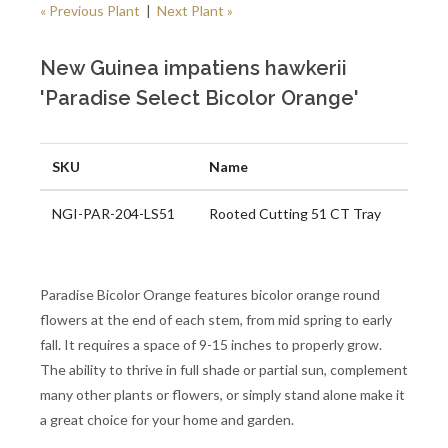
« Previous Plant
|
Next Plant »
New Guinea impatiens hawkerii
'Paradise Select Bicolor Orange'
SKU
Name
NGI-PAR-204-LS51
Rooted Cutting 51 CT Tray
Paradise Bicolor Orange features bicolor orange round
flowers at the end of each stem, from mid spring to early
fall. It requires a space of 9-15 inches to properly grow.
The ability to thrive in full shade or partial sun, complement
many other plants or flowers, or simply stand alone make it
a great choice for your home and garden.