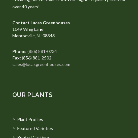
over 40 years!
Contact Lucas Greenhouses
1049 Whig Lane
Monroeville, NJ 08343
Phone:
(856) 881-0234
Fax:
(856) 881-2502
sales@lucasgreenhouses.com
OUR PLANTS
Plant Profiles
Featured Varieties
Rooted Cuttings