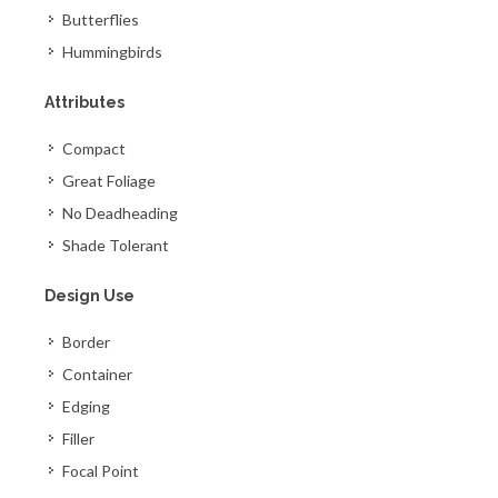
Butterflies
Hummingbirds
Attributes
Compact
Great Foliage
No Deadheading
Shade Tolerant
Design Use
Border
Container
Edging
Filler
Focal Point