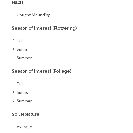
Habit
Upright Mounding
Season of Interest (Flowering)
Fall
Spring
Summer
Season of Interest (Foliage)
Fall
Spring
Summer
Soil Moisture
Average