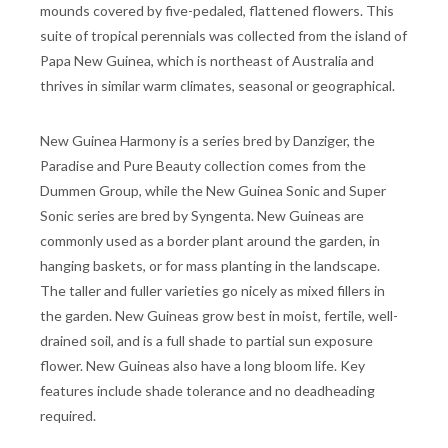
mounds covered by five-pedaled, flattened flowers. This
suite of tropical perennials was collected from the island of
Papa New Guinea, which is northeast of Australia and
thrives in similar warm climates, seasonal or geographical.
New Guinea Harmony is a series bred by Danziger, the
Paradise and Pure Beauty collection comes from the
Dummen Group, while the New Guinea Sonic and Super
Sonic series are bred by Syngenta. New Guineas are
commonly used as a border plant around the garden, in
hanging baskets, or for mass planting in the landscape.
The taller and fuller varieties go nicely as mixed fillers in
the garden. New Guineas grow best in moist, fertile, well-
drained soil, and is a full shade to partial sun exposure
flower. New Guineas also have a long bloom life. Key
features include shade tolerance and no deadheading
required.