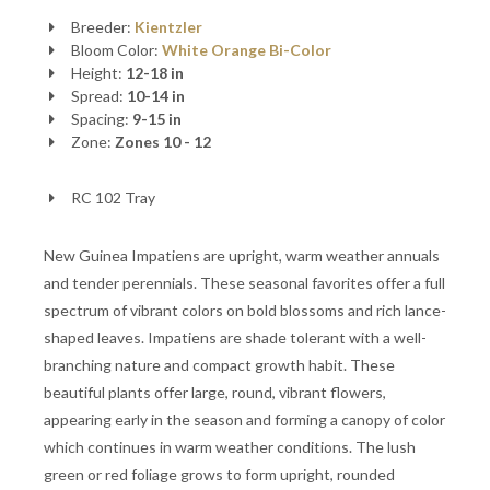
Breeder:
Kientzler
Bloom Color:
White
Orange
Bi-Color
Height:
12-18 in
Spread:
10-14 in
Spacing:
9-15 in
Zone:
Zones 10 - 12
RC 102 Tray
New Guinea Impatiens are upright, warm weather annuals
and tender perennials. These seasonal favorites offer a full
spectrum of vibrant colors on bold blossoms and rich lance-
shaped leaves. Impatiens are shade tolerant with a well-
branching nature and compact growth habit. These
beautiful plants offer large, round, vibrant flowers,
appearing early in the season and forming a canopy of color
which continues in warm weather conditions. The lush
green or red foliage grows to form upright, rounded