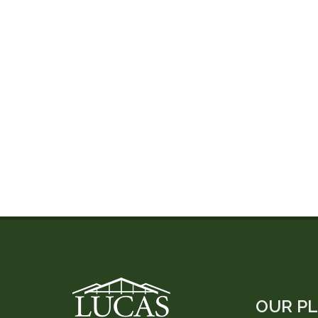
OUR P