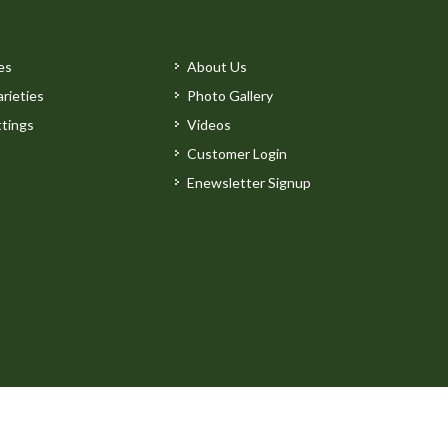
es
About Us
rieties
Photo Gallery
tings
Videos
Customer Login
Enewsletter Signup
by
Clarity Connect, Inc.