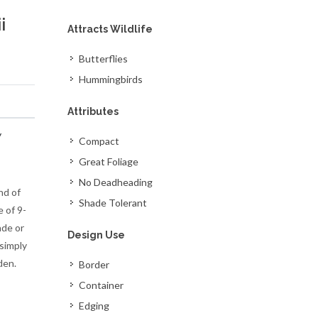
i
Attracts Wildlife
Butterflies
Hummingbirds
Attributes
y
Compact
Great Foliage
No Deadheading
nd of
Shade Tolerant
e of 9-
ade or
Design Use
 simply
den.
Border
Container
Edging