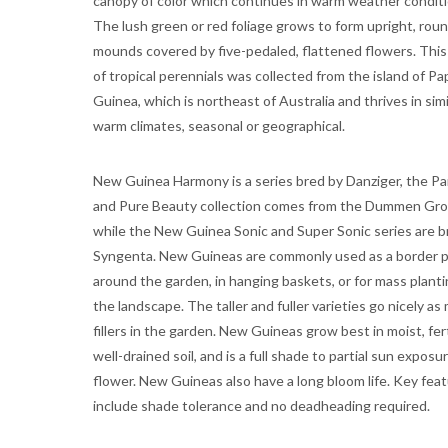
canopy of color which continues in warm weather conditi
The lush green or red foliage grows to form upright, rou
mounds covered by five-pedaled, flattened flowers. This
of tropical perennials was collected from the island of P
Guinea, which is northeast of Australia and thrives in simi
warm climates, seasonal or geographical.
New Guinea Harmony is a series bred by Danziger, the Pa
and Pure Beauty collection comes from the Dummen Gro
while the New Guinea Sonic and Super Sonic series are b
Syngenta. New Guineas are commonly used as a border p
around the garden, in hanging baskets, or for mass planti
the landscape. The taller and fuller varieties go nicely as
fillers in the garden. New Guineas grow best in moist, fert
well-drained soil, and is a full shade to partial sun exposu
flower. New Guineas also have a long bloom life. Key fea
include shade tolerance and no deadheading required.