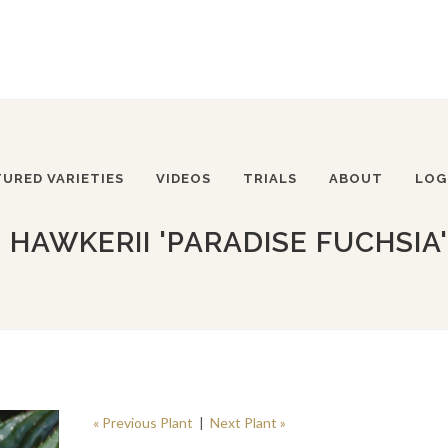
TURED VARIETIES
VIDEOS
TRIALS
ABOUT
LOG
 HAWKERII 'PARADISE FUCHSIA'
« Previous Plant
|
Next Plant »