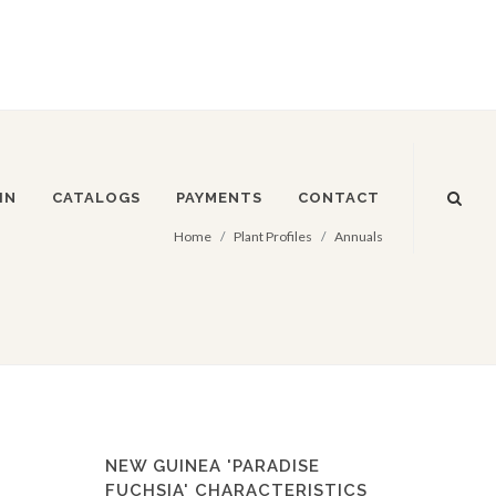
IN
CATALOGS
PAYMENTS
CONTACT
Home
Plant Profiles
Annuals
NEW GUINEA 'PARADISE
FUCHSIA' CHARACTERISTICS