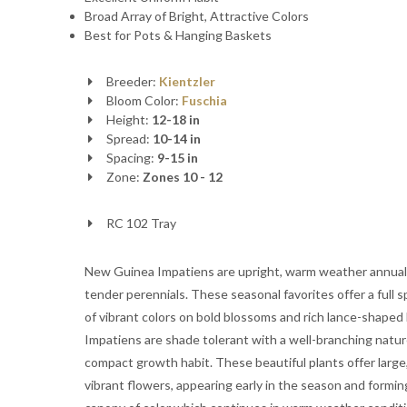
Broad Array of Bright, Attractive Colors
Best for Pots & Hanging Baskets
Breeder:
Kientzler
Bloom Color:
Fuschia
Height:
12-18 in
Spread:
10-14 in
Spacing:
9-15 in
Zone:
Zones 10 - 12
RC 102 Tray
New Guinea Impatiens are upright, warm weather annual
tender perennials. These seasonal favorites offer a full 
of vibrant colors on bold blossoms and rich lance-shaped 
Impatiens are shade tolerant with a well-branching natu
compact growth habit. These beautiful plants offer large
vibrant flowers, appearing early in the season and formin