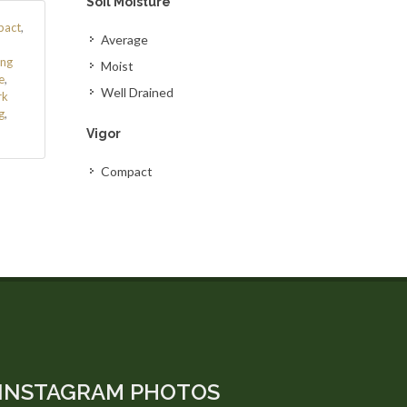
Soil Moisture
act
,
Average
ing
Moist
e
,
Well Drained
rk
g
,
Vigor
Compact
INSTAGRAM PHOTOS