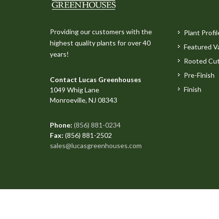
Providing our customers with the
Plant Profil
highest quality plants for over 40
Featured Va
years!
Rooted Cut
Pre-Finish
Contact Lucas Greenhouses
Finish
1049 Whig Lane
Monroeville, NJ 08343
Phone:
(856) 881-0234
Fax:
(856) 881-2502
sales@lucasgreenhouses.com
Copyright © 2026 All Rights Reserved. Site produced 