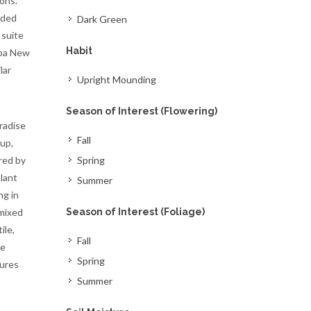
ons.
nded
Dark Green
 suite
Habit
apa New
lar
Upright Mounding
Season of Interest (Flowering)
radise
Fall
up,
red by
Spring
lant
Summer
ng in
 mixed
Season of Interest (Foliage)
ile,
Fall
re
Spring
tures
Summer