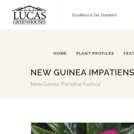
Excellence is Our Standard
HOME
PLANT PROFILES
FEA
NEW GUINEA IMPATIENS
New Guinea 'Paradise Fuchsia'