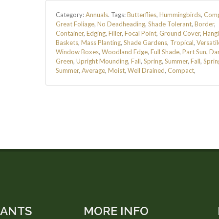
Category:
Annuals
.
Tags:
Butterflies
,
Hummingbirds
,
Comp
Great Foliage
,
No Deadheading
,
Shade Tolerant
,
Border
,
Container
,
Edging
,
Filler
,
Focal Point
,
Ground Cover
,
Hang
Baskets
,
Mass Planting
,
Shade Gardens
,
Tropical
,
Versatil
Window Boxes
,
Woodland Edge
,
Full Shade
,
Part Sun
,
Da
Green
,
Upright Mounding
,
Fall
,
Spring
,
Summer
,
Fall
,
Sprin
Summer
,
Average
,
Moist
,
Well Drained
,
Compact
,
LANTS
MORE INFO