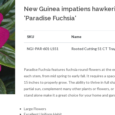
New Guinea impatiens hawkeri
'Paradise Fuchsia'
SKU
Name
NGI-PAR-601-LS51
Rooted Cutting 51 CT Tra
Paradise Fuchsia features fuchsia round flowers at the e
each stem, from mid spring to early fall. It requires a spac
15 inches to properly grow. The ability to thrive in full sh
partial sun, complement many other plants or flowers, or
stand alone make it a great choice for your home and gar
Large Flowers
Excellent Uniform Habit