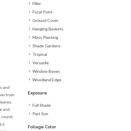
Filler
Focal Point
Ground Cover
Hanging Baskets
Mass Planting
Shade Gardens
Tropical
Versatile
Window Boxes
Woodland Edge
s and
Exposure
spectrum
leaves.
Full Shade
re and
Part Sun
, round,
g a
Foliage Color