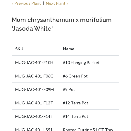
« Previous Plant
|
Next Plant »
Mum chrysanthemum x morifolium
'Jasoda White'
SKU
Name
MUG-JAC-401-F10H
#10 Hanging Basket
MUG-JAC-401-F06G
#6 Green Pot
MUG-JAC-401-F09M
#9 Pot
MUG-JAC-401-F12T
#12 Terra Pot
MUG-JAC-401-F14T
#14 Terra Pot
MUG-JAC-401-LS51
Rooted Cutting 51 CT Tray