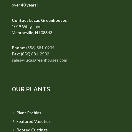
over 40 years!
Contact Lucas Greenhouses
1049 Whig Lane
Monroeville, NJ 08343
Phone:
(856) 881-0234
Fax:
(856) 881-2502
sales@lucasgreenhouses.com
OUR PLANTS
Plant Profiles
Featured Varieties
Rooted Cuttings