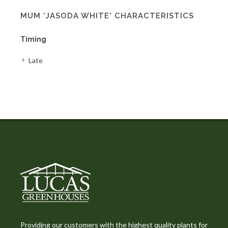
MUM 'JASODA WHITE' CHARACTERISTICS
Timing
Late
Providing our customers with the highest quality plants for