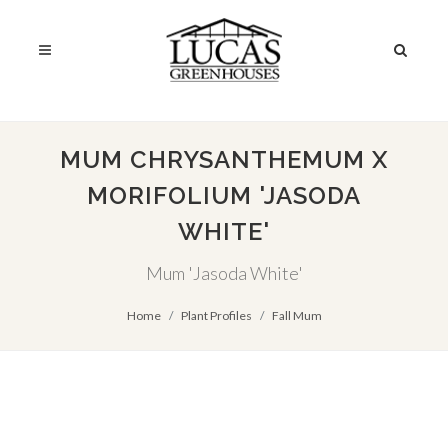
MUM CHRYSANTHEMUM X
MORIFOLIUM 'JASODA
WHITE'
Mum 'Jasoda White'
Home
Plant Profiles
Fall Mum