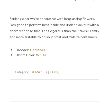
Striking clear white decorative with long lasting flowers.
Designed to perform best inside and under blackout with a
short response time. Less vigorous than the Staviski Family
and more suitable to finish in small and midsize containers.
Breeder:
Gediflora
Bloom Color:
White
Category:
Fall Mum
.
Tags:
Late
,