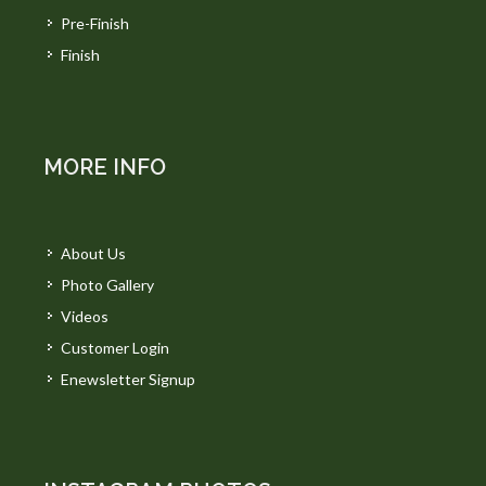
Pre-Finish
Finish
MORE INFO
About Us
Photo Gallery
Videos
Customer Login
Enewsletter Signup