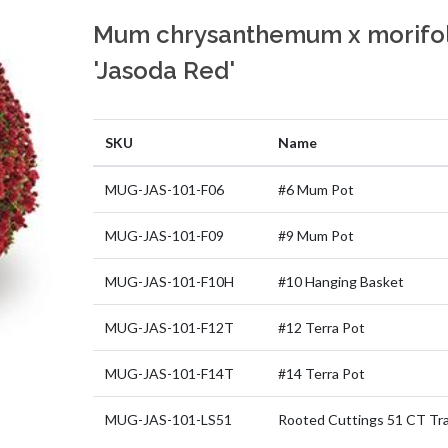
Mum chrysanthemum x morifo
'Jasoda Red'
SKU
Name
MUG-JAS-101-F06
#6 Mum Pot
MUG-JAS-101-F09
#9 Mum Pot
MUG-JAS-101-F10H
#10 Hanging Basket
MUG-JAS-101-F12T
#12 Terra Pot
MUG-JAS-101-F14T
#14 Terra Pot
MUG-JAS-101-LS51
Rooted Cuttings 51 CT Tr