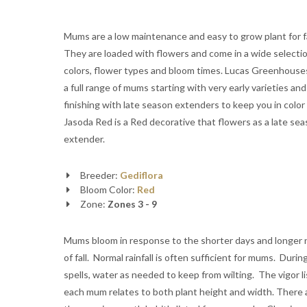
Mums are a low maintenance and easy to grow plant for fa
They are loaded with flowers and come in a wide selectio
colors, flower types and bloom times. Lucas Greenhous
a full range of mums starting with very early varieties and
finishing with late season extenders to keep you in color al
Jasoda Red is a Red decorative that flowers as a late se
extender.
Breeder:
Gediflora
Bloom Color:
Red
Zone:
Zones 3 - 9
Mums bloom in response to the shorter days and longer 
of fall. Normal rainfall is often sufficient for mums. Durin
spells, water as needed to keep from wilting. The vigor li
each mum relates to both plant height and width. There 