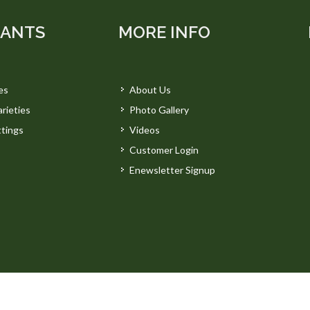
LANTS
MORE INFO
es
About Us
rieties
Photo Gallery
tings
Videos
Customer Login
Enewsletter Signup