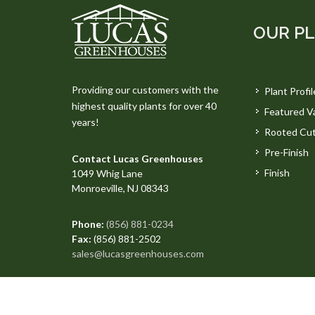
OUR P
Providing our customers with the
Plant Profil
highest quality plants for over 40
Featured Va
years!
Rooted Cut
Pre-Finish
Contact Lucas Greenhouses
Finish
1049 Whig Lane
Monroeville, NJ 08343
Phone:
(856) 881-0234
Fax:
(856) 881-2502
sales@lucasgreenhouses.com