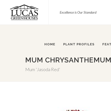
Excellence is Our Standard
HOME
PLANT PROFILES
FEA
MUM CHRYSANTHEMUM X
Mum 'Jasoda Red'