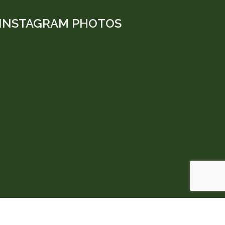
INSTAGRAM PHOTOS