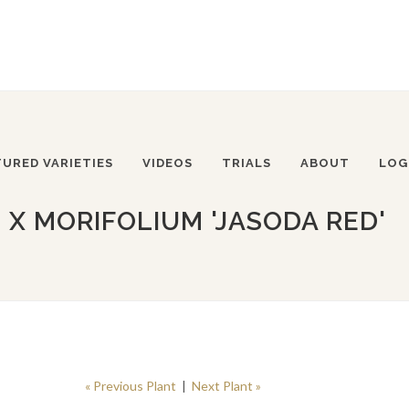
TURED VARIETIES
VIDEOS
TRIALS
ABOUT
LOG
 MORIFOLIUM 'JASODA RED'
« Previous Plant
|
Next Plant »