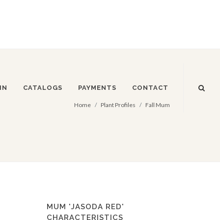
IN
CATALOGS
PAYMENTS
CONTACT
Home
Plant Profiles
Fall Mum
MUM 'JASODA RED'
CHARACTERISTICS