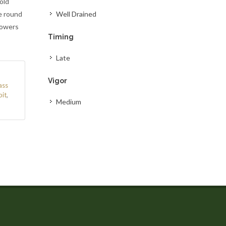
old
e round
Well Drained
lowers
Timing
Late
Vigor
ass
bit
,
Medium