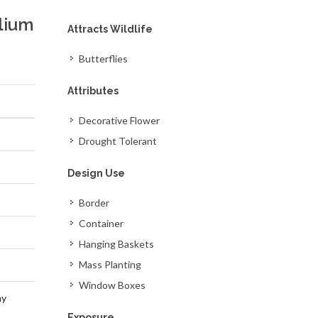
lium
Attracts Wildlife
Butterflies
Attributes
Decorative Flower
Drought Tolerant
Design Use
Border
Container
Hanging Baskets
Mass Planting
Window Boxes
ay
Exposure