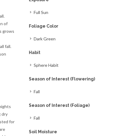
Full Sun
ll.
n of
Foliage Color
es grows
Dark Green
l fall.
Habit
ason
Sphere Habit
Season of Interest (Flowering)
Fall
Season of Interest (Foliage)
nights
g dry
Fall
sted for
are
Soil Moisture