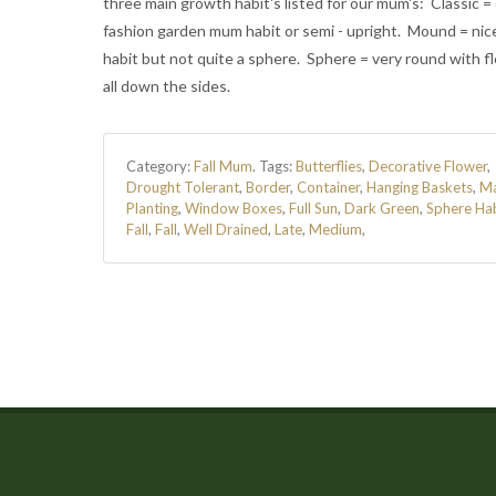
three main growth habit's listed for our mum's: Classic = 
fashion garden mum habit or semi - upright. Mound = nic
habit but not quite a sphere. Sphere = very round with f
all down the sides.
Category:
Fall Mum
.
Tags:
Butterflies
,
Decorative Flower
,
Drought Tolerant
,
Border
,
Container
,
Hanging Baskets
,
M
Planting
,
Window Boxes
,
Full Sun
,
Dark Green
,
Sphere Ha
Fall
,
Fall
,
Well Drained
,
Late
,
Medium
,