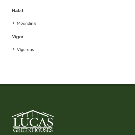
Habit
Mounding
Vigor
Vigorous