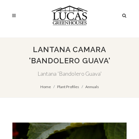
LANTANA CAMARA
'BANDOLERO GUAVA'
Lantana 'Bandolero Guava'
Home
Plant Profiles
Annuals