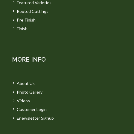
Featured Varieties
Rooted Cuttings
Pre-Finish
Finish
MORE INFO
About Us
Photo Gallery
Videos
Customer Login
Enewsletter Signup