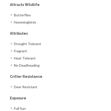
Attracts Wildlife
Butterflies
Hummingbirds
Attributes
Drought Tolerant
Fragrant
Heat Tolerant
No Deadheading
Critter Resistance
Deer Resistant
Exposure
Full Sun