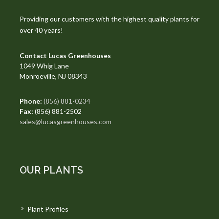
Providing our customers with the highest quality plants for
over 40 years!
Contact Lucas Greenhouses
1049 Whig Lane
Monroeville, NJ 08343
Phone:
(856) 881-0234
Fax:
(856) 881-2502
sales@lucasgreenhouses.com
OUR PLANTS
Plant Profiles