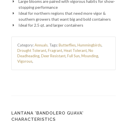
Large blooms are paired with vigorous habits for show-
stopping performance
Ideal for northern regions that need more vigor &
southern growers that want big and bold containers
Ideal for 2.5 qt. and larger containers
Category:
Annuals
.
Tags:
Butterflies
,
Hummingbirds
,
Drought Tolerant
,
Fragrant
,
Heat Tolerant
,
No
Deadheading
,
Deer Resistant
,
Full Sun
,
Mounding
,
Vigorous
,
LANTANA 'BANDOLERO GUAVA'
CHARACTERISTICS