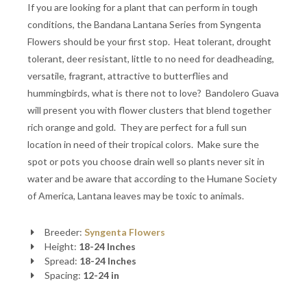
If you are looking for a plant that can perform in tough
conditions, the Bandana Lantana Series from Syngenta
Flowers should be your first stop. Heat tolerant, drought
tolerant, deer resistant, little to no need for deadheading,
versatile, fragrant, attractive to butterflies and
hummingbirds, what is there not to love? Bandolero Guava
will present you with flower clusters that blend together
rich orange and gold. They are perfect for a full sun
location in need of their tropical colors. Make sure the
spot or pots you choose drain well so plants never sit in
water and be aware that according to the Humane Society
of America, Lantana leaves may be toxic to animals.
Breeder:
Syngenta Flowers
Height:
18-24 Inches
Spread:
18-24 Inches
Spacing:
12-24 in