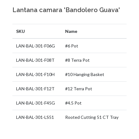
Lantana camara 'Bandolero Guava'
SKU
Name
LAN-BAL-301-F06G
#6 Pot
LAN-BAL-301-F08T
#8 Terra Pot
LAN-BAL-301-F10H
#10 Hanging Basket
LAN-BAL-301-F12T
#12 Terra Pot
LAN-BAL-301-F45G
#4.5 Pot
LAN-BAL-301-LS51
Rooted Cutting 51 CT Tray