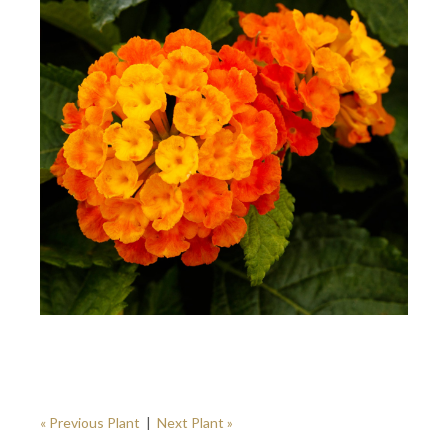
« Previous Plant
|
Next Plant »