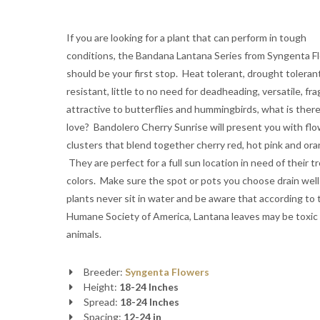
If you are looking for a plant that can perform in tough
conditions, the Bandana Lantana Series from Syngenta F
should be your first stop. Heat tolerant, drought toleran
resistant, little to no need for deadheading, versatile, fra
attractive to butterflies and hummingbirds, what is there
love? Bandolero Cherry Sunrise will present you with fl
clusters that blend together cherry red, hot pink and ora
They are perfect for a full sun location in need of their tr
colors. Make sure the spot or pots you choose drain well
plants never sit in water and be aware that according to 
Humane Society of America, Lantana leaves may be toxic
animals.
Breeder:
Syngenta Flowers
Height:
18-24 Inches
Spread:
18-24 Inches
Spacing:
12-24 in