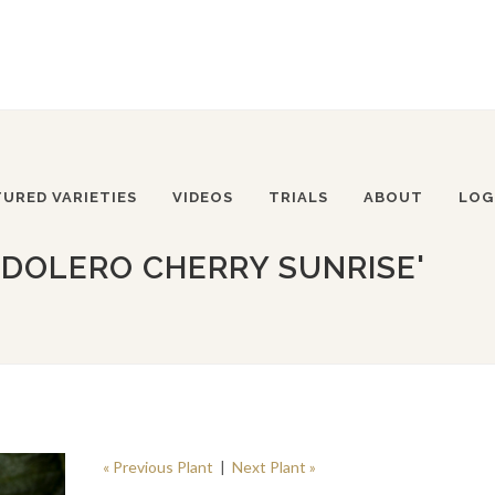
TURED VARIETIES
VIDEOS
TRIALS
ABOUT
LOG
DOLERO CHERRY SUNRISE'
« Previous Plant
|
Next Plant »