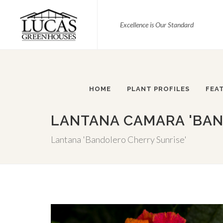
Excellence is Our Standard
HOME
PLANT PROFILES
FEA
LANTANA CAMARA 'BAN
Lantana 'Bandolero Cherry Sunrise'