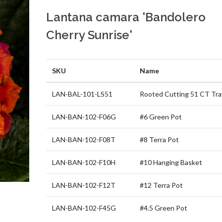
Lantana camara 'Bandolero
Cherry Sunrise'
SKU
Name
LAN-BAL-101-LS51
Rooted Cutting 51 CT Tra
LAN-BAN-102-F06G
#6 Green Pot
LAN-BAN-102-F08T
#8 Terra Pot
LAN-BAN-102-F10H
#10 Hanging Basket
LAN-BAN-102-F12T
#12 Terra Pot
LAN-BAN-102-F45G
#4.5 Green Pot