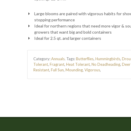
Large blooms are paired with vigorous habits for sho
stopping performance
Ideal for northern regions that need more vigor & so
growers that want big and bold containers
Ideal for 2.5 qt. and larger containers
Category:
Annuals
.
Tags:
Butterflies
,
Hummingbirds
,
Drou
Tolerant
,
Fragrant
,
Heat Tolerant
,
No Deadheading
,
Deer
Resistant
,
Full Sun
,
Mounding
,
Vigorous
,