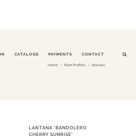
IN
CATALOGS
PAYMENTS
CONTACT
Home
Plant Profiles
Annuals
LANTANA 'BANDOLERO
CHERRY SUNRISE'