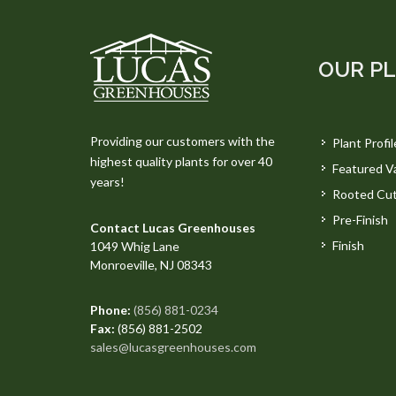
OUR P
Providing our customers with the
Plant Profil
highest quality plants for over 40
Featured Va
years!
Rooted Cut
Pre-Finish
Contact Lucas Greenhouses
Finish
1049 Whig Lane
Monroeville, NJ 08343
Phone:
(856) 881-0234
Fax:
(856) 881-2502
sales@lucasgreenhouses.com