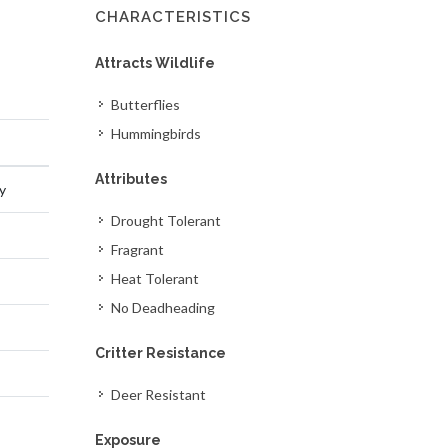
CHARACTERISTICS
Attracts Wildlife
Butterflies
Hummingbirds
Attributes
y
Drought Tolerant
Fragrant
Heat Tolerant
No Deadheading
Critter Resistance
Deer Resistant
Exposure