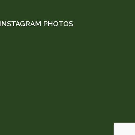
INSTAGRAM PHOTOS