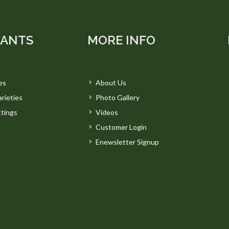
LANTS
MORE INFO
es
About Us
rieties
Photo Gallery
tings
Videos
Customer Login
Enewsletter Signup