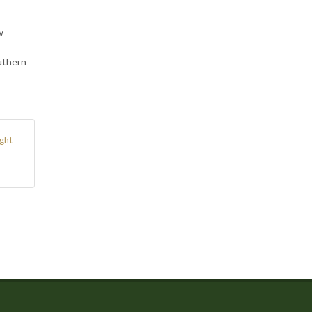
w-
uthern
ght