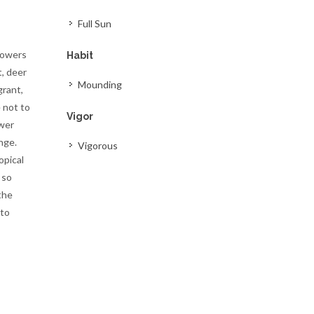
Full Sun
lowers
Habit
t, deer
Mounding
grant,
 not to
Vigor
ower
nge.
Vigorous
opical
 so
the
 to