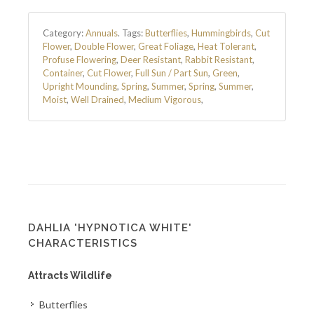
Category:
Annuals
.
Tags:
Butterflies
,
Hummingbirds
,
Cut
Flower
,
Double Flower
,
Great Foliage
,
Heat Tolerant
,
Profuse Flowering
,
Deer Resistant
,
Rabbit Resistant
,
Container
,
Cut Flower
,
Full Sun / Part Sun
,
Green
,
Upright Mounding
,
Spring
,
Summer
,
Spring
,
Summer
,
Moist
,
Well Drained
,
Medium Vigorous
,
DAHLIA 'HYPNOTICA WHITE'
CHARACTERISTICS
Attracts Wildlife
Butterflies