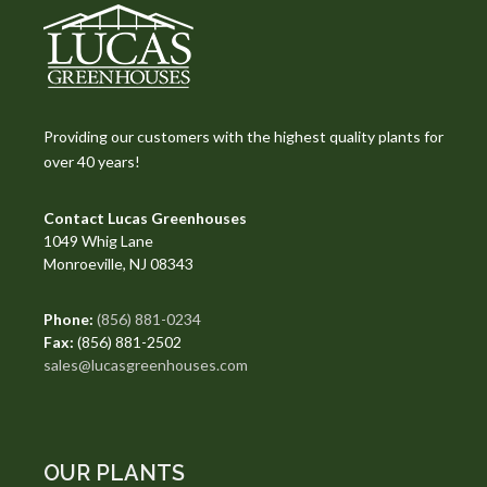
Providing our customers with the highest quality plants for
over 40 years!
Contact Lucas Greenhouses
1049 Whig Lane
Monroeville, NJ 08343
Phone:
(856) 881-0234
Fax:
(856) 881-2502
sales@lucasgreenhouses.com
OUR PLANTS