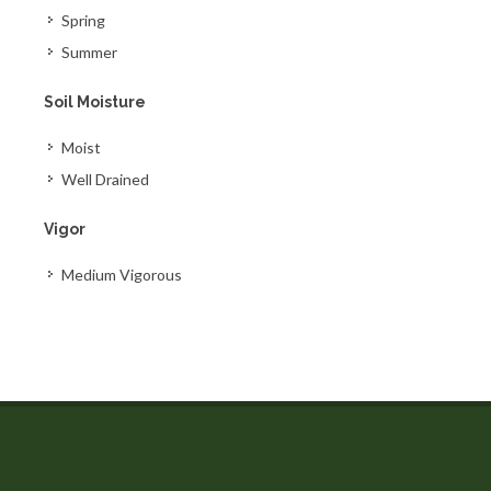
Spring
Summer
Soil Moisture
Moist
Well Drained
Vigor
Medium Vigorous