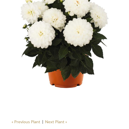
« Previous Plant
|
Next Plant »