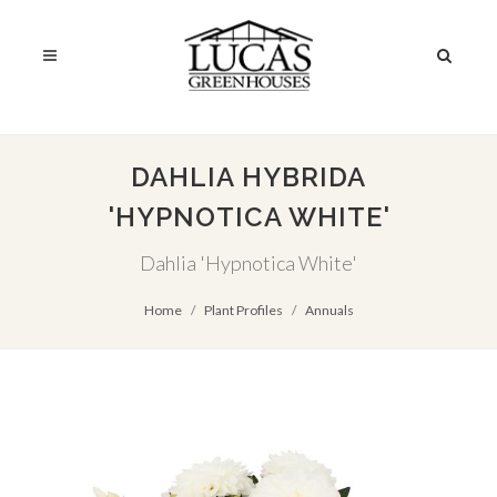
DAHLIA HYBRIDA
'HYPNOTICA WHITE'
Dahlia 'Hypnotica White'
Home
Plant Profiles
Annuals