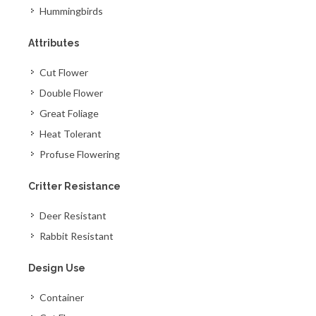
Hummingbirds
Attributes
Cut Flower
Double Flower
Great Foliage
Heat Tolerant
Profuse Flowering
Critter Resistance
Deer Resistant
Rabbit Resistant
Design Use
Container