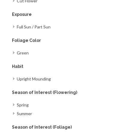
Cut Flower
Exposure
Full Sun / Part Sun
Foliage Color
Green
Habit
Upright Mounding
Season of Interest (Flowering)
Spring
Summer
Season of Interest (Foliage)