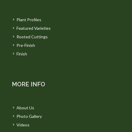
Plant Profiles
Featured Varieties
Rooted Cuttings
Pre-Finish
Finish
MORE INFO
About Us
Photo Gallery
Videos