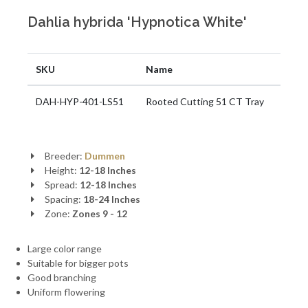
Dahlia hybrida 'Hypnotica White'
SKU
Name
DAH-HYP-401-LS51
Rooted Cutting 51 CT Tray
Breeder:
Dummen
Height:
12-18 Inches
Spread:
12-18 Inches
Spacing:
18-24 Inches
Zone:
Zones 9 - 12
Large color range
Suitable for bigger pots
Good branching
Uniform flowering