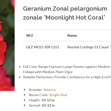
Geranium Zonal pelargonium
zonale 'Moonlight Hot Coral'
SKU
Name
GEZ-MOO-309-LS51
Rooted Cuttings 51 Count 
Full Color Range Features Large Flowers against Mediu
Foliage with Medium Plant Vigor
Reliable Performers Provide Confidence for a High-End F
Breeder:
Selecta
Bloom Color:
Bright Red
Height:
10-12 in
Spread:
10-12 in