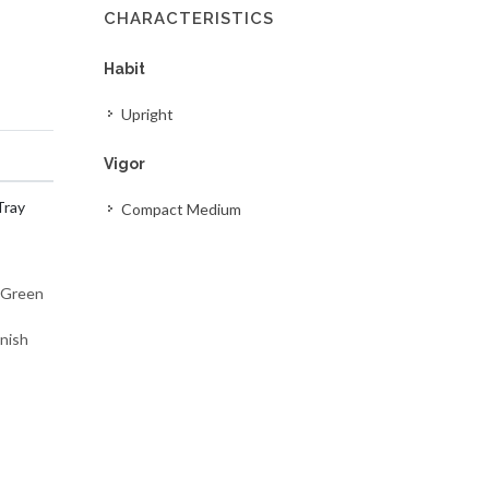
CHARACTERISTICS
Habit
Upright
Vigor
Tray
Compact Medium
m Green
inish