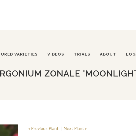
TURED VARIETIES
VIDEOS
TRIALS
ABOUT
LOG
RGONIUM ZONALE 'MOONLIGHT
« Previous Plant
|
Next Plant »