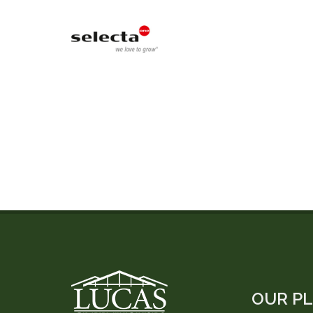
OUR P