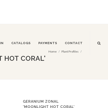
IN
CATALOGS
PAYMENTS
CONTACT
Home
Plant Profiles
 HOT CORAL'
GERANIUM ZONAL
'MOONLIGHT HOT CORAL'