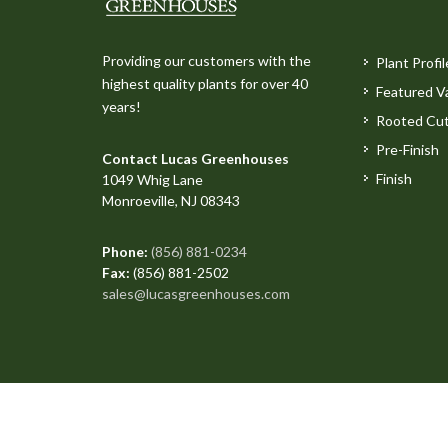
Providing our customers with the
Plant Profil
highest quality plants for over 40
Featured Va
years!
Rooted Cut
Pre-Finish
Contact Lucas Greenhouses
Finish
1049 Whig Lane
Monroeville, NJ 08343
Phone:
(856) 881-0234
Fax:
(856) 881-2502
sales@lucasgreenhouses.com
Copyright © 2026 All Rights Reserved. Site produced 