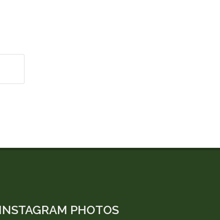
INSTAGRAM PHOTOS