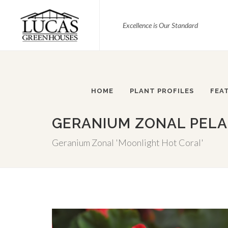
Excellence is Our Standard
HOME
PLANT PROFILES
FEA
GERANIUM ZONAL PELA
Geranium Zonal 'Moonlight Hot Coral'