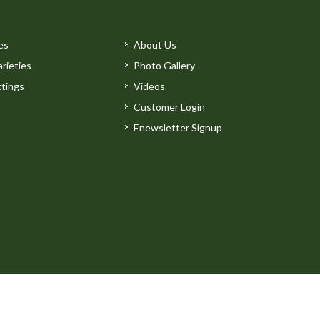
es
About Us
rieties
Photo Gallery
tings
Videos
Customer Login
Enewsletter Signup
by
Clarity Connect, Inc.