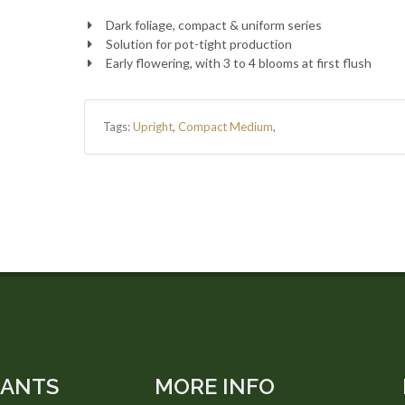
Dark foliage, compact & uniform series
Solution for pot-tight production
Early flowering, with 3 to 4 blooms at first flush
Tags:
Upright
,
Compact Medium
,
LANTS
MORE INFO