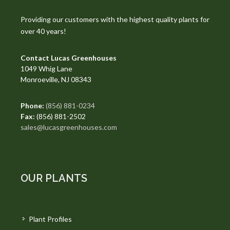
Providing our customers with the highest quality plants for
over 40 years!
Contact Lucas Greenhouses
1049 Whig Lane
Monroeville, NJ 08343
Phone:
(856) 881-0234
Fax:
(856) 881-2502
sales@lucasgreenhouses.com
OUR PLANTS
Plant Profiles