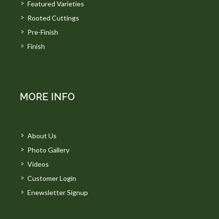
Featured Varieties
Rooted Cuttings
Pre-Finish
Finish
MORE INFO
About Us
Photo Gallery
Videos
Customer Login
Enewsletter Signup