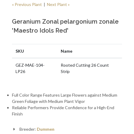
« Previous Plant
|
Next Plant »
Geranium Zonal pelargonium zonale
'Maestro Idols Red'
SKU
Name
GEZ-MAE-104-
Rooted Cutting 26 Count
LP26
Strip
Full Color Range Features Large Flowers against Medium
Green Foliage with Medium Plant Vigor
Reliable Performers Provide Confidence for a High-End
Finish
Breeder:
Dummen