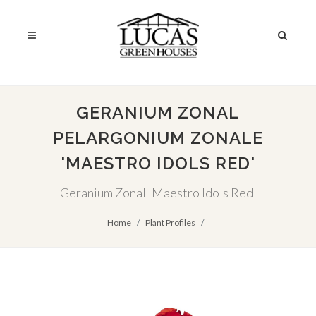
GERANIUM ZONAL
PELARGONIUM ZONALE
'MAESTRO IDOLS RED'
Geranium Zonal 'Maestro Idols Red'
Home
Plant Profiles