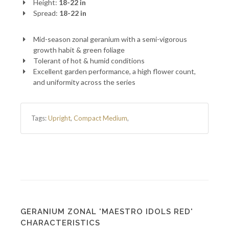
Height:
18-22 in
Spread:
18-22 in
Mid-season zonal geranium with a semi-vigorous
growth habit & green foliage
Tolerant of hot & humid conditions
Excellent garden performance, a high flower count,
and uniformity across the series
Tags:
Upright
,
Compact Medium
,
GERANIUM ZONAL 'MAESTRO IDOLS RED'
CHARACTERISTICS