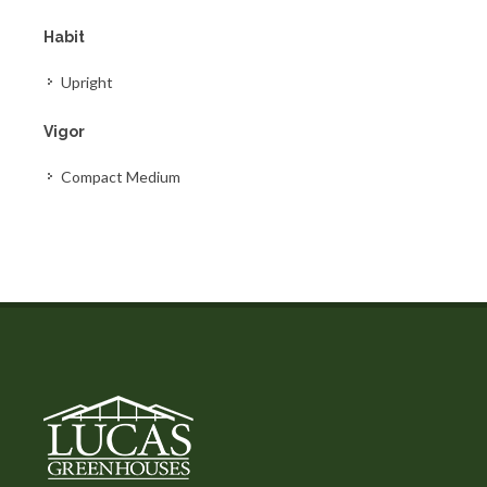
Habit
Upright
Vigor
Compact Medium