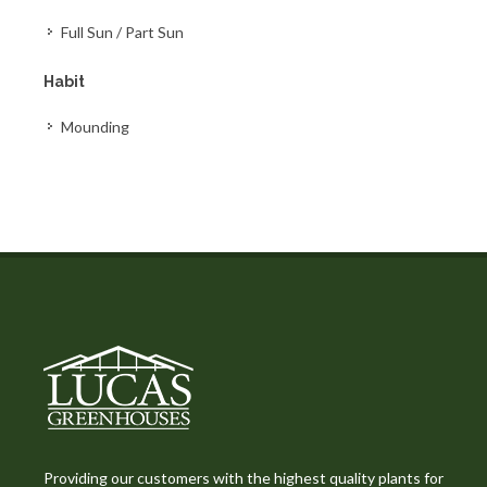
Full Sun / Part Sun
Habit
Mounding
Providing our customers with the highest quality plants for