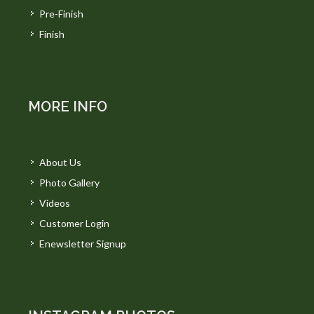
Pre-Finish
Finish
MORE INFO
About Us
Photo Gallery
Videos
Customer Login
Enewsletter Signup