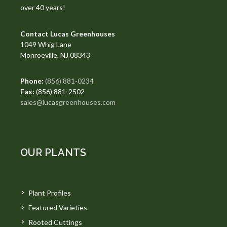
over 40 years!
Contact Lucas Greenhouses
1049 Whig Lane
Monroeville, NJ 08343
Phone:
(856) 881-0234
Fax:
(856) 881-2502
sales@lucasgreenhouses.com
OUR PLANTS
Plant Profiles
Featured Varieties
Rooted Cuttings