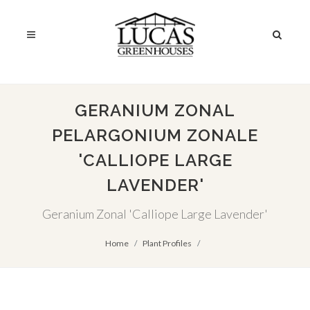
GERANIUM ZONAL
PELARGONIUM ZONALE
'CALLIOPE LARGE
LAVENDER'
Geranium Zonal 'Calliope Large Lavender'
Home
Plant Profiles