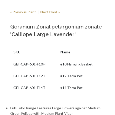
« Previous Plant
|
Next Plant »
Geranium Zonal pelargonium zonale
'Calliope Large Lavender'
SKU
Name
GEI-CAP-601-F10H
#10 Hanging Basket
GEI-CAP-601-F12T
#12 Terra Pot
GEI-CAP-601-F14T
#14 Terra Pot
Full Color Range Features Large Flowers against Medium
Green Foliage with Medium Plant Vigor