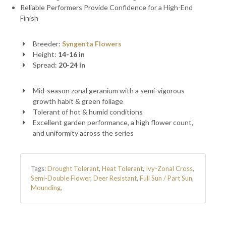
Reliable Performers Provide Confidence for a High-End
Finish
Breeder:
Syngenta Flowers
Height:
14-16 in
Spread:
20-24 in
Mid-season zonal geranium with a semi-vigorous
growth habit & green foliage
Tolerant of hot & humid conditions
Excellent garden performance, a high flower count,
and uniformity across the series
Tags:
Drought Tolerant
,
Heat Tolerant
,
Ivy-Zonal Cross
,
Semi-Double Flower
,
Deer Resistant
,
Full Sun / Part Sun
,
Mounding
,