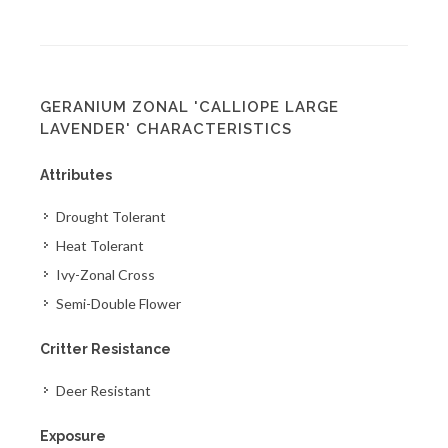
GERANIUM ZONAL 'CALLIOPE LARGE
LAVENDER' CHARACTERISTICS
Attributes
Drought Tolerant
Heat Tolerant
Ivy-Zonal Cross
Semi-Double Flower
Critter Resistance
Deer Resistant
Exposure