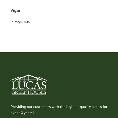
Vigor
Vigorous
Providing our customers with the highest quality plants for
over 40 years!