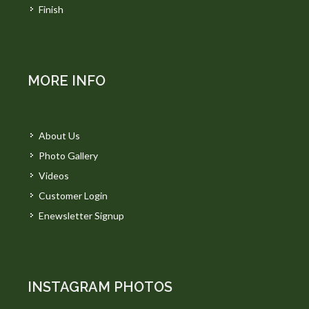
Finish
MORE INFO
About Us
Photo Gallery
Videos
Customer Login
Enewsletter Signup
INSTAGRAM PHOTOS