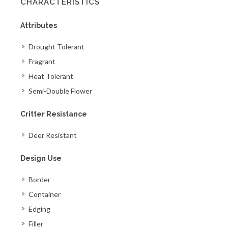
CHARACTERISTICS
Attributes
Drought Tolerant
Fragrant
Heat Tolerant
Semi-Double Flower
Critter Resistance
Deer Resistant
Design Use
Border
Container
Edging
Filler