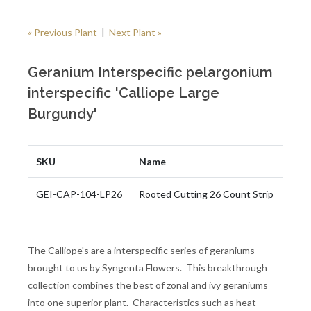
« Previous Plant
|
Next Plant »
Geranium Interspecific pelargonium
interspecific 'Calliope Large
Burgundy'
SKU
Name
GEI-CAP-104-LP26
Rooted Cutting 26 Count Strip
The Calliope's are a interspecific series of geraniums
brought to us by Syngenta Flowers. This breakthrough
collection combines the best of zonal and ivy geraniums
into one superior plant. Characteristics such as heat