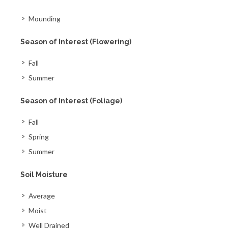
Mounding
Season of Interest (Flowering)
Fall
Summer
Season of Interest (Foliage)
Fall
Spring
Summer
Soil Moisture
Average
Moist
Well Drained