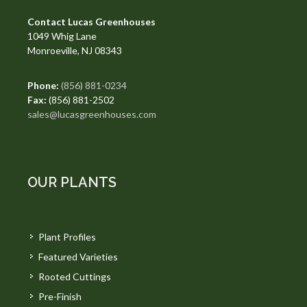
Contact Lucas Greenhouses
1049 Whig Lane
Monroeville, NJ 08343
Phone:
(856) 881-0234
Fax:
(856) 881-2502
sales@lucasgreenhouses.com
OUR PLANTS
Plant Profiles
Featured Varieties
Rooted Cuttings
Pre-Finish