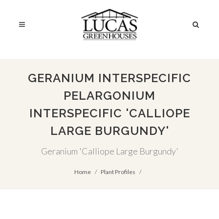
GERANIUM INTERSPECIFIC
PELARGONIUM
INTERSPECIFIC 'CALLIOPE
LARGE BURGUNDY'
Geranium 'Calliope Large Burgundy'
Home
Plant Profiles