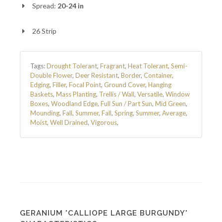
Spread:
20-24 in
26 Strip
Tags:
Drought Tolerant
,
Fragrant
,
Heat Tolerant
,
Semi-
Double Flower
,
Deer Resistant
,
Border
,
Container
,
Edging
,
Filler
,
Focal Point
,
Ground Cover
,
Hanging
Baskets
,
Mass Planting
,
Trellis / Wall
,
Versatile
,
Window
Boxes
,
Woodland Edge
,
Full Sun / Part Sun
,
Mid Green
,
Mounding
,
Fall
,
Summer
,
Fall
,
Spring
,
Summer
,
Average
,
Moist
,
Well Drained
,
Vigorous
,
GERANIUM 'CALLIOPE LARGE BURGUNDY'