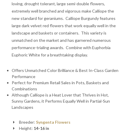
loving, drought tolerant, large semi-double flowers,
extremely well branched and vigorous make Calliope the
new standard for geraniums. Calliope Burgundy features
large dark velvet red flowers that work equally well in the
landscape and baskets or containers. This variety is
unmatched on the market and has garnered numerous
performance-trialing awards. Combine with Euphorbia
Euphoric White for a breathtaking display.
Offers Unmatched Color Brilliance & Best In-Class Garden
Performance
Perfect for Premium Retail Sales in Pots, Baskets and
Combinations
Although Calliope is a Heat Lover that Thrives in Hot,
Sunny Gardens, it Performs Equally Well in Partial-Sun
Landscapes
Breeder:
Syngenta Flowers
Height:
14-16 in