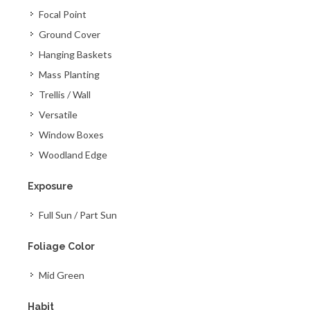
Focal Point
Ground Cover
Hanging Baskets
Mass Planting
Trellis / Wall
Versatile
Window Boxes
Woodland Edge
Exposure
Full Sun / Part Sun
Foliage Color
Mid Green
Habit