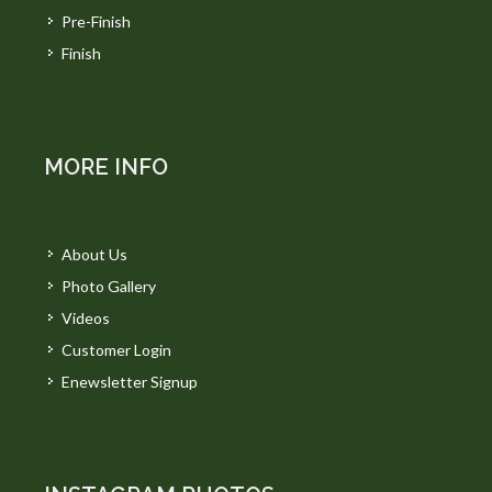
Pre-Finish
Finish
MORE INFO
About Us
Photo Gallery
Videos
Customer Login
Enewsletter Signup