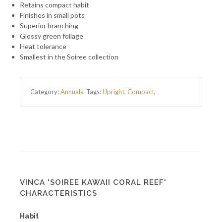
Retains compact habit
Finishes in small pots
Superior branching
Glossy green foliage
Heat tolerance
Smallest in the Soiree collection
Category:
Annuals
.
Tags:
Upright
,
Compact
,
VINCA 'SOIREE KAWAII CORAL REEF'
CHARACTERISTICS
Habit