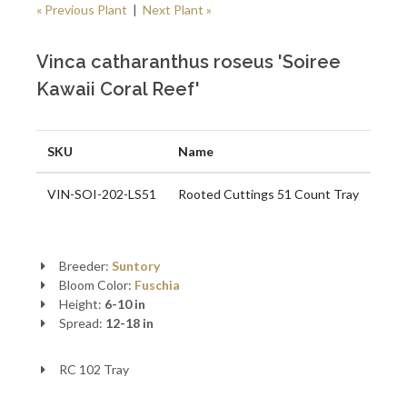
« Previous Plant
|
Next Plant »
Vinca catharanthus roseus 'Soiree
Kawaii Coral Reef'
SKU
Name
VIN-SOI-202-LS51
Rooted Cuttings 51 Count Tray
Breeder:
Suntory
Bloom Color:
Fuschia
Height:
6-10 in
Spread:
12-18 in
RC 102 Tray