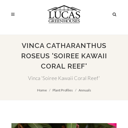
VINCA CATHARANTHUS
ROSEUS 'SOIREE KAWAII
CORAL REEF'
Vinca 'Soiree Kawaii Coral Reef'
Home
Plant Profiles
Annuals