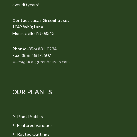
over 40 years!
Contact Lucas Greenhouses
1049 Whig Lane
Monroeville, NJ 08343
Phone:
(856) 881-0234
Fax:
(856) 881-2502
sales@lucasgreenhouses.com
OUR PLANTS
Plant Profiles
Featured Varieties
Rooted Cuttings