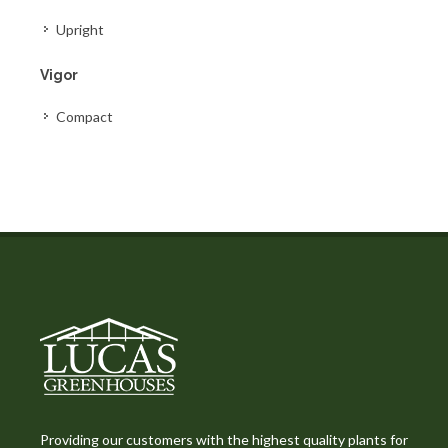
Upright
Vigor
Compact
Providing our customers with the highest quality plants for