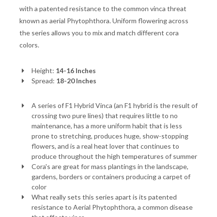
with a patented resistance to the common vinca threat
known as aerial Phytophthora. Uniform flowering across
the series allows you to mix and match different cora
colors.
Height:
14-16 Inches
Spread:
18-20 Inches
A series of F1 Hybrid Vinca (an F1 hybrid is the result of
crossing two pure lines) that requires little to no
maintenance, has a more uniform habit that is less
prone to stretching, produces huge, show-stopping
flowers, and is a real heat lover that continues to
produce throughout the high temperatures of summer
Cora's are great for mass plantings in the landscape,
gardens, borders or containers producing a carpet of
color
What really sets this series apart is its patented
resistance to Aerial Phytophthora, a common disease