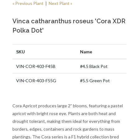
« Previous Plant
|
Next Plant »
Vinca catharanthus roseus 'Cora XDR
Polka Dot'
SKU
Name
VIN-COR-403-F45B
#4.5 Black Pot
VIN-COR-403-F55G
#5.5 Green Pot
Cora Apricot produces large 2” blooms, featuring a pastel
apricot with bright rose eye. Plants are both heat and
drought tolerant, making them ideal for everything from
borders, edges, containers and rock gardens to mass
plantings. The Cora series is a F1 hybrid collection bred