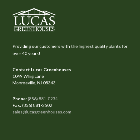
Providing our customers with the highest quality plants for
over 40 years!
Contact Lucas Greenhouses
1049 Whig Lane
Monroeville, NJ 08343
Phone:
(856) 881-0234
Fax:
(856) 881-2502
sales@lucasgreenhouses.com