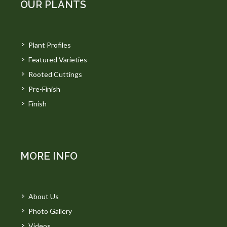
OUR PLANTS
Plant Profiles
Featured Varieties
Rooted Cuttings
Pre-Finish
Finish
MORE INFO
About Us
Photo Gallery
Videos