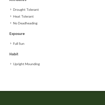
Drought Tolerant
Heat Tolerant
No Deadheading
Exposure
Full Sun
Habit
Upright Mounding