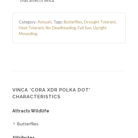
that affects vinca
Category:
Annuals
.
Tags:
Butterflies
,
Drought Tolerant
,
Heat Tolerant
,
No Deadheading
,
Full Sun
,
Upright
Mounding
,
VINCA 'CORA XDR POLKA DOT'
CHARACTERISTICS
Attracts Wildlife
Butterflies
Attributes