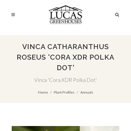
VINCA CATHARANTHUS
ROSEUS 'CORA XDR POLKA
DOT'
Vinca 'Cora XDR Polka Dot'
Home
Plant Profiles
Annuals