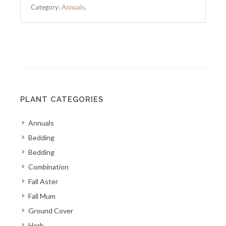
Category:
Annuals
.
PLANT CATEGORIES
Annuals
Bedding
Bedding
Combination
Fall Aster
Fall Mum
Ground Cover
Herb