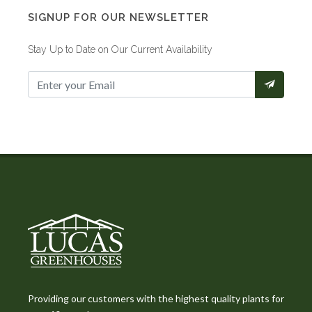
SIGNUP FOR OUR NEWSLETTER
Stay Up to Date on Our Current Availability
Providing our customers with the highest quality plants for