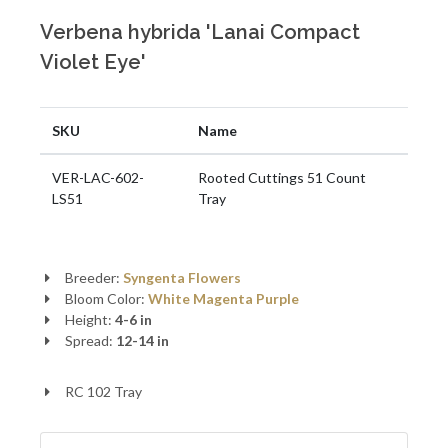
Verbena hybrida 'Lanai Compact
Violet Eye'
SKU
Name
VER-LAC-602-
Rooted Cuttings 51 Count
LS51
Tray
Breeder:
Syngenta Flowers
Bloom Color:
White
Magenta Purple
Height:
4-6 in
Spread:
12-14 in
RC 102 Tray