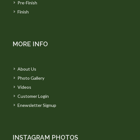
Pre-Finish
Finish
MORE INFO
About Us
Photo Gallery
Videos
Customer Login
Enewsletter Signup
INSTAGRAM PHOTOS