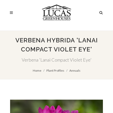
VERBENA HYBRIDA 'LANAI
COMPACT VIOLET EYE'
Verbena 'Lanai Compact Violet Eye'
Home
Plant Profiles
Annuals