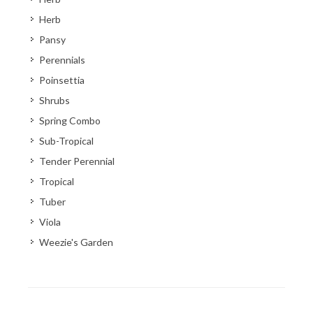
Herb
Pansy
Perennials
Poinsettia
Shrubs
Spring Combo
Sub-Tropical
Tender Perennial
Tropical
Tuber
Viola
Weezie's Garden