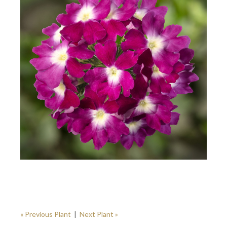
« Previous Plant
|
Next Plant »