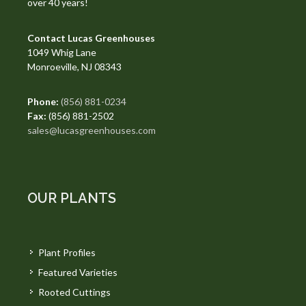
over 40 years!
Contact Lucas Greenhouses
1049 Whig Lane
Monroeville, NJ 08343
Phone:
(856) 881-0234
Fax:
(856) 881-2502
sales@lucasgreenhouses.com
OUR PLANTS
Plant Profiles
Featured Varieties
Rooted Cuttings