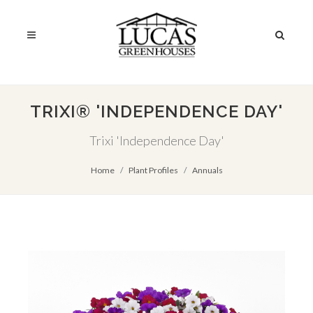
TRIXI® 'INDEPENDENCE DAY'
Trixi 'Independence Day'
Home
Plant Profiles
Annuals