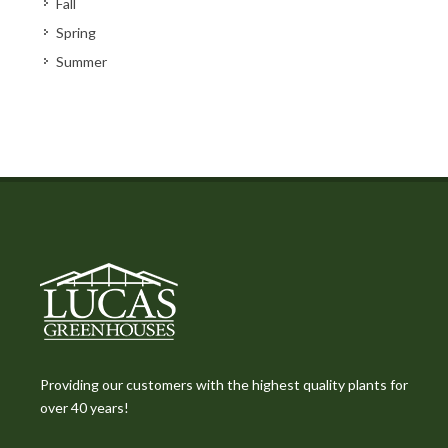
Fall
Spring
Summer
Providing our customers with the highest quality plants for
over 40 years!