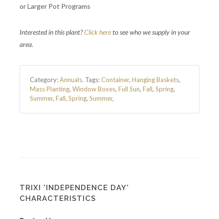
or Larger Pot Programs
Interested in this plant?
Click here
to see who we supply in your
area.
Category:
Annuals
.
Tags:
Container
,
Hanging Baskets
,
Mass Planting
,
Window Boxes
,
Full Sun
,
Fall
,
Spring
,
Summer
,
Fall
,
Spring
,
Summer
,
TRIXI 'INDEPENDENCE DAY'
CHARACTERISTICS