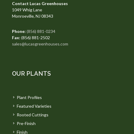
Contact Lucas Greenhouses
1049 Whig Lane
Monroeville, NJ 08343
Phone:
(856) 881-0234
Fax:
(856) 881-2502
sales@lucasgreenhouses.com
OUR PLANTS
Plant Profiles
Featured Varieties
Rooted Cuttings
Pre-Finish
Finish