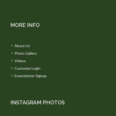
MORE INFO
About Us
Photo Gallery
Videos
Customer Login
Enewsletter Signup
INSTAGRAM PHOTOS