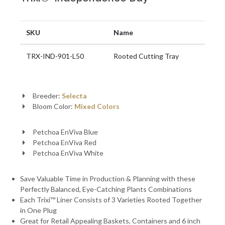
SKU
Name
TRX-IND-901-L50
Rooted Cutting Tray
Breeder:
Selecta
Bloom Color:
Mixed Colors
Petchoa EnViva Blue
Petchoa EnViva Red
Petchoa EnViva White
Save Valuable Time in Production & Planning with these
Perfectly Balanced, Eye-Catching Plants Combinations
Each Trixi™ Liner Consists of 3 Varieties Rooted Together
in One Plug
Great for Retail Appealing Baskets, Containers and 6 inch