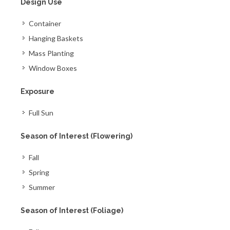
Design Use
Container
Hanging Baskets
Mass Planting
Window Boxes
Exposure
Full Sun
Season of Interest (Flowering)
Fall
Spring
Summer
Season of Interest (Foliage)