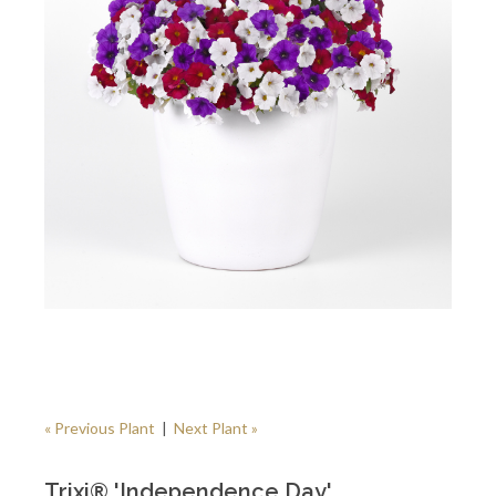
« Previous Plant
|
Next Plant »
Trixi® 'Independence Day'