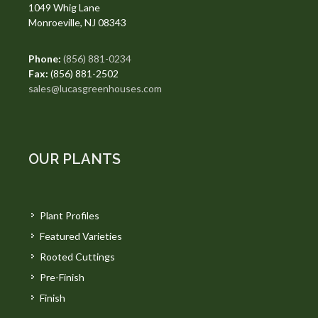
1049 Whig Lane
Monroeville, NJ 08343
Phone:
(856) 881-0234
Fax:
(856) 881-2502
sales@lucasgreenhouses.com
OUR PLANTS
Plant Profiles
Featured Varieties
Rooted Cuttings
Pre-Finish
Finish