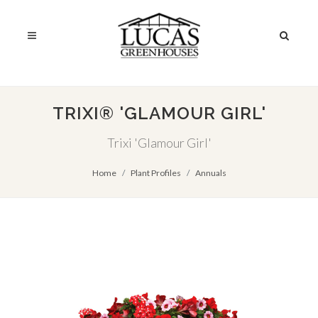
TRIXI® 'GLAMOUR GIRL'
Trixi 'Glamour Girl'
Home
Plant Profiles
Annuals