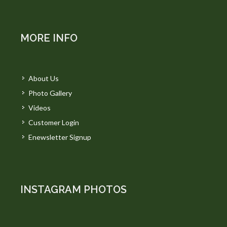
MORE INFO
About Us
Photo Gallery
Videos
Customer Login
Enewsletter Signup
INSTAGRAM PHOTOS