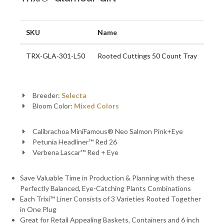
SKU
Name
TRX-GLA-301-L50
Rooted Cuttings 50 Count Tray
Breeder:
Selecta
Bloom Color:
Mixed Colors
Calibrachoa MiniFamous® Neo Salmon Pink+Eye
Petunia Headliner™ Red 26
Verbena Lascar™ Red + Eye
Save Valuable Time in Production & Planning with these
Perfectly Balanced, Eye-Catching Plants Combinations
Each Trixi™ Liner Consists of 3 Varieties Rooted Together
in One Plug
Great for Retail Appealing Baskets, Containers and 6 inch