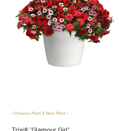
« Previous Plant
|
Next Plant »
Trixi® 'Glamour Girl'