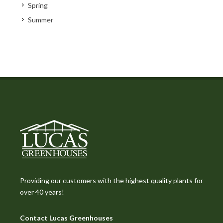
Spring
Summer
Providing our customers with the highest quality plants for
over 40 years!
Contact Lucas Greenhouses