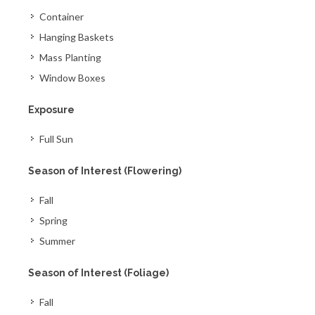
Container
Hanging Baskets
Mass Planting
Window Boxes
Exposure
Full Sun
Season of Interest (Flowering)
Fall
Spring
Summer
Season of Interest (Foliage)
Fall