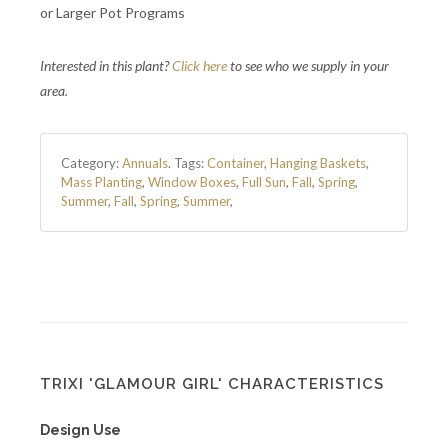
or Larger Pot Programs
Interested in this plant?
Click here
to see who we supply in your
area.
Category:
Annuals
.
Tags:
Container
,
Hanging Baskets
,
Mass Planting
,
Window Boxes
,
Full Sun
,
Fall
,
Spring
,
Summer
,
Fall
,
Spring
,
Summer
,
TRIXI 'GLAMOUR GIRL' CHARACTERISTICS
Design Use