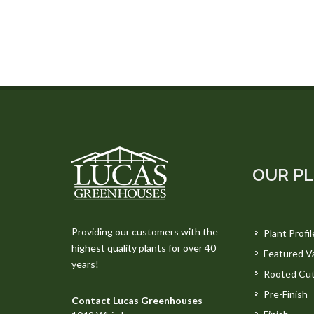
OUR P
Providing our customers with the
Plant Profil
highest quality plants for over 40
Featured Va
years!
Rooted Cut
Pre-Finish
Contact Lucas Greenhouses