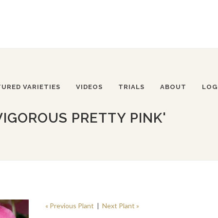
TURED VARIETIES
VIDEOS
TRIALS
ABOUT
LOG
VIGOROUS PRETTY PINK'
« Previous Plant
|
Next Plant »