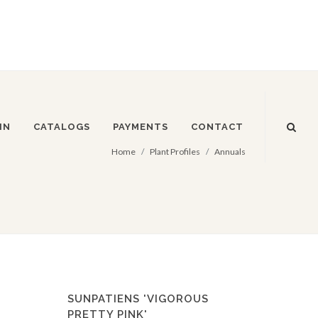
IN
CATALOGS
PAYMENTS
CONTACT
Home
Plant Profiles
Annuals
SUNPATIENS 'VIGOROUS
PRETTY PINK'