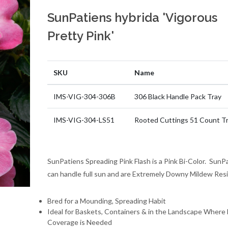
SunPatiens hybrida 'Vigorous
Pretty Pink'
SKU
Name
IMS-VIG-304-306B
306 Black Handle Pack Tray
IMS-VIG-304-LS51
Rooted Cuttings 51 Count T
SunPatiens Spreading Pink Flash is a Pink Bi-Color. SunP
can handle full sun and are Extremely Downy Mildew Resi
Bred for a Mounding, Spreading Habit
Ideal for Baskets, Containers & in the Landscape Where 
Coverage is Needed