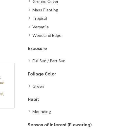
Ground Cover
Mass Planting
Tropical
Versatile
Woodland Edge
Exposure
Full Sun / Part Sun
Foliage Color
t
,
nd
Green
ed
,
Habit
Mounding
Season of Interest (Flowering)