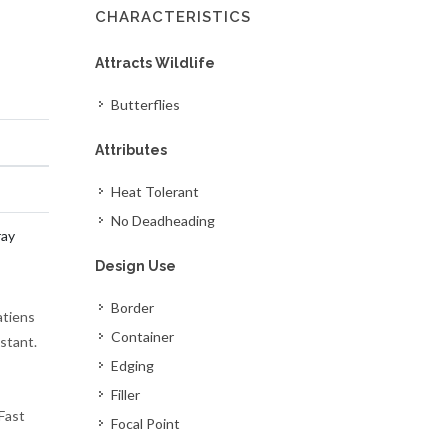
CHARACTERISTICS
Attracts Wildlife
Butterflies
Attributes
Heat Tolerant
No Deadheading
ray
Design Use
Border
atiens
Container
stant.
Edging
Filler
Fast
Focal Point