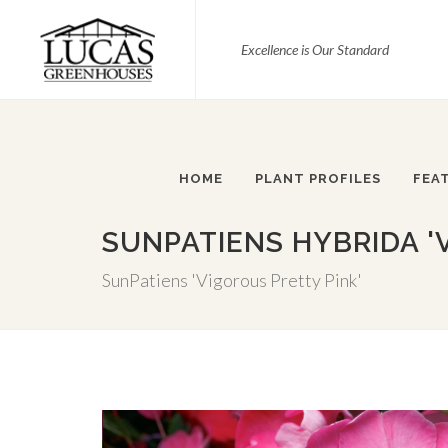
Excellence is Our Standard
HOME
PLANT PROFILES
FEA
SUNPATIENS HYBRIDA '
SunPatiens 'Vigorous Pretty Pink'