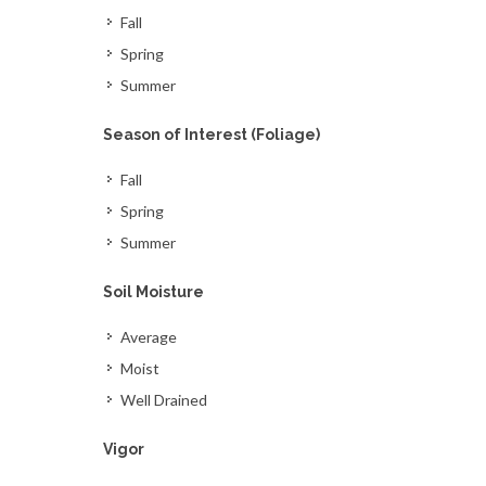
Fall
Spring
Summer
Season of Interest (Foliage)
Fall
Spring
Summer
Soil Moisture
Average
Moist
Well Drained
Vigor