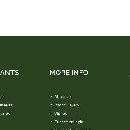
LANTS
MORE INFO
es
About Us
rieties
Photo Gallery
tings
Videos
Customer Login