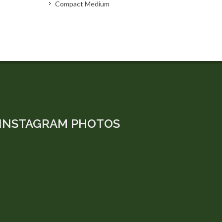
Compact Medium
INSTAGRAM PHOTOS