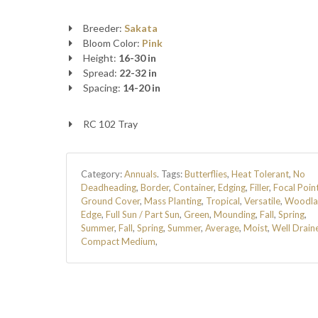
Breeder:
Sakata
Bloom Color:
Pink
Height:
16-30 in
Spread:
22-32 in
Spacing:
14-20 in
RC 102 Tray
Category:
Annuals
.
Tags:
Butterflies
,
Heat Tolerant
,
No
Deadheading
,
Border
,
Container
,
Edging
,
Filler
,
Focal Poin
Ground Cover
,
Mass Planting
,
Tropical
,
Versatile
,
Woodla
Edge
,
Full Sun / Part Sun
,
Green
,
Mounding
,
Fall
,
Spring
,
Summer
,
Fall
,
Spring
,
Summer
,
Average
,
Moist
,
Well Drain
Compact Medium
,