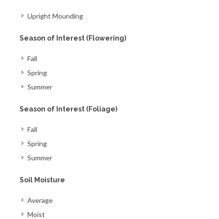
Upright Mounding
Season of Interest (Flowering)
Fall
Spring
Summer
Season of Interest (Foliage)
Fall
Spring
Summer
Soil Moisture
Average
Moist