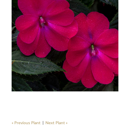
« Previous Plant
|
Next Plant »