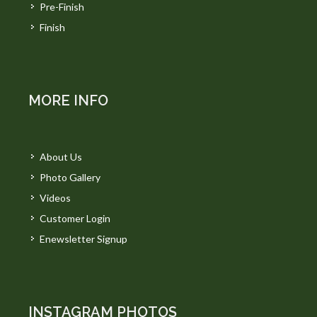
Pre-Finish
Finish
MORE INFO
About Us
Photo Gallery
Videos
Customer Login
Enewsletter Signup
INSTAGRAM PHOTOS