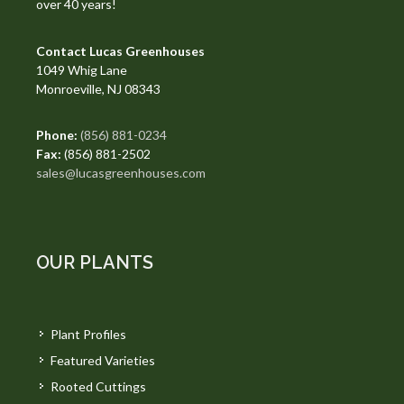
over 40 years!
Contact Lucas Greenhouses
1049 Whig Lane
Monroeville, NJ 08343
Phone:
(856) 881-0234
Fax:
(856) 881-2502
sales@lucasgreenhouses.com
OUR PLANTS
Plant Profiles
Featured Varieties
Rooted Cuttings