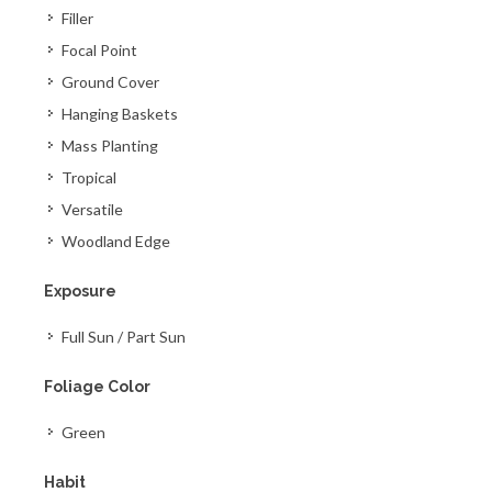
Filler
Focal Point
Ground Cover
Hanging Baskets
Mass Planting
Tropical
Versatile
Woodland Edge
Exposure
Full Sun / Part Sun
Foliage Color
Green
Habit