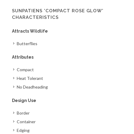
SUNPATIENS 'COMPACT ROSE GLOW'
CHARACTERISTICS
Attracts Wildlife
Butterflies
Attributes
Compact
Heat Tolerant
No Deadheading
Design Use
Border
Container
Edging