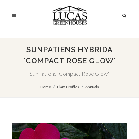
SUNPATIENS HYBRIDA
'COMPACT ROSE GLOW'
SunPatiens 'Compact Rose Glow'
Home
Plant Profiles
Annuals