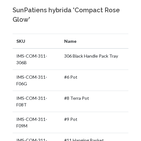
SunPatiens hybrida 'Compact Rose
Glow'
SKU
Name
IMS-COM-311-
306 Black Handle Pack Tray
306B
IMS-COM-311-
#6 Pot
F06G
IMS-COM-311-
#8 Terra Pot
F08T
IMS-COM-311-
#9 Pot
F09M
IMS-COM-311-
#11 Hanging Basket