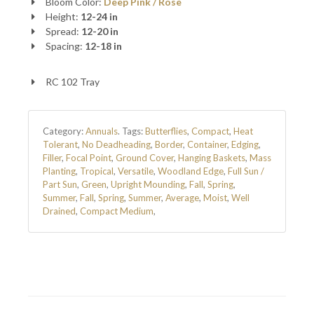
Bloom Color:
Deep Pink / Rose
Height:
12-24 in
Spread:
12-20 in
Spacing:
12-18 in
RC 102 Tray
Category:
Annuals
.
Tags:
Butterflies
,
Compact
,
Heat
Tolerant
,
No Deadheading
,
Border
,
Container
,
Edging
,
Filler
,
Focal Point
,
Ground Cover
,
Hanging Baskets
,
Mass
Planting
,
Tropical
,
Versatile
,
Woodland Edge
,
Full Sun /
Part Sun
,
Green
,
Upright Mounding
,
Fall
,
Spring
,
Summer
,
Fall
,
Spring
,
Summer
,
Average
,
Moist
,
Well
Drained
,
Compact Medium
,