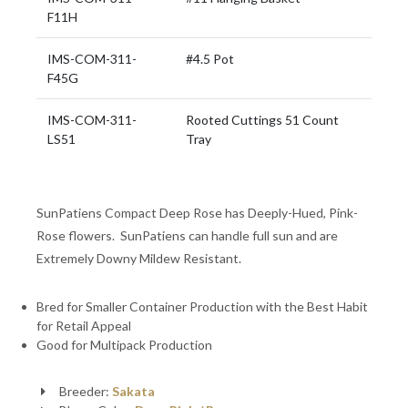
F11H
IMS-COM-311-
#4.5 Pot
F45G
IMS-COM-311-
Rooted Cuttings 51 Count
LS51
Tray
SunPatiens Compact Deep Rose has Deeply-Hued, Pink-
Rose flowers. SunPatiens can handle full sun and are
Extremely Downy Mildew Resistant.
Bred for Smaller Container Production with the Best Habit
for Retail Appeal
Good for Multipack Production
Breeder:
Sakata