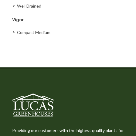
Well Drained
Vigor
Compact Medium
Providing our customers with the highest quality plants for