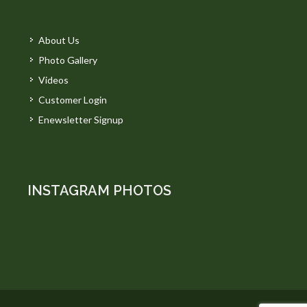
About Us
Photo Gallery
Videos
Customer Login
Enewsletter Signup
INSTAGRAM PHOTOS