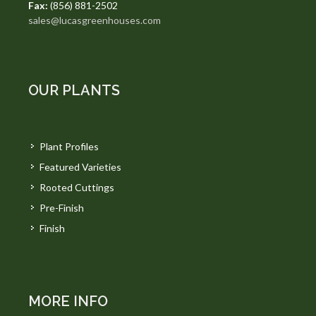
Fax:
(856) 881-2502
sales@lucasgreenhouses.com
OUR PLANTS
Plant Profiles
Featured Varieties
Rooted Cuttings
Pre-Finish
Finish
MORE INFO