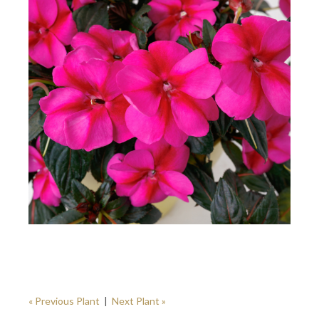
« Previous Plant
|
Next Plant »