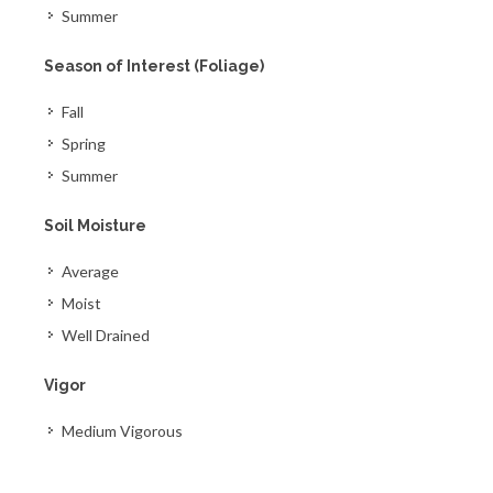
Summer
Season of Interest (Foliage)
Fall
Spring
Summer
Soil Moisture
Average
Moist
Well Drained
Vigor
Medium Vigorous