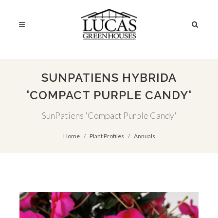
SUNPATIENS HYBRIDA
'COMPACT PURPLE CANDY'
SunPatiens 'Compact Purple Candy'
Home
Plant Profiles
Annuals