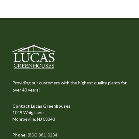
Providing our customers with the highest quality plants for
over 40 years!
Contact Lucas Greenhouses
1049 Whig Lane
Monroeville, NJ 08343
Phone:
(856) 881-0234