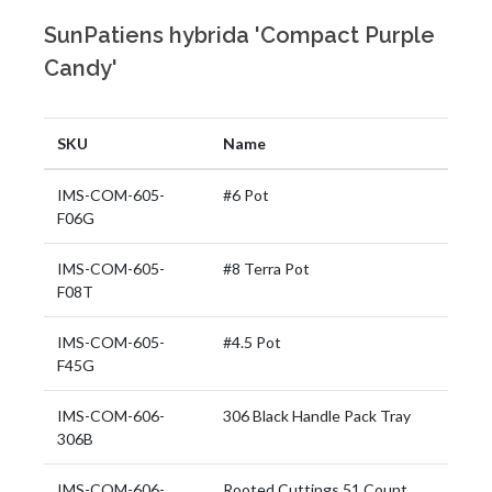
SunPatiens hybrida 'Compact Purple
Candy'
SKU
Name
IMS-COM-605-
#6 Pot
F06G
IMS-COM-605-
#8 Terra Pot
F08T
IMS-COM-605-
#4.5 Pot
F45G
IMS-COM-606-
306 Black Handle Pack Tray
306B
IMS-COM-606-
Rooted Cuttings 51 Count