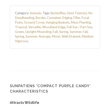
Category:
Annuals
.
Tags:
Butterflies
,
Heat Tolerant
,
No
Deadheading
,
Border
,
Container
,
Edging
,
Filler
,
Focal
Point
,
Ground Cover
,
Hanging Baskets
,
Mass Planting
,
Tropical
,
Versatile
,
Woodland Edge
,
Full Sun / Part Sun
,
Green
,
Upright Mounding
,
Fall
,
Spring
,
Summer
,
Fall
,
Spring
,
Summer
,
Average
,
Moist
,
Well Drained
,
Medium
Vigorous
,
SUNPATIENS 'COMPACT PURPLE CANDY'
CHARACTERISTICS
Attracts Wildlife