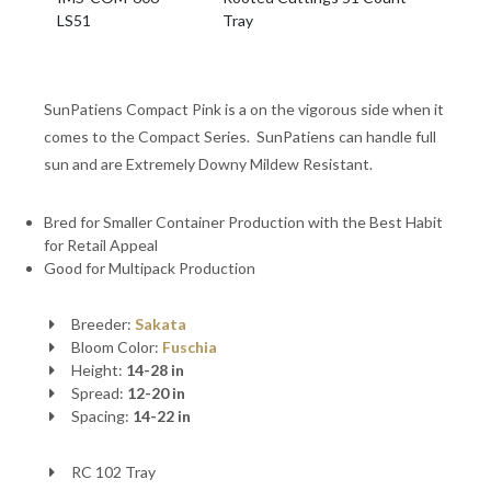
LS51
Tray
SunPatiens Compact Pink is a on the vigorous side when it
comes to the Compact Series. SunPatiens can handle full
sun and are Extremely Downy Mildew Resistant.
Bred for Smaller Container Production with the Best Habit
for Retail Appeal
Good for Multipack Production
Breeder:
Sakata
Bloom Color:
Fuschia
Height:
14-28 in
Spread:
12-20 in
Spacing:
14-22 in
RC 102 Tray