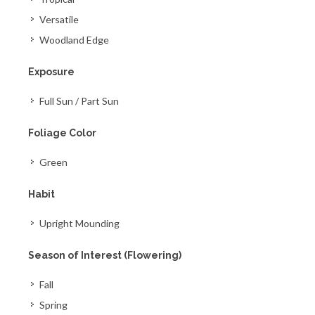
Versatile
Woodland Edge
Exposure
Full Sun / Part Sun
Foliage Color
Green
Habit
Upright Mounding
Season of Interest (Flowering)
Fall
Spring