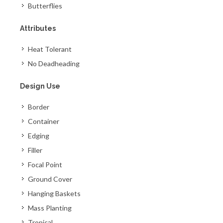
Butterflies
Attributes
Heat Tolerant
No Deadheading
Design Use
Border
Container
Edging
Filler
Focal Point
Ground Cover
Hanging Baskets
Mass Planting
Tropical