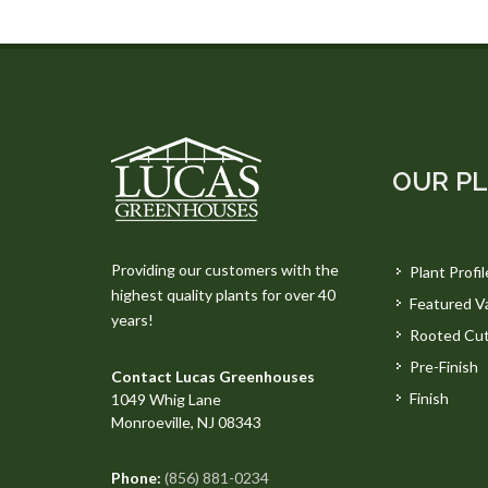
OUR P
Providing our customers with the
Plant Profil
highest quality plants for over 40
Featured Va
years!
Rooted Cut
Pre-Finish
Contact Lucas Greenhouses
Finish
1049 Whig Lane
Monroeville, NJ 08343
Phone:
(856) 881-0234