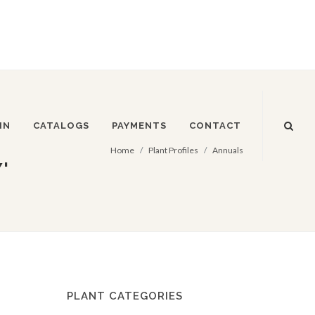
IN
CATALOGS
PAYMENTS
CONTACT
Home
Plant Profiles
Annuals
'
PLANT CATEGORIES