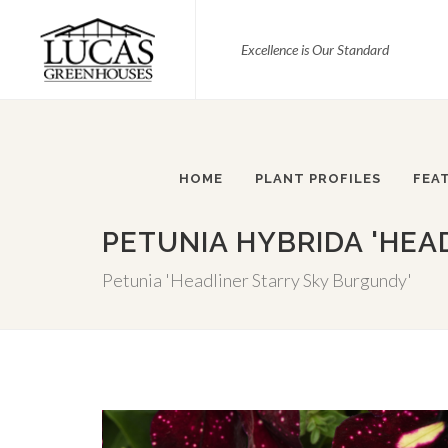
Excellence is Our Standard
HOME
PLANT PROFILES
FEA
PETUNIA HYBRIDA 'HEA
Petunia 'Headliner Starry Sky Burgundy'