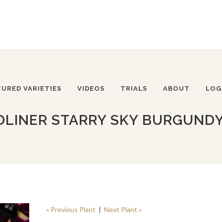
TURED VARIETIES
VIDEOS
TRIALS
ABOUT
LOG
DLINER STARRY SKY BURGUNDY
« Previous Plant
|
Next Plant »