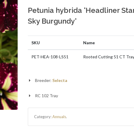
Petunia hybrida 'Headliner Sta
Sky Burgundy'
SKU
Name
PET-HEA-108-LS51
Rooted Cutting 51 CT Tra
Breeder:
Selecta
RC 102 Tray
Category:
Annuals
.