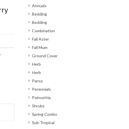
Annuals
rry
Bedding
Bedding
Combination
Fall Aster
Fall Mum
y
Ground Cover
Herb
Herb
Pansy
Perennials
Poinsettia
Shrubs
Spring Combo
Sub-Tropical