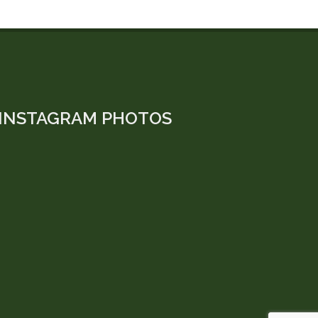
INSTAGRAM PHOTOS