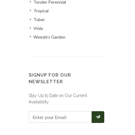
Tender Perennial
Tropical
Tuber
Viola
Weezie's Garden
SIGNUP FOR OUR
NEWSLETTER
Stay Up to Date on Our Current
Availability