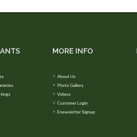
LANTS
MORE INFO
es
About Us
rieties
Photo Gallery
tings
Videos
Customer Login
Enewsletter Signup