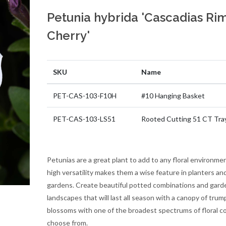
Petunia hybrida 'Cascadias Ri
Cherry'
SKU
Name
PET-CAS-103-F10H
#10 Hanging Basket
PET-CAS-103-LS51
Rooted Cutting 51 CT Tra
Petunias are a great plant to add to any floral environmen
high versatility makes them a wise feature in planters an
gardens. Create beautiful potted combinations and gard
landscapes that will last all season with a canopy of trum
blossoms with one of the broadest spectrums of floral co
choose from.