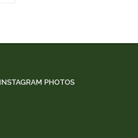
INSTAGRAM PHOTOS