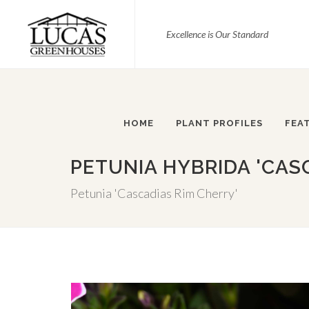
Excellence is Our Standard
HOME
PLANT PROFILES
FEA
PETUNIA HYBRIDA 'CAS
Petunia 'Cascadias Rim Cherry'