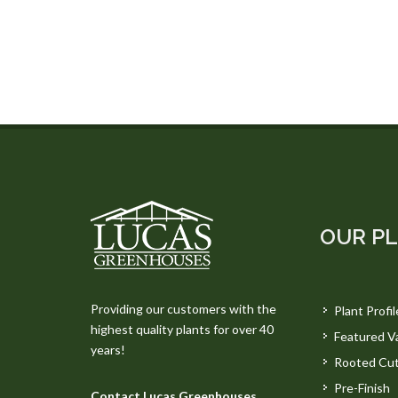
OUR P
Providing our customers with the
Plant Profil
highest quality plants for over 40
Featured Va
years!
Rooted Cut
Pre-Finish
Contact Lucas Greenhouses