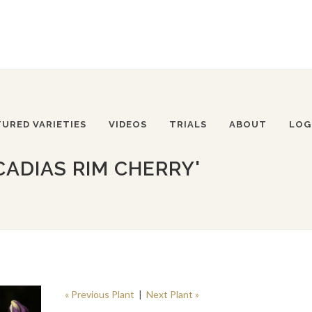
TURED VARIETIES
VIDEOS
TRIALS
ABOUT
LOG
CADIAS RIM CHERRY'
« Previous Plant
|
Next Plant »