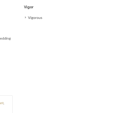
Vigor
Vigorous
Bedding
ant
,