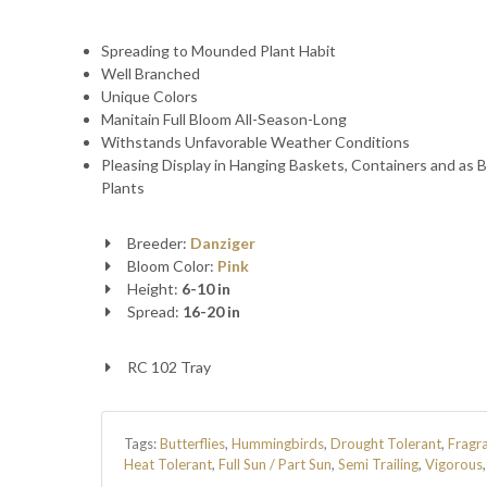
Spreading to Mounded Plant Habit
Well Branched
Unique Colors
Manitain Full Bloom All-Season-Long
Withstands Unfavorable Weather Conditions
Pleasing Display in Hanging Baskets, Containers and as 
Plants
Breeder:
Danziger
Bloom Color:
Pink
Height:
6-10 in
Spread:
16-20 in
RC 102 Tray
Tags:
Butterflies
,
Hummingbirds
,
Drought Tolerant
,
Fragr
Heat Tolerant
,
Full Sun / Part Sun
,
Semi Trailing
,
Vigorous
,