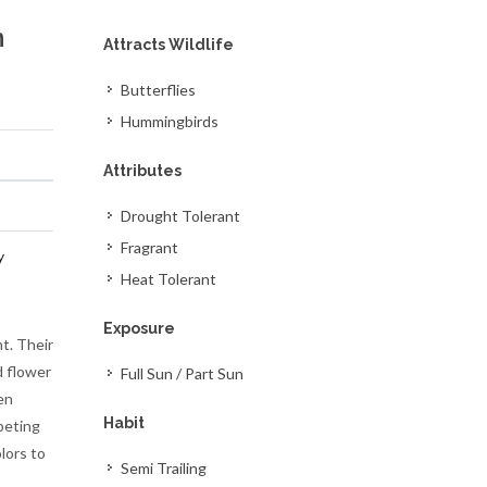
m
Attracts Wildlife
Butterflies
Hummingbirds
Attributes
Drought Tolerant
Fragrant
y
Heat Tolerant
Exposure
t. Their
d flower
Full Sun / Part Sun
en
Habit
peting
lors to
Semi Trailing