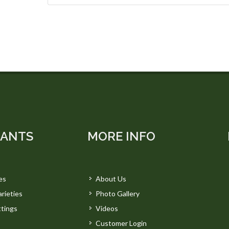
LANTS
MORE INFO
es
About Us
rieties
Photo Gallery
tings
Videos
Customer Login