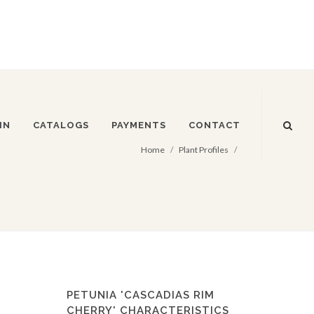
IN
CATALOGS
PAYMENTS
CONTACT
Home
Plant Profiles
PETUNIA 'CASCADIAS RIM
CHERRY' CHARACTERISTICS