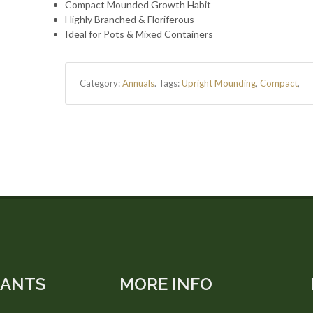
Compact Mounded Growth Habit
Highly Branched & Floriferous
Ideal for Pots & Mixed Containers
Category:
Annuals
.
Tags:
Upright Mounding
,
Compact
,
LANTS
MORE INFO