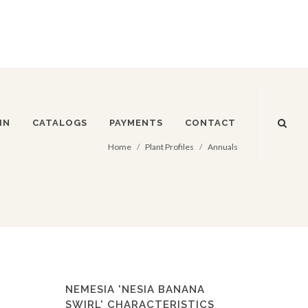
IN
CATALOGS
PAYMENTS
CONTACT
Home
Plant Profiles
Annuals
NEMESIA 'NESIA BANANA
SWIRL' CHARACTERISTICS