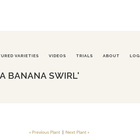
TURED VARIETIES
VIDEOS
TRIALS
ABOUT
LOG
IA BANANA SWIRL'
« Previous Plant
|
Next Plant »