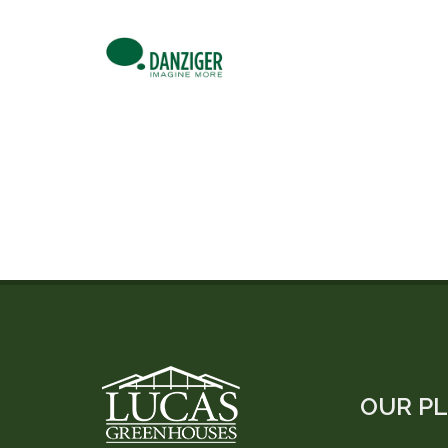
OUR P