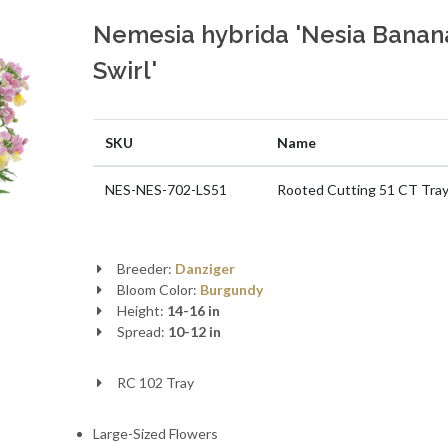
Nemesia hybrida 'Nesia Banan
Swirl'
SKU
Name
NES-NES-702-LS51
Rooted Cutting 51 CT Tra
Breeder:
Danziger
Bloom Color:
Burgundy
Height:
14-16 in
Spread:
10-12 in
RC 102 Tray
Large-Sized Flowers