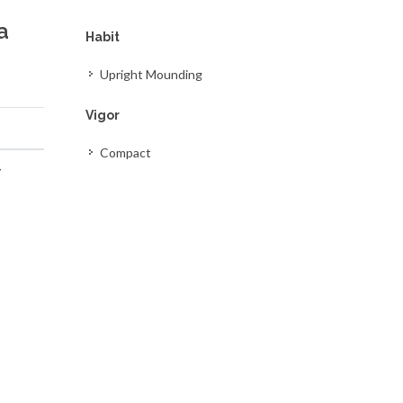
a
Habit
Upright Mounding
Vigor
Compact
y