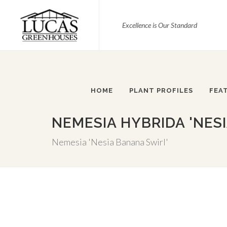
Excellence is Our Standard
HOME
PLANT PROFILES
FEA
NEMESIA HYBRIDA 'NES
Nemesia 'Nesia Banana Swirl'