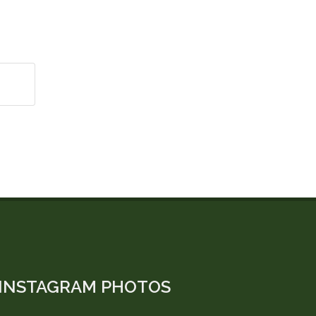
INSTAGRAM PHOTOS