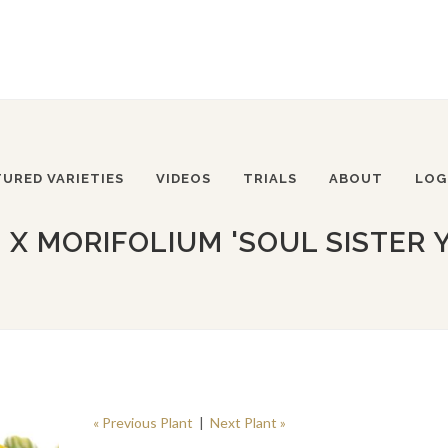
TURED VARIETIES
VIDEOS
TRIALS
ABOUT
LOG
 MORIFOLIUM 'SOUL SISTER 
« Previous Plant
|
Next Plant »