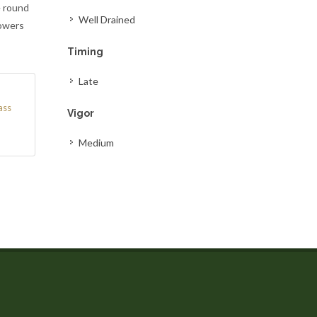
e round
Well Drained
lowers
Timing
Late
ass
Vigor
Medium