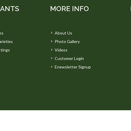
LANTS
MORE INFO
es
About Us
rieties
Photo Gallery
tings
Videos
Customer Login
Enewsletter Signup