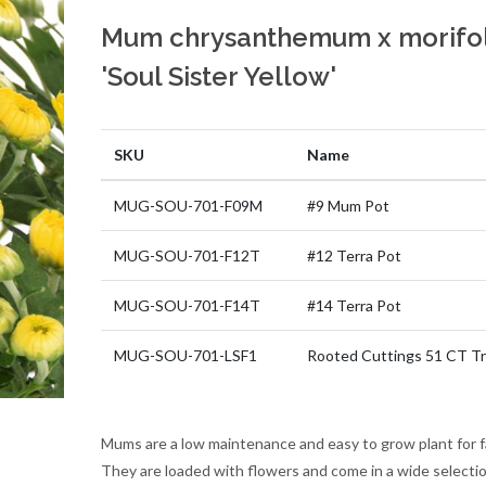
Mum chrysanthemum x morifo
'Soul Sister Yellow'
SKU
Name
MUG-SOU-701-F09M
#9 Mum Pot
MUG-SOU-701-F12T
#12 Terra Pot
MUG-SOU-701-F14T
#14 Terra Pot
MUG-SOU-701-LSF1
Rooted Cuttings 51 CT Tr
Mums are a low maintenance and easy to grow plant for fa
They are loaded with flowers and come in a wide selectio