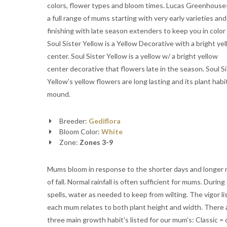
colors, flower types and bloom times. Lucas Greenhous
a full range of mums starting with very early varieties and
finishing with late season extenders to keep you in color al
Soul Sister Yellow is a Yellow Decorative with a bright ye
center. Soul Sister Yellow is a yellow w/ a bright yellow
center decorative that flowers late in the season. Soul S
Yellow's yellow flowers are long lasting and its plant habit
mound.
Breeder:
Gediflora
Bloom Color:
White
Zone:
Zones 3-9
Mums bloom in response to the shorter days and longer 
of fall. Normal rainfall is often sufficient for mums. During
spells, water as needed to keep from wilting. The vigor li
each mum relates to both plant height and width. There 
three main growth habit's listed for our mum's: Classic = 