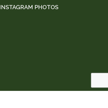
INSTAGRAM PHOTOS