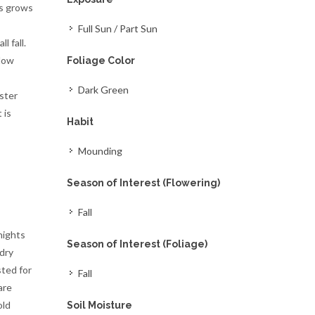
es grows
Full Sun / Part Sun
l fall.
llow
Foliage Color
Dark Green
ister
 is
Habit
Mounding
Season of Interest (Flowering)
Fall
nights
Season of Interest (Foliage)
 dry
sted for
Fall
are
old
Soil Moisture