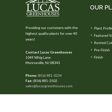
OUR P
Providing our customers with the
Plant Profil
highest quality plants for over 40
Featured Va
years!
Rooted Cut
Pre-Finish
Contact Lucas Greenhouses
Finish
1049 Whig Lane
Monroeville, NJ 08343
Phone:
(856) 881-0234
Fax:
(856) 881-2502
sales@lucasgreenhouses.com