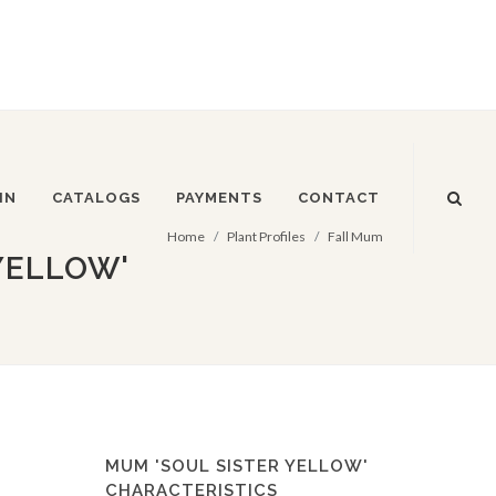
IN
CATALOGS
PAYMENTS
CONTACT
Home
Plant Profiles
Fall Mum
YELLOW'
MUM 'SOUL SISTER YELLOW'
CHARACTERISTICS