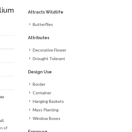
lium
Attracts Wildlife
Butterflies
Attributes
Decorative Flower
Drought Tolerant
Design Use
Border
Container
ay
Hanging Baskets
Mass Planting
Window Boxes
ll.
n of
Exposure