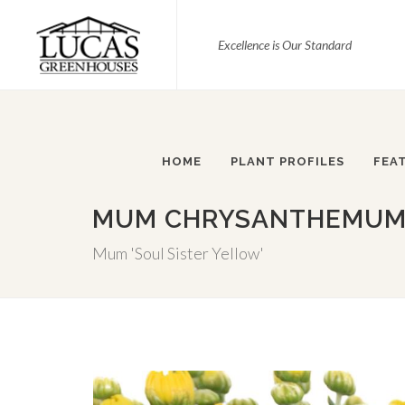
Excellence is Our Standard
HOME
PLANT PROFILES
FEA
MUM CHRYSANTHEMUM X
Mum 'Soul Sister Yellow'