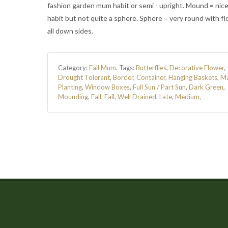
fashion garden mum habit or semi - upright. Mound = nic
habit but not quite a sphere. Sphere = very round with f
all down sides.
Category:
Fall Mum
.
Tags:
Butterflies
,
Decorative Flower
,
Drought Tolerant
,
Border
,
Container
,
Hanging Baskets
,
M
Planting
,
Window Boxes
,
Full Sun / Part Sun
,
Dark Green
,
Mounding
,
Fall
,
Fall
,
Well Drained
,
Late
,
Medium
,