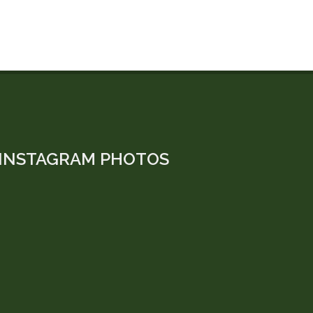
INSTAGRAM PHOTOS