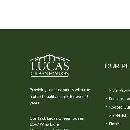
OUR P
Providing our customers with the
Plant Profil
highest quality plants for over 40
Featured Va
years!
Rooted Cut
Pre-Finish
Contact Lucas Greenhouses
Finish
1049 Whig Lane