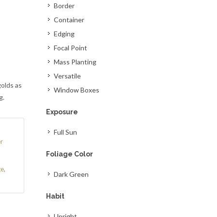
Border
Container
Edging
Focal Point
Mass Planting
Versatile
golds as
Window Boxes
g.
Exposure
Full Sun
r
Foliage Color
ge
,
Dark Green
Habit
Upright