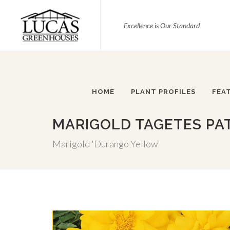
Excellence is Our Standard
HOME
PLANT PROFILES
FEA
MARIGOLD TAGETES PA
Marigold 'Durango Yellow'