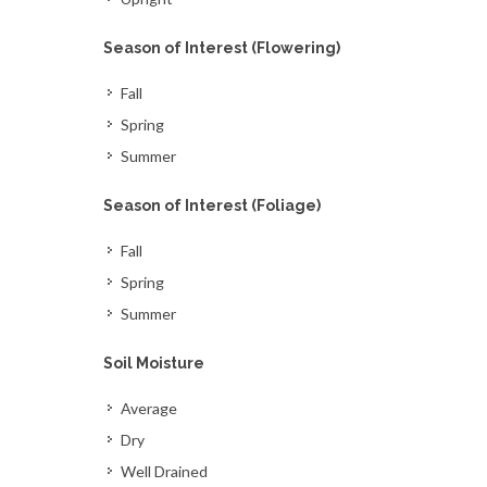
Season of Interest (Flowering)
Fall
Spring
Summer
Season of Interest (Foliage)
Fall
Spring
Summer
Soil Moisture
Average
Dry
Well Drained