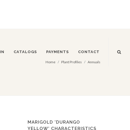
IN
CATALOGS
PAYMENTS
CONTACT
Home
Plant Profiles
Annuals
MARIGOLD 'DURANGO
YELLOW' CHARACTERISTICS