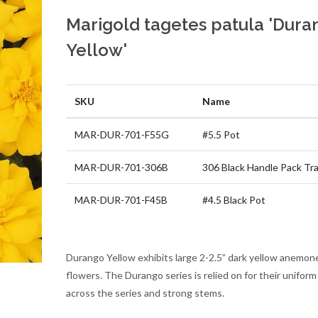
Marigold tagetes patula 'Dura
Yellow'
SKU
Name
MAR-DUR-701-F55G
#5.5 Pot
MAR-DUR-701-306B
306 Black Handle Pack Tr
MAR-DUR-701-F45B
#4.5 Black Pot
Durango Yellow exhibits large 2-2.5” dark yellow anemon
flowers. The Durango series is relied on for their uniform
across the series and strong stems.