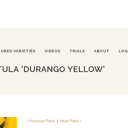
TURED VARIETIES
VIDEOS
TRIALS
ABOUT
LOG
TULA 'DURANGO YELLOW'
« Previous Plant
|
Next Plant »