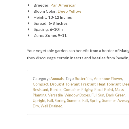
Breeder:
Pan American
Bloom Color:
Deep Yellow
Height:
10-12 Inches
Spread:
6-8 Inches
Spacing:
6-10 in
Zone:
Zones 9-11
Your vegetable garden can benefit from a border of Mari
they discourage certain insects and beetles from invadin
Category:
Annuals
.
Tags:
Butterflies
,
Anemone Flower
,
Compact
,
Drought Tolerant
,
Fragrant
,
Heat Tolerant
,
Dee
Resistant
,
Border
,
Container
,
Edging
,
Focal Point
,
Mass
Planting
,
Versatile
,
Window Boxes
,
Full Sun
,
Dark Green
,
Upright
,
Fall
,
Spring
,
Summer
,
Fall
,
Spring
,
Summer
,
Avera
Dry
,
Well Drained
,