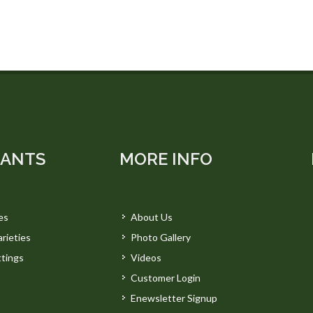
LANTS
MORE INFO
es
About Us
rieties
Photo Gallery
tings
Videos
Customer Login
Enewsletter Signup