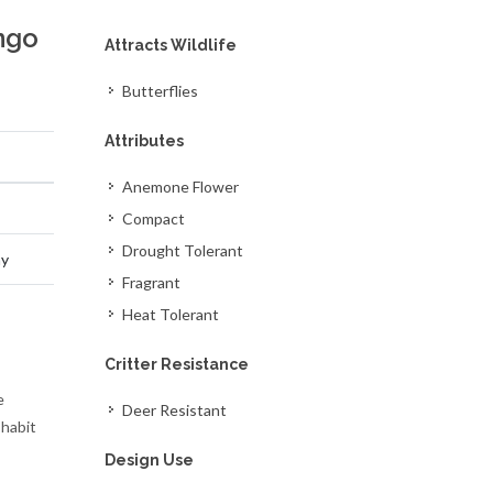
ngo
Attracts Wildlife
Butterflies
Attributes
Anemone Flower
Compact
Drought Tolerant
ay
Fragrant
Heat Tolerant
Critter Resistance
e
Deer Resistant
 habit
Design Use