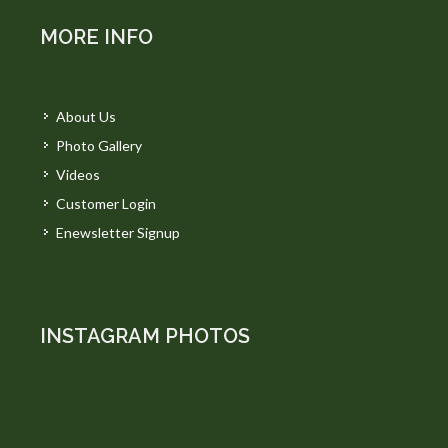
MORE INFO
About Us
Photo Gallery
Videos
Customer Login
Enewsletter Signup
INSTAGRAM PHOTOS