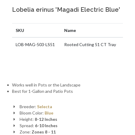
Lobelia erinus 'Magadi Electric Blue'
SKU
Name
LOB-MAG-503-LS51
Rooted Cutting 51 CT Tray
Works well in Pots or the Landscape
Best for 1-Gallon and Patio Pots
Breeder:
Selecta
Bloom Color:
Blue
Height:
8-12 Inches
Spread:
6-10 Inches
Zone:
Zones 8 - 11