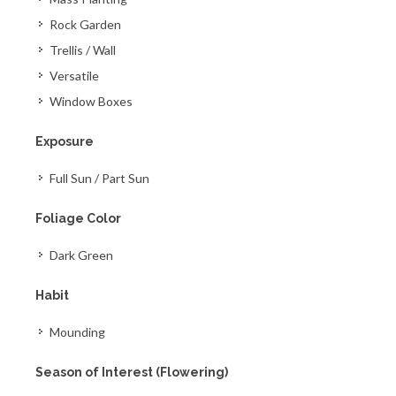
Rock Garden
Trellis / Wall
Versatile
Window Boxes
Exposure
Full Sun / Part Sun
Foliage Color
Dark Green
Habit
Mounding
Season of Interest (Flowering)