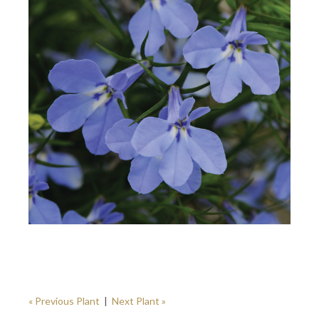
« Previous Plant
|
Next Plant »