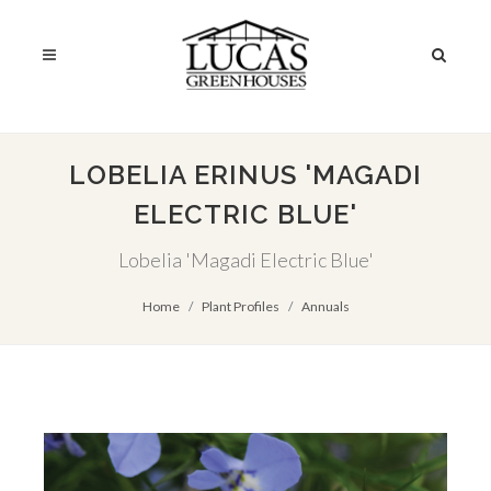
LOBELIA ERINUS 'MAGADI
ELECTRIC BLUE'
Lobelia 'Magadi Electric Blue'
Home
Plant Profiles
Annuals