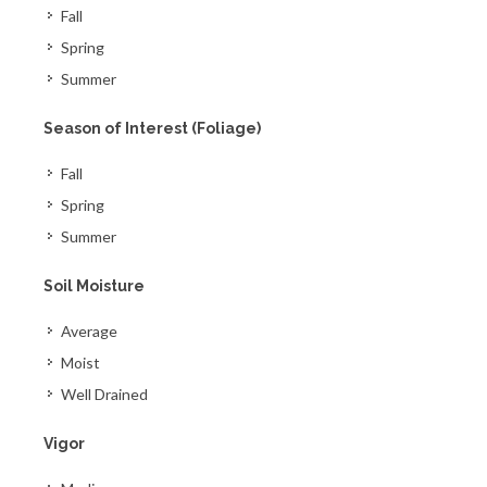
Fall
Spring
Summer
Season of Interest (Foliage)
Fall
Spring
Summer
Soil Moisture
Average
Moist
Well Drained
Vigor