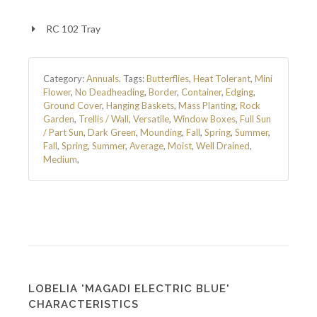
RC 102 Tray
Category:
Annuals
.
Tags:
Butterflies
,
Heat Tolerant
,
Mini
Flower
,
No Deadheading
,
Border
,
Container
,
Edging
,
Ground Cover
,
Hanging Baskets
,
Mass Planting
,
Rock
Garden
,
Trellis / Wall
,
Versatile
,
Window Boxes
,
Full Sun
/ Part Sun
,
Dark Green
,
Mounding
,
Fall
,
Spring
,
Summer
,
Fall
,
Spring
,
Summer
,
Average
,
Moist
,
Well Drained
,
Medium
,
LOBELIA 'MAGADI ELECTRIC BLUE'
CHARACTERISTICS