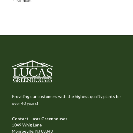
Medium
Providing our customers with the highest quality plants for
over 40 years!
Contact Lucas Greenhouses
1049 Whig Lane
Monroeville, NJ 08343