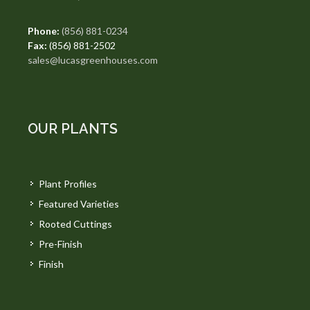
Phone:
(856) 881-0234
Fax:
(856) 881-2502
sales@lucasgreenhouses.com
OUR PLANTS
Plant Profiles
Featured Varieties
Rooted Cuttings
Pre-Finish
Finish