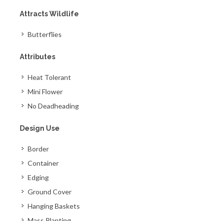
Attracts Wildlife
Butterflies
Attributes
Heat Tolerant
Mini Flower
No Deadheading
Design Use
Border
Container
Edging
Ground Cover
Hanging Baskets
Mass Planting