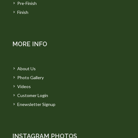
Pre-Finish
Finish
MORE INFO
About Us
Photo Gallery
Videos
Customer Login
Enewsletter Signup
INSTAGRAM PHOTOS