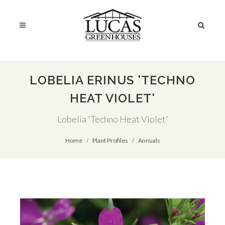
LOBELIA ERINUS 'TECHNO
HEAT VIOLET'
Lobelia 'Techno Heat Violet'
Home
Plant Profiles
Annuals