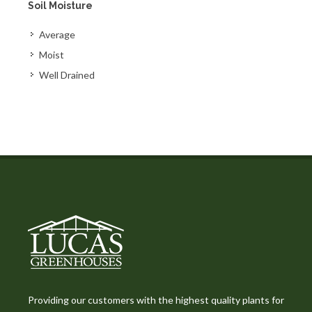
Soil Moisture
Average
Moist
Well Drained
Providing our customers with the highest quality plants for