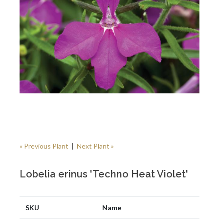
« Previous Plant
|
Next Plant »
Lobelia erinus 'Techno Heat Violet'
SKU
Name