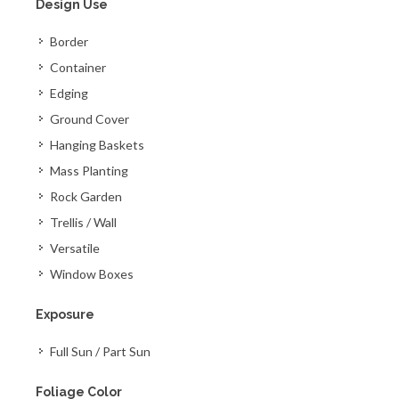
Design Use
Border
Container
Edging
Ground Cover
Hanging Baskets
Mass Planting
Rock Garden
Trellis / Wall
Versatile
Window Boxes
Exposure
Full Sun / Part Sun
Foliage Color