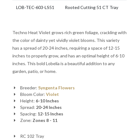
LOB-TEC-603-LS51
Rooted Cutting 51 CT Tray
Techno Heat Violet grows rich green foliage, crackling with
the color of dainty yet vividly violet blooms. This variety
has a spread of 20-24 inches, requiring a space of 12-15
inches to properly grow, and has an optimal height of 6-10
inches. This bold Lobelia is a beautiful addition to any
garden, patio, or home.
Breeder:
Syngenta Flowers
Bloom Color:
Violet
Height:
6-10 Inches
Spread:
20-24 Inches
Spacing:
12-15 Inches
Zone:
Zones 8 - 11
RC 102 Tray