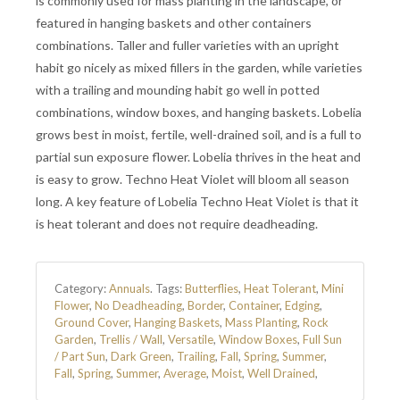
is commonly used for mass planting in the landscape, or
featured in hanging baskets and other containers
combinations. Taller and fuller varieties with an upright
habit go nicely as mixed fillers in the garden, while varieties
with a trailing and mounding habit go well in potted
combinations, window boxes, and hanging baskets. Lobelia
grows best in moist, fertile, well-drained soil, and is a full to
partial sun exposure flower. Lobelia thrives in the heat and
is easy to grow. Techno Heat Violet will bloom all season
long. A key feature of Lobelia Techno Heat Violet is that it
is heat tolerant and does not require deadheading.
Category:
Annuals
.
Tags:
Butterflies
,
Heat Tolerant
,
Mini
Flower
,
No Deadheading
,
Border
,
Container
,
Edging
,
Ground Cover
,
Hanging Baskets
,
Mass Planting
,
Rock
Garden
,
Trellis / Wall
,
Versatile
,
Window Boxes
,
Full Sun
/ Part Sun
,
Dark Green
,
Trailing
,
Fall
,
Spring
,
Summer
,
Fall
,
Spring
,
Summer
,
Average
,
Moist
,
Well Drained
,