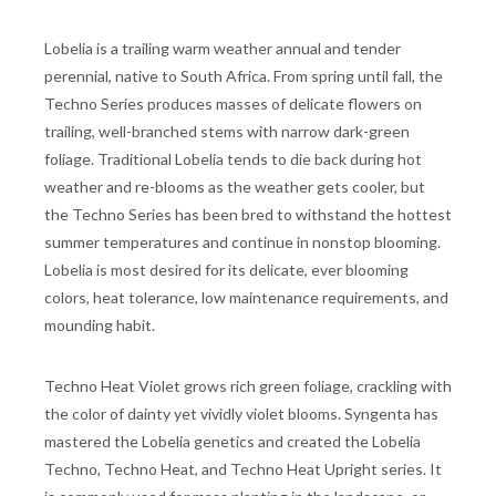
Lobelia is a trailing warm weather annual and tender
perennial, native to South Africa. From spring until fall, the
Techno Series produces masses of delicate flowers on
trailing, well-branched stems with narrow dark-green
foliage. Traditional Lobelia tends to die back during hot
weather and re-blooms as the weather gets cooler, but
the Techno Series has been bred to withstand the hottest
summer temperatures and continue in nonstop blooming.
Lobelia is most desired for its delicate, ever blooming
colors, heat tolerance, low maintenance requirements, and
mounding habit.
Techno Heat Violet grows rich green foliage, crackling with
the color of dainty yet vividly violet blooms. Syngenta has
mastered the Lobelia genetics and created the Lobelia
Techno, Techno Heat, and Techno Heat Upright series. It