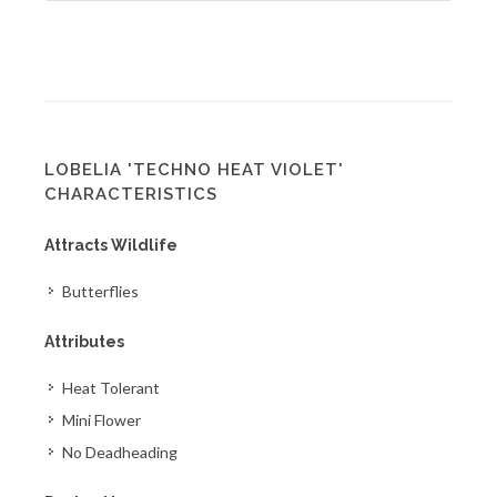
LOBELIA 'TECHNO HEAT VIOLET'
CHARACTERISTICS
Attracts Wildlife
Butterflies
Attributes
Heat Tolerant
Mini Flower
No Deadheading