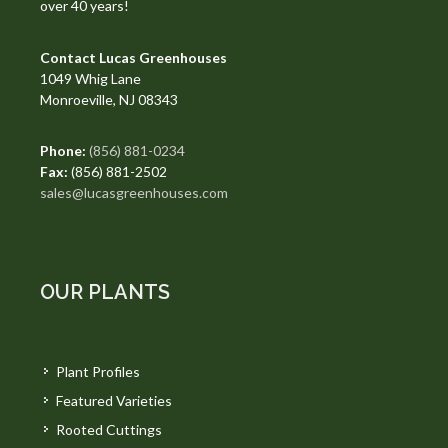
over 40 years!
Contact Lucas Greenhouses
1049 Whig Lane
Monroeville, NJ 08343
Phone:
(856) 881-0234
Fax:
(856) 881-2502
sales@lucasgreenhouses.com
OUR PLANTS
Plant Profiles
Featured Varieties
Rooted Cuttings