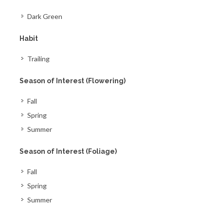
Dark Green
Habit
Trailing
Season of Interest (Flowering)
Fall
Spring
Summer
Season of Interest (Foliage)
Fall
Spring
Summer