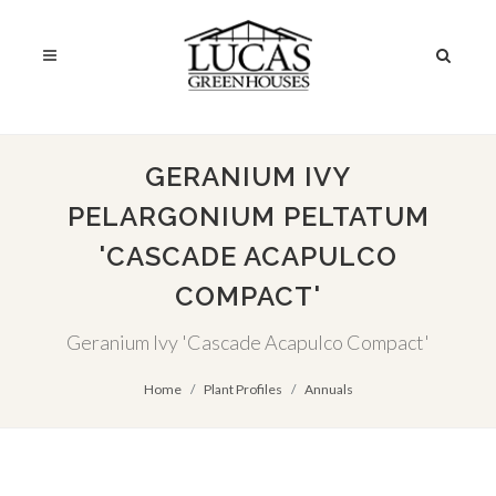
GERANIUM IVY
PELARGONIUM PELTATUM
'CASCADE ACAPULCO
COMPACT'
Geranium Ivy 'Cascade Acapulco Compact'
Home
Plant Profiles
Annuals