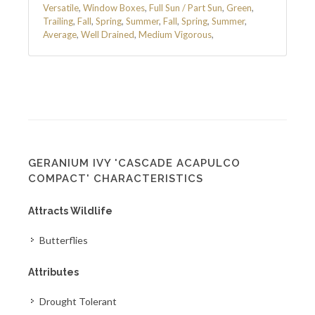
Versatile
,
Window Boxes
,
Full Sun / Part Sun
,
Green
,
Trailing
,
Fall
,
Spring
,
Summer
,
Fall
,
Spring
,
Summer
,
Average
,
Well Drained
,
Medium Vigorous
,
GERANIUM IVY 'CASCADE ACAPULCO
COMPACT' CHARACTERISTICS
Attracts Wildlife
Butterflies
Attributes
Drought Tolerant