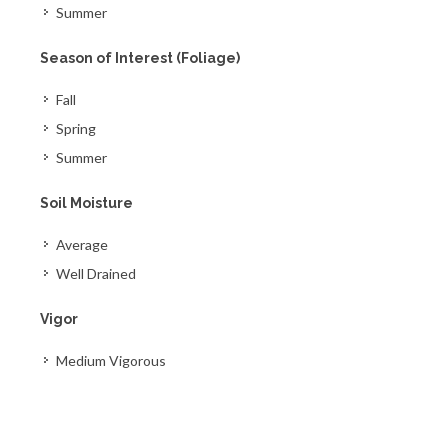
Summer
Season of Interest (Foliage)
Fall
Spring
Summer
Soil Moisture
Average
Well Drained
Vigor
Medium Vigorous