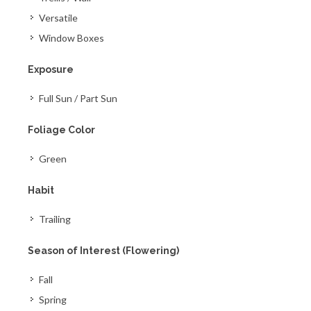
Versatile
Window Boxes
Exposure
Full Sun / Part Sun
Foliage Color
Green
Habit
Trailing
Season of Interest (Flowering)
Fall
Spring