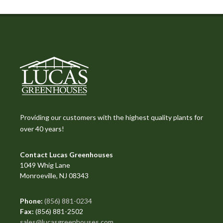
Providing our customers with the highest quality plants for
over 40 years!
Contact Lucas Greenhouses
1049 Whig Lane
Monroeville, NJ 08343
Phone:
(856) 881-0234
Fax:
(856) 881-2502
sales@lucasgreenhouses.com