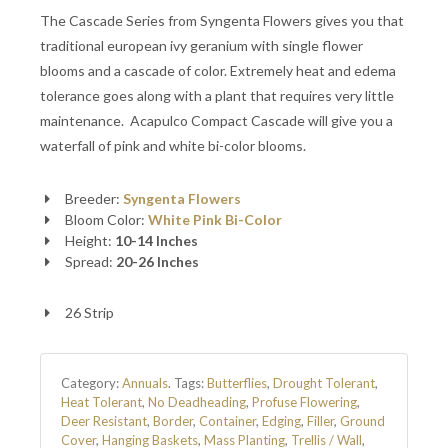
The Cascade Series from Syngenta Flowers gives you that
traditional european ivy geranium with single flower
blooms and a cascade of color. Extremely heat and edema
tolerance goes along with a plant that requires very little
maintenance. Acapulco Compact Cascade will give you a
waterfall of pink and white bi-color blooms.
Breeder:
Syngenta Flowers
Bloom Color:
White
Pink
Bi-Color
Height:
10-14 Inches
Spread:
20-26 Inches
26 Strip
Category:
Annuals
.
Tags:
Butterflies
,
Drought Tolerant
,
Heat Tolerant
,
No Deadheading
,
Profuse Flowering
,
Deer Resistant
,
Border
,
Container
,
Edging
,
Filler
,
Ground
Cover
,
Hanging Baskets
,
Mass Planting
,
Trellis / Wall
,