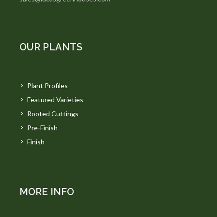
OUR PLANTS
Plant Profiles
Featured Varieties
Rooted Cuttings
Pre-Finish
Finish
MORE INFO