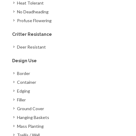
Heat Tolerant
No Deadheading
Profuse Flowering
Critter Resistance
Deer Resistant
Design Use
Border
Container
Edging
Filler
Ground Cover
Hanging Baskets
Mass Planting
Trellis / Wall