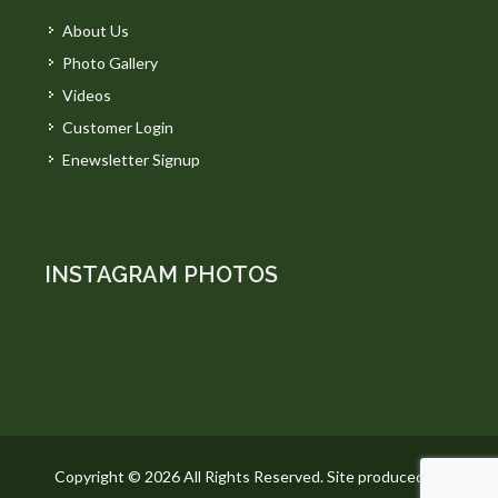
About Us
Photo Gallery
Videos
Customer Login
Enewsletter Signup
INSTAGRAM PHOTOS
Copyright © 2026 All Rights Reserved. Site produced by