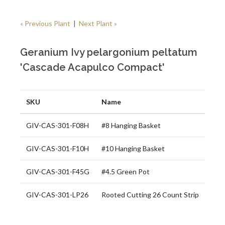
« Previous Plant
|
Next Plant »
Geranium Ivy pelargonium peltatum
'Cascade Acapulco Compact'
SKU
Name
GIV-CAS-301-F08H
#8 Hanging Basket
GIV-CAS-301-F10H
#10 Hanging Basket
GIV-CAS-301-F45G
#4.5 Green Pot
GIV-CAS-301-LP26
Rooted Cutting 26 Count Strip