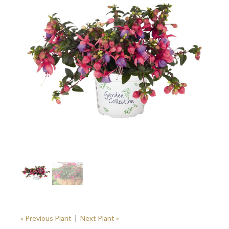
« Previous Plant
|
Next Plant »