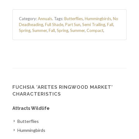
Category:
Annuals
.
Tags:
Butterflies
,
Hummingbirds
,
No
Deadheading
,
Full Shade
,
Part Sun
,
Semi Trailing
,
Fall
,
Spring
,
Summer
,
Fall
,
Spring
,
Summer
,
Compact
,
FUCHSIA 'ARETES RINGWOOD MARKET'
CHARACTERISTICS
Attracts Wildlife
Butterflies
Hummingbirds