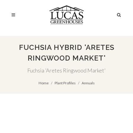
FUCHSIA HYBRID 'ARETES
RINGWOOD MARKET'
Fuchsia 'Aretes Ringwood Market'
Home
Plant Profiles
Annuals