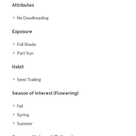
Attributes
No Deadheading
Exposure
Full Shade
Part Sun
Habit
Semi Trailing
Season of Interest (Flowering)
Fall
Spring
Summer