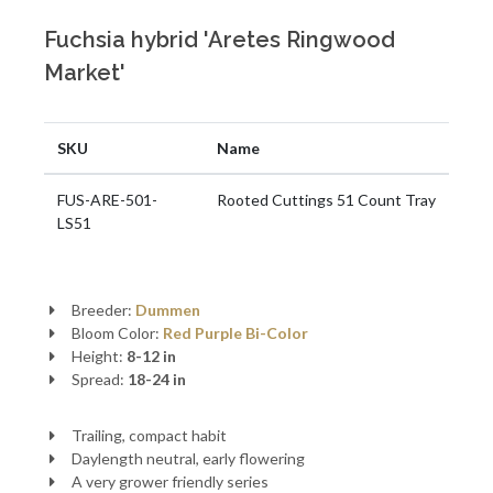
Fuchsia hybrid 'Aretes Ringwood
Market'
SKU
Name
FUS-ARE-501-
Rooted Cuttings 51 Count Tray
LS51
Breeder:
Dummen
Bloom Color:
Red
Purple
Bi-Color
Height:
8-12 in
Spread:
18-24 in
Trailing, compact habit
Daylength neutral, early flowering
A very grower friendly series