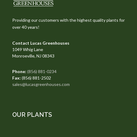
Providing our customers with the highest quality plants for
over 40 years!
Contact Lucas Greenhouses
1049 Whig Lane
Monroeville, NJ 08343
Phone:
(856) 881-0234
Fax:
(856) 881-2502
sales@lucasgreenhouses.com
OUR PLANTS