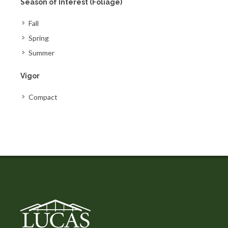
Season of Interest (Foliage)
Fall
Spring
Summer
Vigor
Compact