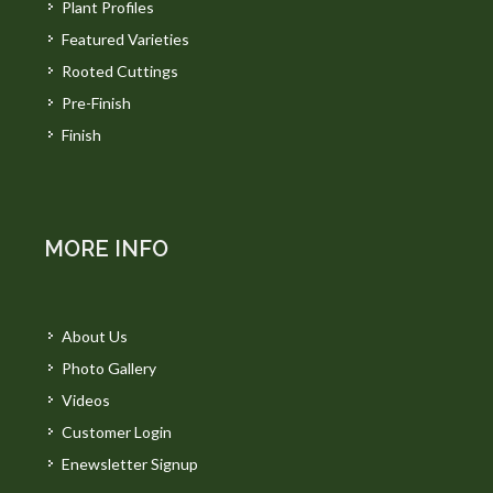
Plant Profiles
Featured Varieties
Rooted Cuttings
Pre-Finish
Finish
MORE INFO
About Us
Photo Gallery
Videos
Customer Login
Enewsletter Signup