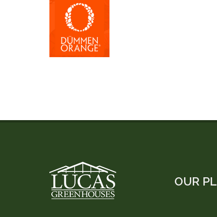
OUR P