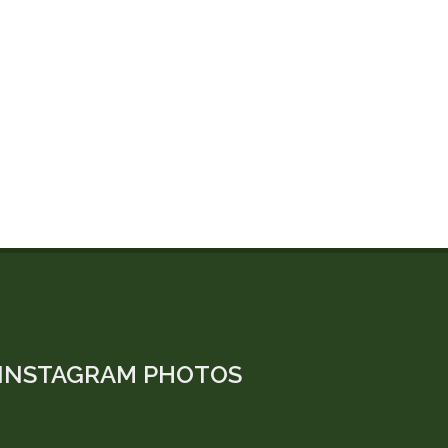
INSTAGRAM PHOTOS