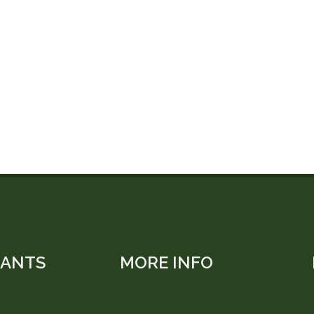
LANTS
MORE INFO