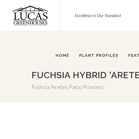
Excellence is Our Standard
HOME
PLANT PROFILES
FEA
FUCHSIA HYBRID 'ARETE
Fuchsia 'Aretes Patio Princess'