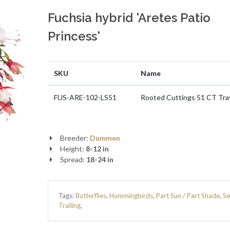
Fuchsia hybrid 'Aretes Patio
Princess'
SKU
Name
FUS-ARE-102-LS51
Rooted Cuttings 51 CT Tra
Breeder:
Dummen
Height:
8-12 in
Spread:
18-24 in
Tags:
Butterflies
,
Hummingbirds
,
Part Sun / Part Shade
,
Se
Trailing
,