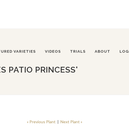
TURED VARIETIES
VIDEOS
TRIALS
ABOUT
LOG
S PATIO PRINCESS'
« Previous Plant
|
Next Plant »