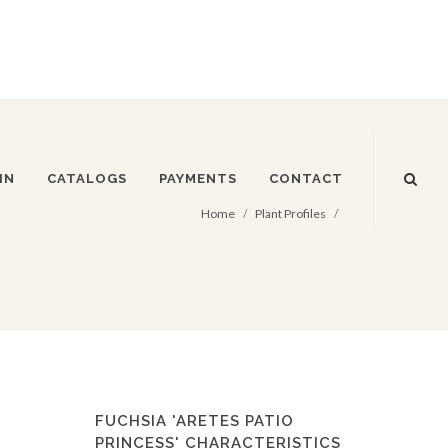
IN
CATALOGS
PAYMENTS
CONTACT
Home
Plant Profiles
FUCHSIA 'ARETES PATIO
PRINCESS' CHARACTERISTICS