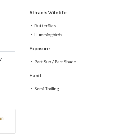
Attracts Wildlife
Butterflies
Hummingbirds
Exposure
y
Part Sun / Part Shade
Habit
Semi Trailing
mi