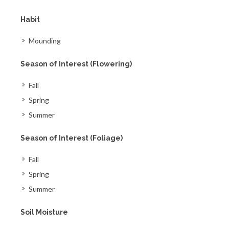
Habit
Mounding
Season of Interest (Flowering)
Fall
Spring
Summer
Season of Interest (Foliage)
Fall
Spring
Summer
Soil Moisture