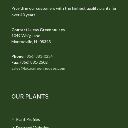
Providing our customers with the highest quality plants for
over 40 years!
Contact Lucas Greenhouses
1049 Whig Lane
Monroeville, NJ 08343
Phone:
(856) 881-0234
Fax:
(856) 881-2502
sales@lucasgreenhouses.com
OUR PLANTS
Plant Profiles
Featured Varieties