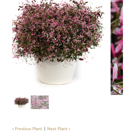
« Previous Plant
|
Next Plant »