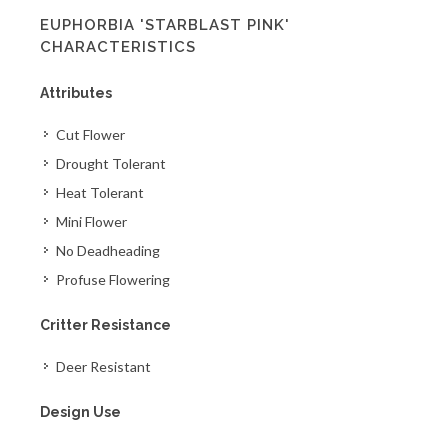
EUPHORBIA 'STARBLAST PINK'
CHARACTERISTICS
Attributes
Cut Flower
Drought Tolerant
Heat Tolerant
Mini Flower
No Deadheading
Profuse Flowering
Critter Resistance
Deer Resistant
Design Use