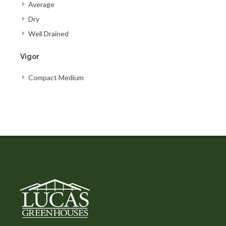
Average
Dry
Well Drained
Vigor
Compact Medium