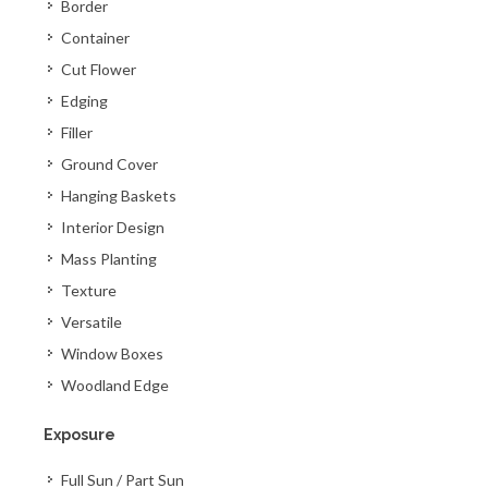
Border
Container
Cut Flower
Edging
Filler
Ground Cover
Hanging Baskets
Interior Design
Mass Planting
Texture
Versatile
Window Boxes
Woodland Edge
Exposure
Full Sun / Part Sun