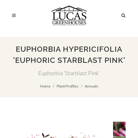
EUPHORBIA HYPERICIFOLIA
'EUPHORIC STARBLAST PINK'
Euphorbia 'Starblast Pink'
Home
Plant Profiles
Annuals