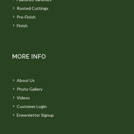
Rooted Cuttings
Pre-Finish
Finish
MORE INFO
About Us
Photo Gallery
Videos
Customer Login
Enewsletter Signup