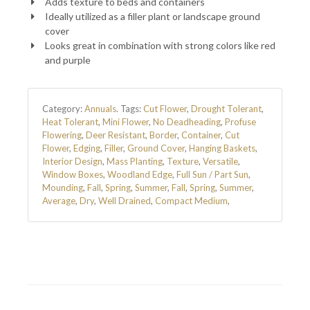
Adds texture to beds and containers
Ideally utilized as a filler plant or landscape ground
cover
Looks great in combination with strong colors like red
and purple
Category:
Annuals
.
Tags:
Cut Flower
,
Drought Tolerant
,
Heat Tolerant
,
Mini Flower
,
No Deadheading
,
Profuse
Flowering
,
Deer Resistant
,
Border
,
Container
,
Cut
Flower
,
Edging
,
Filler
,
Ground Cover
,
Hanging Baskets
,
Interior Design
,
Mass Planting
,
Texture
,
Versatile
,
Window Boxes
,
Woodland Edge
,
Full Sun / Part Sun
,
Mounding
,
Fall
,
Spring
,
Summer
,
Fall
,
Spring
,
Summer
,
Average
,
Dry
,
Well Drained
,
Compact Medium
,