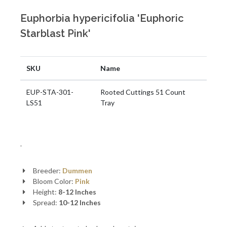
Euphorbia hypericifolia 'Euphoric
Starblast Pink'
SKU
Name
EUP-STA-301-
Rooted Cuttings 51 Count
LS51
Tray
.
Breeder:
Dummen
Bloom Color:
Pink
Height:
8-12 Inches
Spread:
10-12 Inches