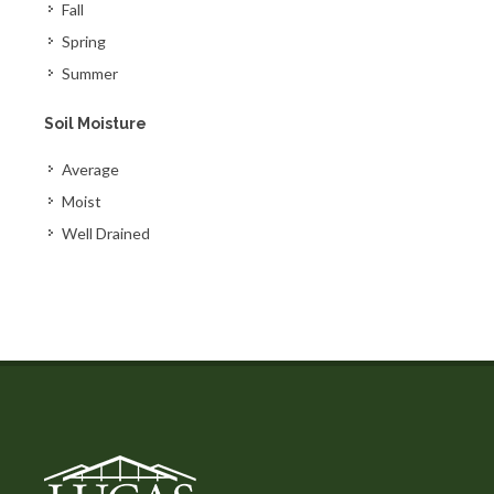
Fall
Spring
Summer
Soil Moisture
Average
Moist
Well Drained