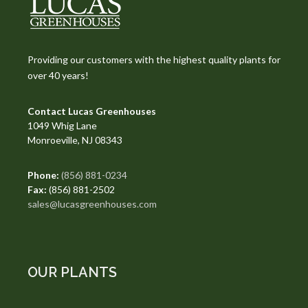
Providing our customers with the highest quality plants for
over 40 years!
Contact Lucas Greenhouses
1049 Whig Lane
Monroeville, NJ 08343
Phone:
(856) 881-0234
Fax:
(856) 881-2502
sales@lucasgreenhouses.com
OUR PLANTS