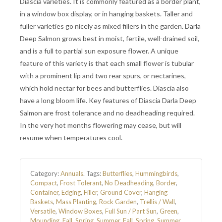
Diascia varieties. It is commonly featured as a border plant,
in a window box display, or in hanging baskets. Taller and
fuller varieties go nicely as mixed fillers in the garden. Darla
Deep Salmon grows best in moist, fertile, well-drained soil,
and is a full to partial sun exposure flower. A unique
feature of this variety is that each small flower is tubular
with a prominent lip and two rear spurs, or nectarines,
which hold nectar for bees and butterflies. Diascia also
have a long bloom life. Key features of Diascia Darla Deep
Salmon are frost tolerance and no deadheading required.
In the very hot months flowering may cease, but will
resume when temperatures cool.
Category:
Annuals
.
Tags:
Butterflies
,
Hummingbirds
,
Compact
,
Frost Tolerant
,
No Deadheading
,
Border
,
Container
,
Edging
,
Filler
,
Ground Cover
,
Hanging
Baskets
,
Mass Planting
,
Rock Garden
,
Trellis / Wall
,
Versatile
,
Window Boxes
,
Full Sun / Part Sun
,
Green
,
Mounding
,
Fall
,
Spring
,
Summer
,
Fall
,
Spring
,
Summer
,