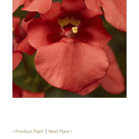
« Previous Plant
|
Next Plant »