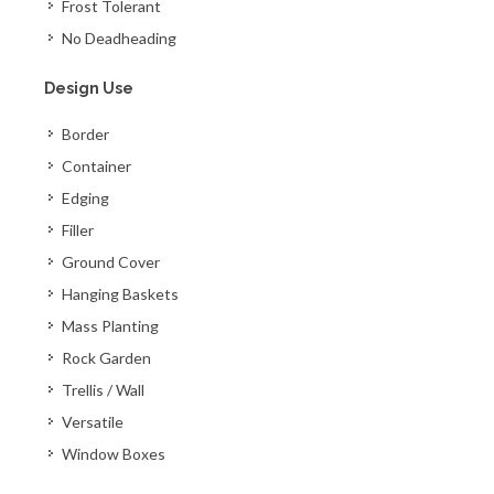
Frost Tolerant
No Deadheading
Design Use
Border
Container
Edging
Filler
Ground Cover
Hanging Baskets
Mass Planting
Rock Garden
Trellis / Wall
Versatile
Window Boxes