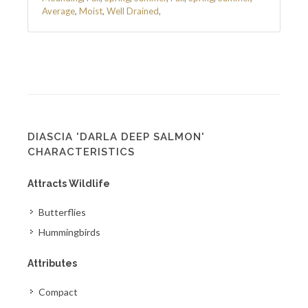
Average
,
Moist
,
Well Drained
,
DIASCIA 'DARLA DEEP SALMON'
CHARACTERISTICS
Attracts Wildlife
Butterflies
Hummingbirds
Attributes
Compact