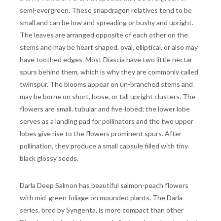
semi-evergreen. These snapdragon relatives tend to be
small and can be low and spreading or bushy and upright.
The leaves are arranged opposite of each other on the
stems and may be heart shaped, oval, elliptical, or also may
have toothed edges. Most Diascia have two little nectar
spurs behind them, which is why they are commonly called
twinspur. The blooms appear on un-branched stems and
may be borne on short, loose, or tall upright clusters. The
flowers are small, tubular and five-lobed; the lower lobe
serves as a landing pad for pollinators and the two upper
lobes give rise to the flowers prominent spurs. After
pollination, they produce a small capsule filled with tiny
black glossy seeds.
Darla Deep Salmon has beautiful salmon-peach flowers
with mid-green foliage on mounded plants. The Darla
series, bred by Syngenta, is more compact than other