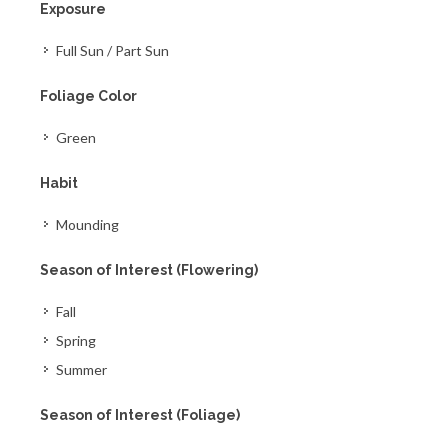
Exposure
Full Sun / Part Sun
Foliage Color
Green
Habit
Mounding
Season of Interest (Flowering)
Fall
Spring
Summer
Season of Interest (Foliage)