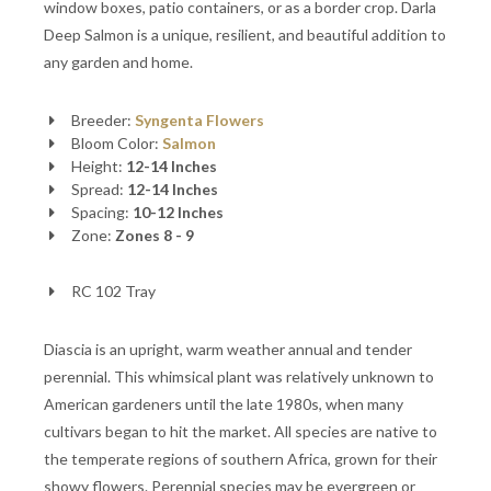
window boxes, patio containers, or as a border crop. Darla
Deep Salmon is a unique, resilient, and beautiful addition to
any garden and home.
Breeder:
Syngenta Flowers
Bloom Color:
Salmon
Height:
12-14 Inches
Spread:
12-14 Inches
Spacing:
10-12 Inches
Zone:
Zones 8 - 9
RC 102 Tray
Diascia is an upright, warm weather annual and tender
perennial. This whimsical plant was relatively unknown to
American gardeners until the late 1980s, when many
cultivars began to hit the market. All species are native to
the temperate regions of southern Africa, grown for their
showy flowers. Perennial species may be evergreen or