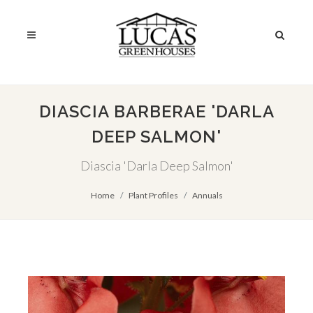
DIASCIA BARBERAE 'DARLA
DEEP SALMON'
Diascia 'Darla Deep Salmon'
Home
Plant Profiles
Annuals