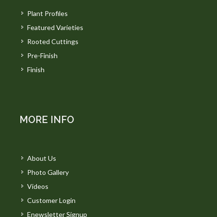
Plant Profiles
Featured Varieties
Rooted Cuttings
Pre-Finish
Finish
MORE INFO
About Us
Photo Gallery
Videos
Customer Login
Enewsletter Signup