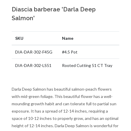
Diascia barberae 'Darla Deep
Salmon'
SKU
Name
DIA-DAR-302-F45G
#4.5 Pot
DIA-DAR-302-LS51
Rooted Cutting 51 CT Tray
Darla Deep Salmon has beautiful salmon-peach flowers
with mid-green foliage. This beautiful flower has a well-
mounding growth habit and can tolerate full to partial sun
exposure. It has a spread of 12-14 inches, requiring a
space of 10-12 inches to properly grow, and has an optimal
height of 12-14 inches. Darla Deep Salmon is wonderful for