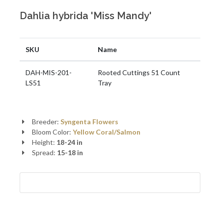
Dahlia hybrida 'Miss Mandy'
SKU
Name
DAH-MIS-201-
Rooted Cuttings 51 Count
LS51
Tray
Breeder:
Syngenta Flowers
Bloom Color:
Yellow
Coral/Salmon
Height:
18-24 in
Spread:
15-18 in