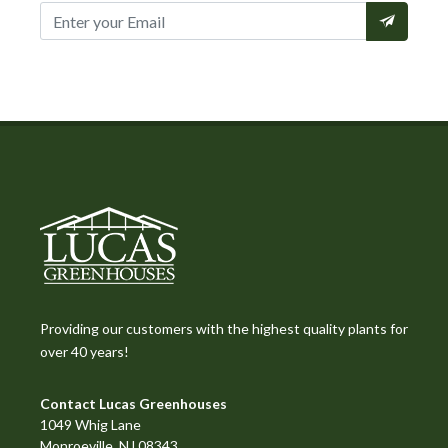
Providing our customers with the highest quality plants for
over 40 years!
Contact Lucas Greenhouses
1049 Whig Lane
Monroeville, NJ 08343