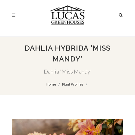
DAHLIA HYBRIDA 'MISS
MANDY'
Dahlia 'Miss Mandy'
Home
Plant Profiles