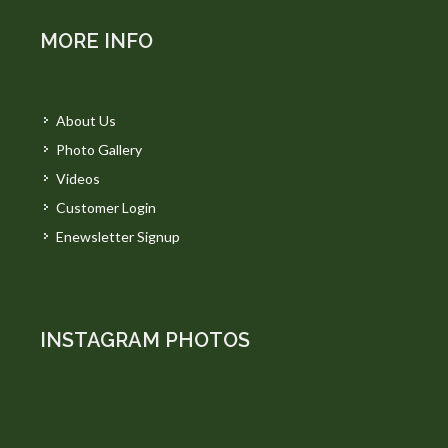
MORE INFO
About Us
Photo Gallery
Videos
Customer Login
Enewsletter Signup
INSTAGRAM PHOTOS