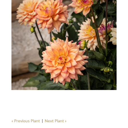
« Previous Plant
|
Next Plant »