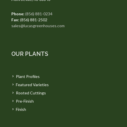
Phone:
(856) 881-0234
Fax:
(856) 881-2502
sales@lucasgreenhouses.com
OUR PLANTS
Plant Profiles
Featured Varieties
Rooted Cuttings
Pre-Finish
Finish