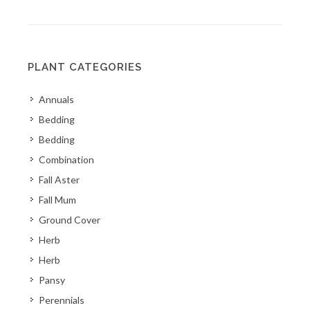
PLANT CATEGORIES
Annuals
Bedding
Bedding
Combination
Fall Aster
Fall Mum
Ground Cover
Herb
Herb
Pansy
Perennials