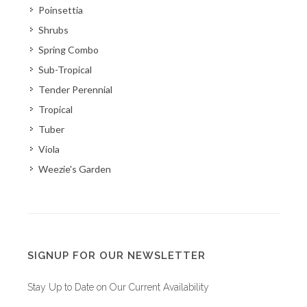
Poinsettia
Shrubs
Spring Combo
Sub-Tropical
Tender Perennial
Tropical
Tuber
Viola
Weezie's Garden
SIGNUP FOR OUR NEWSLETTER
Stay Up to Date on Our Current Availability