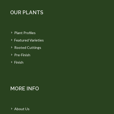
OUR PLANTS
Plant Profiles
Featured Varieties
Rooted Cuttings
Pre-Finish
Finish
MORE INFO
About Us