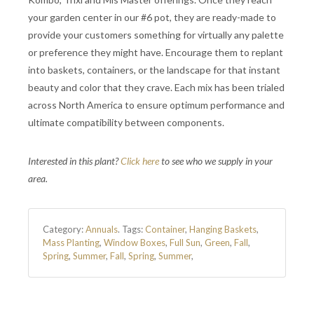
your garden center in our #6 pot, they are ready-made to
provide your customers something for virtually any palette
or preference they might have. Encourage them to replant
into baskets, containers, or the landscape for that instant
beauty and color that they crave. Each mix has been trialed
across North America to ensure optimum performance and
ultimate compatibility between components.
Interested in this plant?
Click here
to see who we supply in your
area.
Category:
Annuals
.
Tags:
Container
,
Hanging Baskets
,
Mass Planting
,
Window Boxes
,
Full Sun
,
Green
,
Fall
,
Spring
,
Summer
,
Fall
,
Spring
,
Summer
,