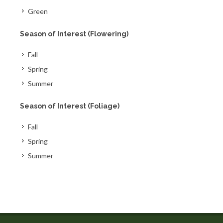
Green
Season of Interest (Flowering)
Fall
Spring
Summer
Season of Interest (Foliage)
Fall
Spring
Summer