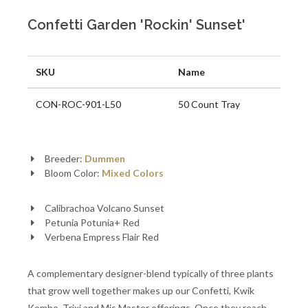
Confetti Garden 'Rockin' Sunset'
SKU
Name
CON-ROC-901-L50
50 Count Tray
Breeder:
Dummen
Bloom Color:
Mixed Colors
Calibrachoa Volcano Sunset
Petunia Potunia+ Red
Verbena Empress Flair Red
A complementary designer-blend typically of three plants
that grow well together makes up our Confetti, Kwik
Kombo, Trixi and Mis Master offerings. Once they reach