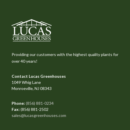
Providing our customers with the highest quality plants for
over 40 years!
Contact Lucas Greenhouses
1049 Whig Lane
Monroeville, NJ 08343
Phone:
(856) 881-0234
Fax:
(856) 881-2502
sales@lucasgreenhouses.com