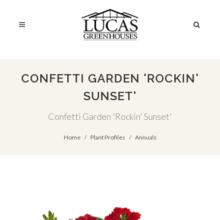
CONFETTI GARDEN 'ROCKIN'
SUNSET'
Confetti Garden 'Rockin' Sunset'
Home
Plant Profiles
Annuals