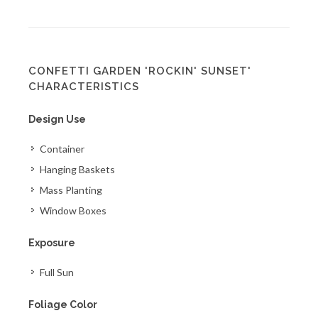
CONFETTI GARDEN 'ROCKIN' SUNSET'
CHARACTERISTICS
Design Use
Container
Hanging Baskets
Mass Planting
Window Boxes
Exposure
Full Sun
Foliage Color