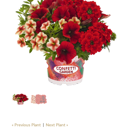
« Previous Plant
|
Next Plant »