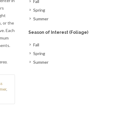
enter in
Fall
rs
Spring
ght
Summer
, or the
ve. Each
Season of Interest (Foliage)
timum
Fall
nents.
Spring
area.
Summer
s
mer
,