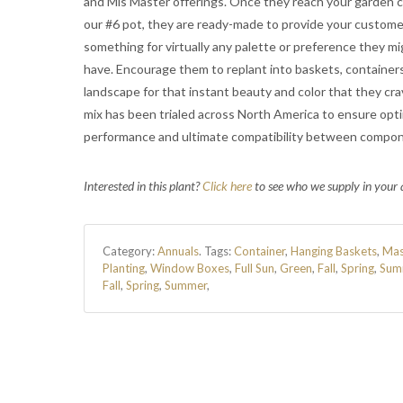
and Mis Master offerings. Once they reach your garden c
our #6 pot, they are ready-made to provide your custome
something for virtually any palette or preference they mi
have. Encourage them to replant into baskets, containers
landscape for that instant beauty and color that they cra
mix has been trialed across North America to ensure op
performance and ultimate compatibility between compo
Interested in this plant?
Click here
to see who we supply in your 
Category:
Annuals
.
Tags:
Container
,
Hanging Baskets
,
Mas
Planting
,
Window Boxes
,
Full Sun
,
Green
,
Fall
,
Spring
,
Sum
Fall
,
Spring
,
Summer
,