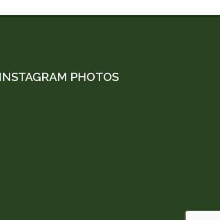
INSTAGRAM PHOTOS