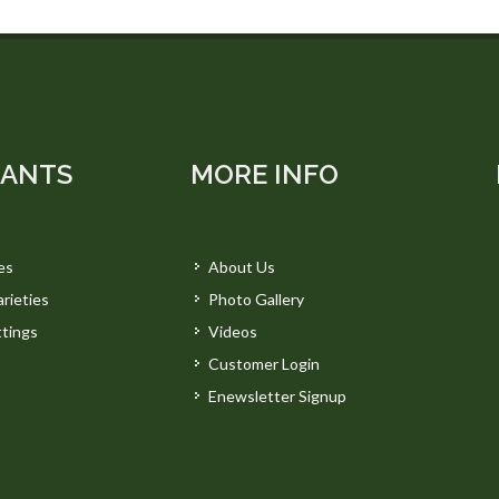
LANTS
MORE INFO
es
About Us
rieties
Photo Gallery
tings
Videos
Customer Login
Enewsletter Signup