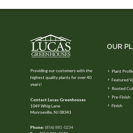
OUR P
Providing our customers with the
Plant Profil
highest quality plants for over 40
Featured Va
years!
Rooted Cut
Pre-Finish
Contact Lucas Greenhouses
Finish
1049 Whig Lane
Monroeville, NJ 08343
Phone:
(856) 881-0234