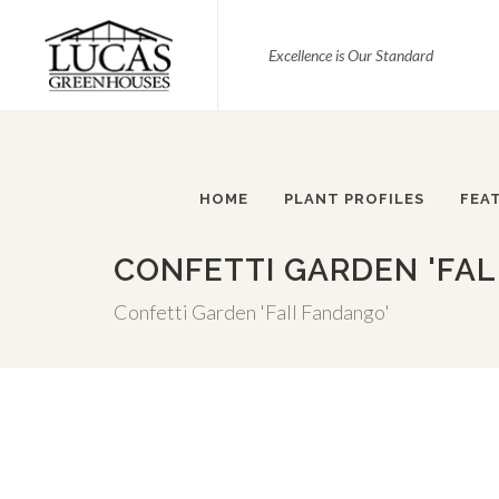
Excellence is Our Standard
HOME
PLANT PROFILES
FEA
CONFETTI GARDEN 'FA
Confetti Garden 'Fall Fandango'