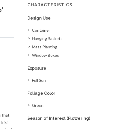
CHARACTERISTICS
'
Design Use
Container
Hanging Baskets
Mass Planting
Window Boxes
Exposure
Full Sun
Foliage Color
Green
s that
Season of Interest (Flowering)
rixi