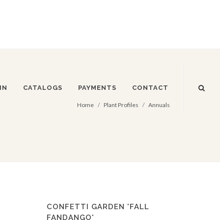
IN
CATALOGS
PAYMENTS
CONTACT
Home
Plant Profiles
Annuals
CONFETTI GARDEN 'FALL
FANDANGO'