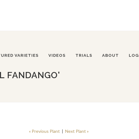
TURED VARIETIES
VIDEOS
TRIALS
ABOUT
LOG
LL FANDANGO'
« Previous Plant
|
Next Plant »