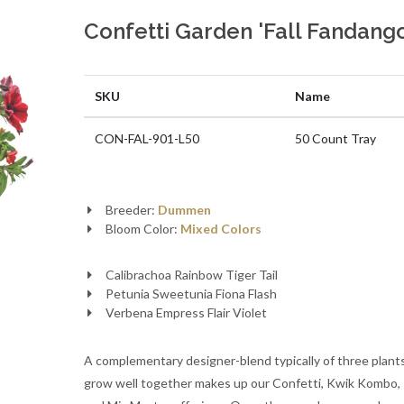
Confetti Garden 'Fall Fandango
SKU
Name
CON-FAL-901-L50
50 Count Tray
Breeder:
Dummen
Bloom Color:
Mixed Colors
Calibrachoa Rainbow Tiger Tail
Petunia Sweetunia Fiona Flash
Verbena Empress Flair Violet
A complementary designer-blend typically of three plant
grow well together makes up our Confetti, Kwik Kombo, T