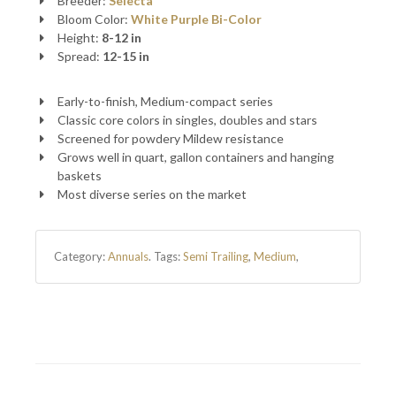
Breeder:
Selecta
Bloom Color:
White
Purple
Bi-Color
Height:
8-12 in
Spread:
12-15 in
Early-to-finish, Medium-compact series
Classic core colors in singles, doubles and stars
Screened for powdery Mildew resistance
Grows well in quart, gallon containers and hanging
baskets
Most diverse series on the market
Category:
Annuals
.
Tags:
Semi Trailing
,
Medium
,