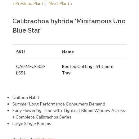
« Previous Plant
|
Next Plant »
Calibrachoa hybrida 'Minifamous Uno
Blue Star'
SKU
Name
CAL-MFU-503-
Rooted Cuttings 51 Count
LS51
Tray
Uniform Habit
Summer Long Performance Consumers Demand
Early Flowering Time with Tightest Bloom Window Across
a Complete Calibrachoa Series
Large Single Blooms