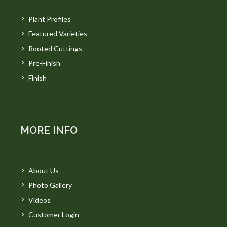
Plant Profiles
Featured Varieties
Rooted Cuttings
Pre-Finish
Finish
MORE INFO
About Us
Photo Gallery
Videos
Customer Login