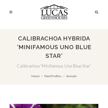
CALIBRACHOA HYBRIDA
'MINIFAMOUS UNO BLUE
STAR'
Calibrachoa 'Minifamous Uno Blue Star'
Home
Plant Profiles
Annuals