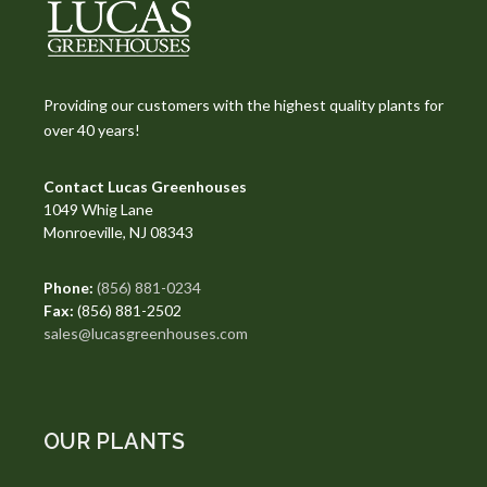
Providing our customers with the highest quality plants for
over 40 years!
Contact Lucas Greenhouses
1049 Whig Lane
Monroeville, NJ 08343
Phone:
(856) 881-0234
Fax:
(856) 881-2502
sales@lucasgreenhouses.com
OUR PLANTS