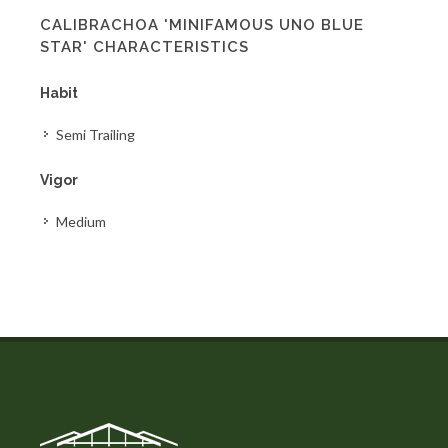
CALIBRACHOA 'MINIFAMOUS UNO BLUE
STAR' CHARACTERISTICS
Habit
Semi Trailing
Vigor
Medium