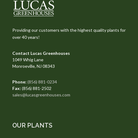
Providing our customers with the highest quality plants for
over 40 years!
Contact Lucas Greenhouses
1049 Whig Lane
Monroeville, NJ 08343
Phone:
(856) 881-0234
Fax:
(856) 881-2502
sales@lucasgreenhouses.com
OUR PLANTS