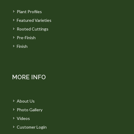
Plant Profiles
Featured Varieties
Rooted Cuttings
Pre-Finish
Finish
MORE INFO
About Us
Photo Gallery
Videos
Customer Login