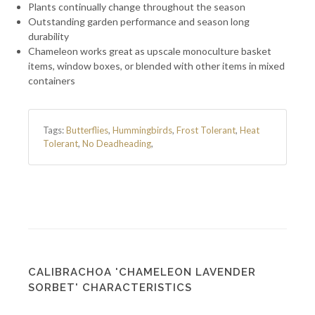
Plants continually change throughout the season
Outstanding garden performance and season long
durability
Chameleon works great as upscale monoculture basket
items, window boxes, or blended with other items in mixed
containers
Tags:
Butterflies
,
Hummingbirds
,
Frost Tolerant
,
Heat
Tolerant
,
No Deadheading
,
CALIBRACHOA 'CHAMELEON LAVENDER
SORBET' CHARACTERISTICS