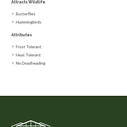
Attracts Wildlife
Butterflies
Hummingbirds
Attributes
Frost Tolerant
Heat Tolerant
No Deadheading