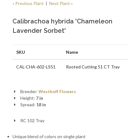
« Previous Plant
|
Next Plant »
Calibrachoa hybrida 'Chameleon
Lavender Sorbet'
SKU
Name
CAL-CHA-602-LS51
Rooted Cutting 51 CT Tray
Breeder:
Westhoff Flowers
Height:
7 in
Spread:
18 in
RC 102 Tray
Unique blend of colors on single plant