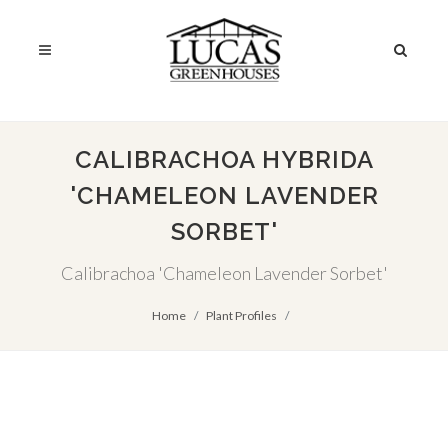
CALIBRACHOA HYBRIDA
'CHAMELEON LAVENDER
SORBET'
Calibrachoa 'Chameleon Lavender Sorbet'
Home
Plant Profiles