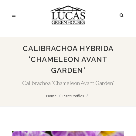
CALIBRACHOA HYBRIDA
'CHAMELEON AVANT
GARDEN'
Calibrachoa 'Chameleon Avant Garden'
Home
Plant Profiles