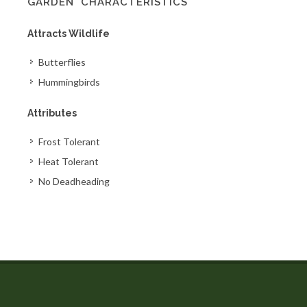
GARDEN' CHARACTERISTICS
Attracts Wildlife
Butterflies
Hummingbirds
Attributes
Frost Tolerant
Heat Tolerant
No Deadheading