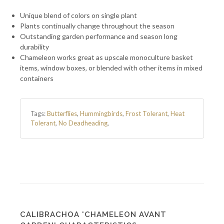
Unique blend of colors on single plant
Plants continually change throughout the season
Outstanding garden performance and season long
durability
Chameleon works great as upscale monoculture basket
items, window boxes, or blended with other items in mixed
containers
Tags:
Butterflies
,
Hummingbirds
,
Frost Tolerant
,
Heat
Tolerant
,
No Deadheading
,
CALIBRACHOA 'CHAMELEON AVANT