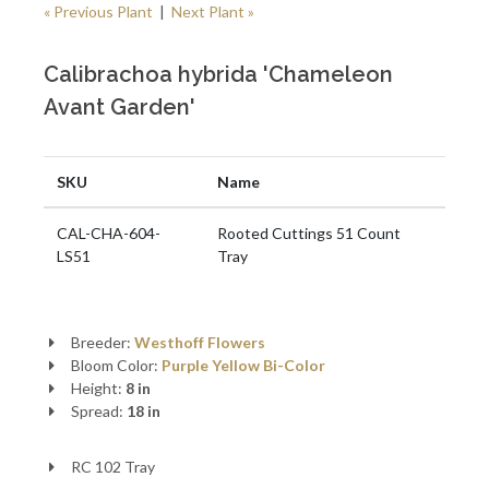
« Previous Plant
|
Next Plant »
Calibrachoa hybrida 'Chameleon
Avant Garden'
SKU
Name
CAL-CHA-604-
Rooted Cuttings 51 Count
LS51
Tray
Breeder:
Westhoff Flowers
Bloom Color:
Purple
Yellow
Bi-Color
Height:
8 in
Spread:
18 in
RC 102 Tray