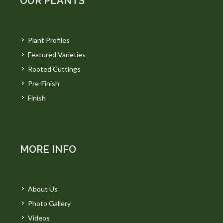
OUR PLANTS
Plant Profiles
Featured Varieties
Rooted Cuttings
Pre-Finish
Finish
MORE INFO
About Us
Photo Gallery
Videos