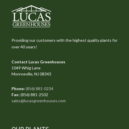
Providing our customers with the highest quality plants for
over 40 years!
Contact Lucas Greenhouses
1049 Whig Lane
Monroeville, NJ 08343
Phone:
(856) 881-0234
Fax:
(856) 881-2502
sales@lucasgreenhouses.com