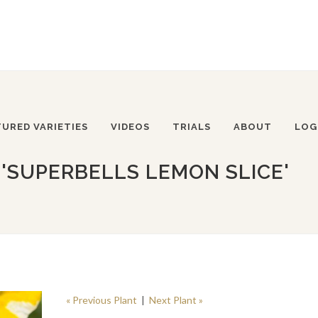
TURED VARIETIES
VIDEOS
TRIALS
ABOUT
LOG
'SUPERBELLS LEMON SLICE'
« Previous Plant
|
Next Plant »