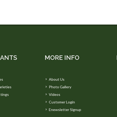
LANTS
MORE INFO
es
About Us
rieties
Photo Gallery
tings
Videos
Customer Login
Enewsletter Signup