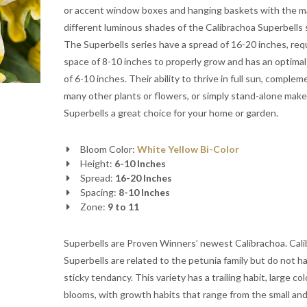
or accent window boxes and hanging baskets with the 
different luminous shades of the Calibrachoa Superbells 
The Superbells series have a spread of 16-20 inches, requ
space of 8-10 inches to properly grow and has an optimal
of 6-10 inches. Their ability to thrive in full sun, complem
many other plants or flowers, or simply stand-alone make
Superbells a great choice for your home or garden.
Bloom Color:
White
Yellow
Bi-Color
Height:
6-10 Inches
Spread:
16-20 Inches
Spacing:
8-10 Inches
Zone:
9 to 11
Superbells are Proven Winners’ newest Calibrachoa. Cal
Superbells are related to the petunia family but do not h
sticky tendancy. This variety has a trailing habit, large col
blooms, with growth habits that range from the small an