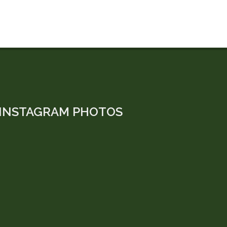
INSTAGRAM PHOTOS