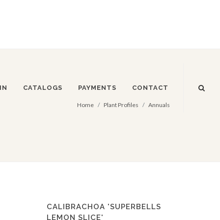
IN
CATALOGS
PAYMENTS
CONTACT
Home
Plant Profiles
Annuals
CALIBRACHOA 'SUPERBELLS
LEMON SLICE'