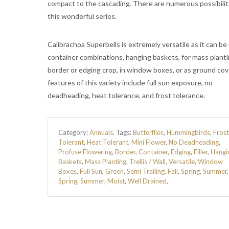
compact to the cascading. There are numerous possibilit
this wonderful series.
Calibrachoa Superbells is extremely versatile as it can be
container combinations, hanging baskets, for mass planti
border or edging crop, in window boxes, or as ground cov
features of this variety include full sun exposure, no
deadheading, heat tolerance, and frost tolerance.
Category:
Annuals
.
Tags:
Butterflies
,
Hummingbirds
,
Frost
Tolerant
,
Heat Tolerant
,
Mini Flower
,
No Deadheading
,
Profuse Flowering
,
Border
,
Container
,
Edging
,
Filler
,
Hangi
Baskets
,
Mass Planting
,
Trellis / Wall
,
Versatile
,
Window
Boxes
,
Full Sun
,
Green
,
Semi Trailing
,
Fall
,
Spring
,
Summer
Spring
,
Summer
,
Moist
,
Well Drained
,