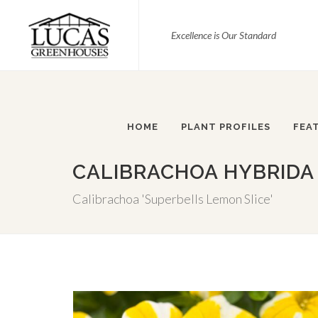
Excellence is Our Standard
HOME
PLANT PROFILES
FEA
CALIBRACHOA HYBRIDA 
Calibrachoa 'Superbells Lemon Slice'