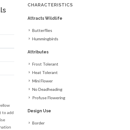
CHARACTERISTICS
ls
Attracts Wildlife
Butterflies
Hummingbirds
Attributes
Frost Tolerant
Heat Tolerant
Mini Flower
No Deadheading
Profuse Flowering
yellow
Design Use
t to add
ise
Border
ination