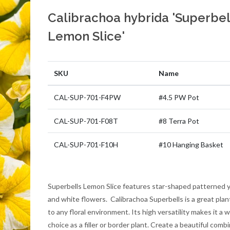
Calibrachoa hybrida 'Superbel
Lemon Slice'
SKU
Name
CAL-SUP-701-F4PW
#4.5 PW Pot
CAL-SUP-701-F08T
#8 Terra Pot
CAL-SUP-701-F10H
#10 Hanging Basket
Superbells Lemon Slice features star-shaped patterned 
and white flowers. Calibrachoa Superbells is a great plan
to any floral environment. Its high versatility makes it a w
choice as a filler or border plant. Create a beautiful comb