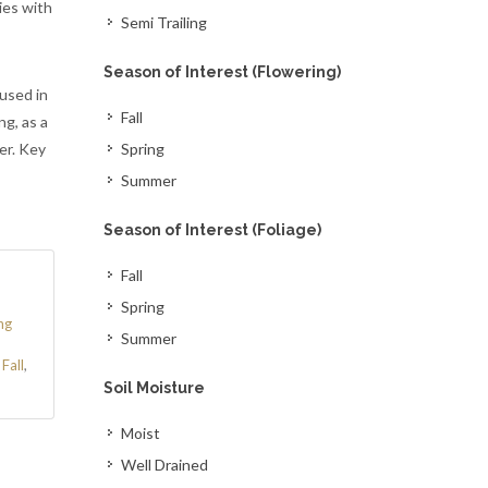
ies with
Semi Trailing
Season of Interest (Flowering)
 used in
Fall
ng, as a
er. Key
Spring
Summer
Season of Interest (Foliage)
Fall
Spring
ng
Summer
,
Fall
,
Soil Moisture
Moist
Well Drained