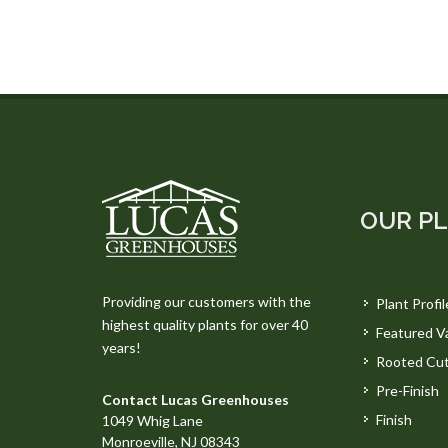
OUR P
Providing our customers with the
Plant Profil
highest quality plants for over 40
Featured Va
years!
Rooted Cut
Pre-Finish
Contact Lucas Greenhouses
Finish
1049 Whig Lane
Monroeville, NJ 08343