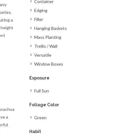
Container
many
Edging
series.
Filler
iring a
 height
Hanging Baskets
ent
Mass Planting
Trellis / Wall
Versatile
Window Boxes
Exposure
Full Sun
Foliage Color
ibrachoa
ave a
Green
orful
Habit
d